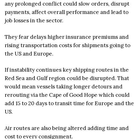
any prolonged conflict could slow orders, disrupt
payments, affect overall performance and lead to
job losses in the sector.
They fear delays higher insurance premiums and
rising transportation costs for shipments going to
the US and Europe.
If instability continues key shipping routes in the
Red Sea and Gulf region could be disrupted. That
would mean vessels taking longer detours and
rerouting via the Cape of Good Hope which could
add 15 to 20 days to transit time for Europe and the
US.
Air routes are also being altered adding time and
cost to every consignment.