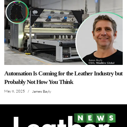
Automation Is Coming for the Leather Industry but
Probably Not How You Think
May 8, 2025
/
James Bayly