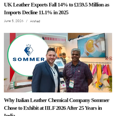
UK Leather Exports Fall 14% to £159.5 Million as
Imports Decline 11.1% in 2025
June 5, 2026
/
Arshad
Why Italian Leather Chemical Company Sommer
Chose to Exhibit at IILF 2026 After 25 Years in
India