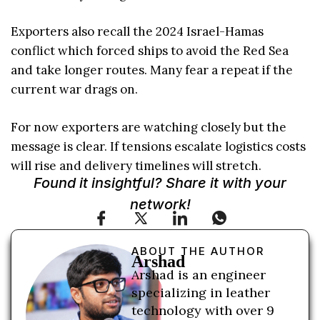
Exporters also recall the 2024 Israel-Hamas
conflict which forced ships to avoid the Red Sea
and take longer routes. Many fear a repeat if the
current war drags on.
For now exporters are watching closely but the
message is clear. If tensions escalate logistics costs
will rise and delivery timelines will stretch.
Found it insightful? Share it with your
network!
ABOUT THE AUTHOR
Arshad
Arshad is an engineer
specializing in leather
technology with over 9