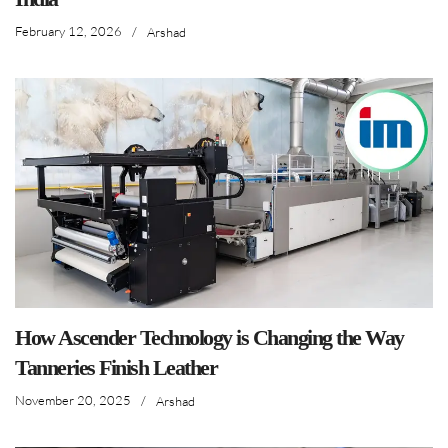
February 12, 2026
/
Arshad
How Ascender Technology is Changing the Way
Tanneries Finish Leather
November 20, 2025
/
Arshad