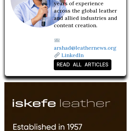
years of experience
across the global leather
and allied industries and
content creation.
arshad@leathernews.org
LinkedIn
READ ALL ARTICLES