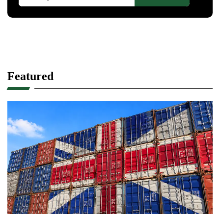
Featured