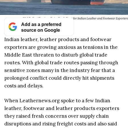
Middle East Tensions Raise Fresh Fears for Indian Leather and Footwear Exporters
Add as a preferred
source on Google
Indian leather, leather products and footwear
exporters are growing anxious as tensions in the
Middle East threaten to disturb global trade
routes. With global trade routes passing through
sensitive zones many in the industry fear that a
prolonged conflict could directly hit shipments
costs and delays.
When Leathernews.org spoke to a few Indian
leather, footwear and leather products exporters
they raised fresh concerns over supply chain
disruptions and rising freight costs and also said