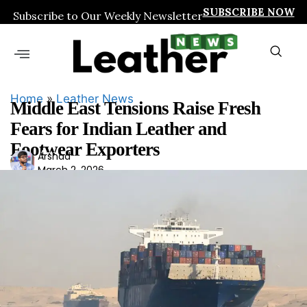
SUBSCRIBE NOW
Subscribe to Our Weekly Newsletter
Home
»
Leather News
Middle East Tensions Raise Fresh
Fears for Indian Leather and
Footwear Exporters
Ars
Arshad
March 2, 2026
had