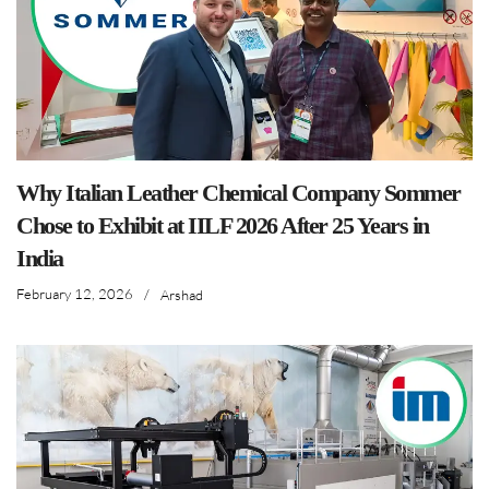
Why Italian Leather Chemical Company Sommer
Chose to Exhibit at IILF 2026 After 25 Years in
India
February 12, 2026
/
Arshad