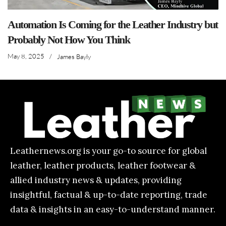
Automation Is Coming for the Leather Industry but
Probably Not How You Think
May 8, 2025
/
James Bayly
Leathernews.org is your go-to source for global
leather, leather products, leather footwear &
allied industry news & updates, providing
insightful, factual & up-to-date reporting, trade
data & insights in an easy-to-understand manner.