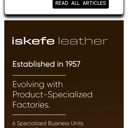
READ ALL ARTICLES