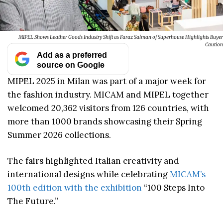
MIPEL Shows Leather Goods Industry Shift as Faraz Salman of Superhouse Highlights Buyer
Caution
Add as a preferred
source on Google
MIPEL 2025 in Milan was part of a major week for
the fashion industry. MICAM and MIPEL together
welcomed 20,362 visitors from 126 countries, with
more than 1000 brands showcasing their Spring
Summer 2026 collections.
The fairs highlighted Italian creativity and
international designs while celebrating
MICAM’s
100th edition with the exhibition
“100 Steps Into
The Future.”