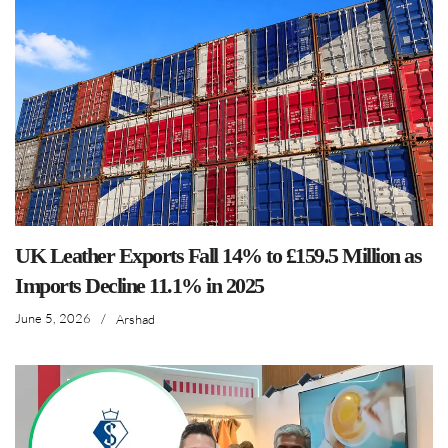
UK Leather Exports Fall 14% to £159.5 Million as
Imports Decline 11.1% in 2025
June 5, 2026
/
Arshad