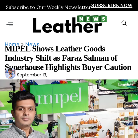
SUBSCRIBE NOW
Subscribe to Our Weekly Newsletter
Home
»
News
MIPEL Shows Leather Goods
Industry Shift as Faraz Salman of
Superhouse Highlights Buyer Caution
Arshad
Ars
September 13,
had
2025