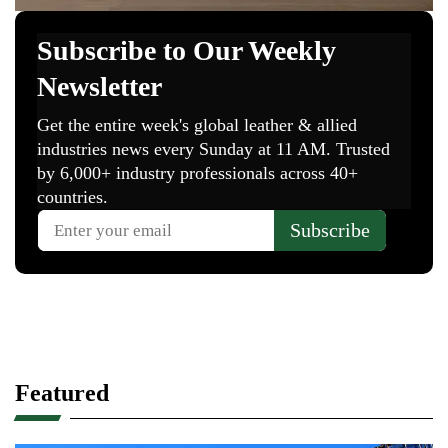
Featured