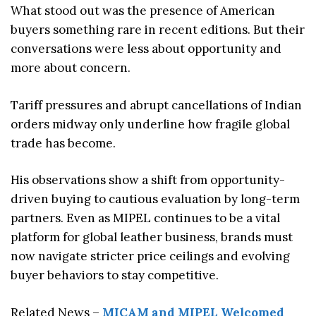
What stood out was the presence of American
buyers something rare in recent editions. But their
conversations were less about opportunity and
more about concern.
Tariff pressures and abrupt cancellations of Indian
orders midway only underline how fragile global
trade has become.
His observations show a shift from opportunity-
driven buying to cautious evaluation by long-term
partners. Even as MIPEL continues to be a vital
platform for global leather business, brands must
now navigate stricter price ceilings and evolving
buyer behaviors to stay competitive.
Related News –
MICAM and MIPEL Welcomed