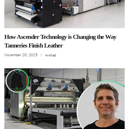
How Ascender Technology is Changing the Way
Tanneries Finish Leather
November 20, 2025
/
Arshad