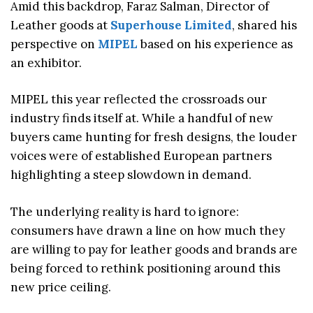
Amid this backdrop, Faraz Salman, Director of
Leather goods at
Superhouse Limited
, shared his
perspective on
MIPEL
based on his experience as
an exhibitor.
MIPEL this year reflected the crossroads our
industry finds itself at. While a handful of new
buyers came hunting for fresh designs, the louder
voices were of established European partners
highlighting a steep slowdown in demand.
The underlying reality is hard to ignore:
consumers have drawn a line on how much they
are willing to pay for leather goods and brands are
being forced to rethink positioning around this
new price ceiling.