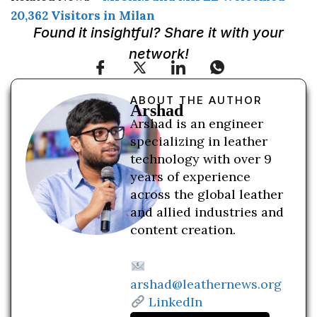
20,362 Visitors in Milan
Found it insightful? Share it with your
network!
ABOUT THE AUTHOR
Arshad
Arshad is an engineer
specializing in leather
technology with over 9
years of experience
across the global leather
and allied industries and
content creation.
arshad@leathernews.org
LinkedIn