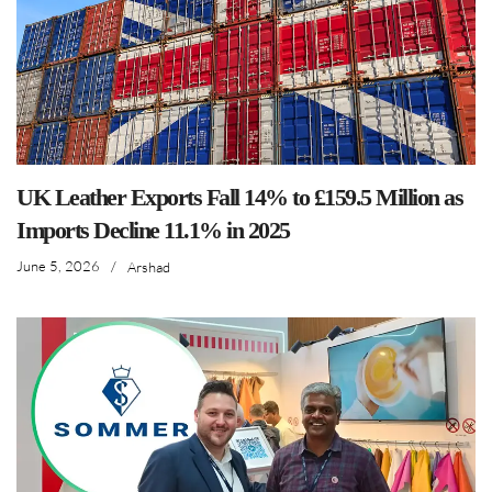
UK Leather Exports Fall 14% to £159.5 Million as
Imports Decline 11.1% in 2025
June 5, 2026
/
Arshad