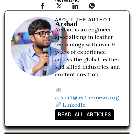
network!
ABOUT THE AUTHOR
Arshad
Arshad is an engineer
specializing in leather
technology with over 9
years of experience
across the global leather
and allied industries and
content creation.
arshad@leathernews.org
LinkedIn
READ ALL ARTICLES