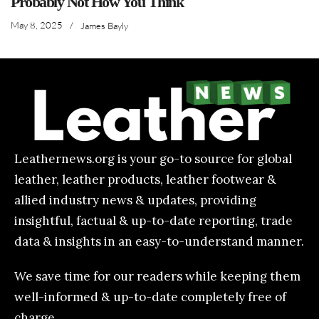
Probably Not How You Think
May 8, 2025
/
James Bayly
Leathernews.org is your go-to source for global
leather, leather products, leather footwear &
allied industry news & updates, providing
insightful, factual & up-to-date reporting, trade
data & insights in an easy-to-understand manner.
We save time for our readers while keeping them
well-informed & up-to-date completely free of
charge.