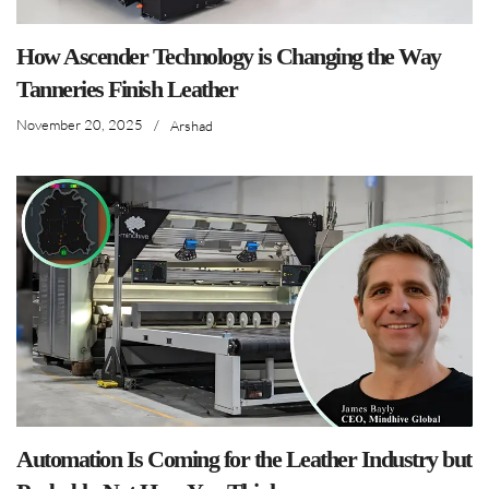
How Ascender Technology is Changing the Way
Tanneries Finish Leather
November 20, 2025
/
Arshad
Automation Is Coming for the Leather Industry but