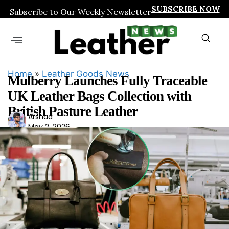
SUBSCRIBE NOW
Subscribe to Our Weekly Newsletter
Home
»
Leather Goods News
Mulberry Launches Fully Traceable
UK Leather Bags Collection with
British Pasture Leather
Ars
Arshad
May 2, 2026
had