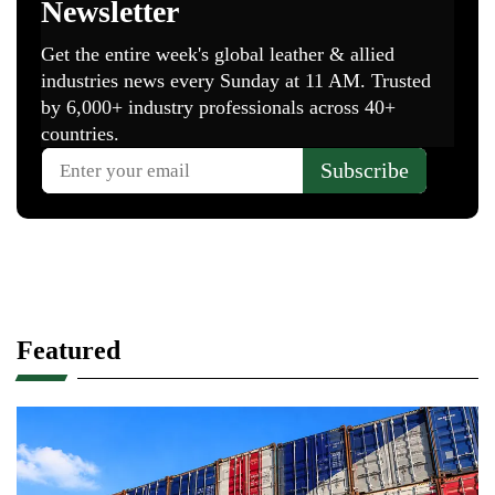
Featured