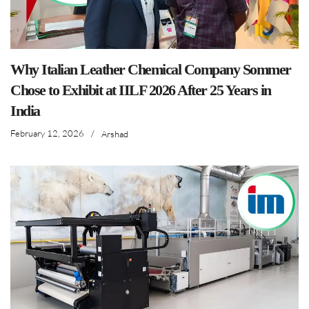
Why Italian Leather Chemical Company Sommer
Chose to Exhibit at IILF 2026 After 25 Years in
India
February 12, 2026
/
Arshad