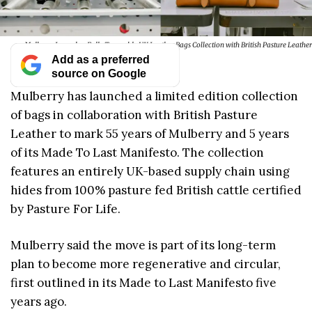
Mulberry Launches Fully Traceable UK Leather Bags Collection with British Pasture Leather
Add as a preferred
source on Google
Mulberry has launched a limited edition collection
of bags in collaboration with British Pasture
Leather to mark 55 years of Mulberry and 5 years
of its Made To Last Manifesto. The collection
features an entirely UK-based supply chain using
hides from 100% pasture fed British cattle certified
by Pasture For Life.
Mulberry said the move is part of its long-term
plan to become more regenerative and circular,
first outlined in its Made to Last Manifesto five
years ago.