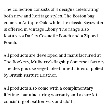
The collection consists of 4 designs celebrating
both new and heritage styles. The Boston bag
comes in Antique Oak, while the classic Bayswater
is offered in Vintage Ebony. The range also
features a Darley Cosmetic Pouch and a Zipped
Pouch.
All products are developed and manufactured at
The Rookery, Mulberry’s flagship Somerset factory.
The designs use vegetable-tanned hides supplied
by British Pasture Leather.
All products also come with a complimentary
lifetime manufacturing warranty and a care kit
consisting of leather wax and cloth.