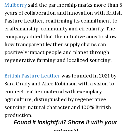
Mulberry
said the partnership marks more than 5
years of collaboration and innovation with British
Pasture Leather, reaffirming its commitment to
craftsmanship, community and circularity. The
company added that the initiative aims to show
how transparent leather supply chains can
positively impact people and planet through
regenerative farming and localized sourcing.
British Pasture Leather
was founded in 2021 by
Sara Grady and Alice Robinson with a vision to
connect leather material with exemplary
agriculture, distinguished by regenerative
sourcing, natural character and 100% British
production.
Found it insightful? Share it with your