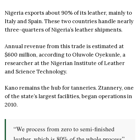
Nigeria exports about 90% of its leather, mainly to
Italy and Spain. These two countries handle nearly
three-quarters of Nigeria’s leather shipments.
Annual revenue from this trade is estimated at
$600 million, according to Oluwole Oyekunle, a
researcher at the Nigerian Institute of Leather
and Science Technology.
Kano remains the hub for tanneries. Ztannery, one
of the state’s largest facilities, began operations in
2010.
“We process from zero to semi-finished
leather, which is 80% of the whole process”