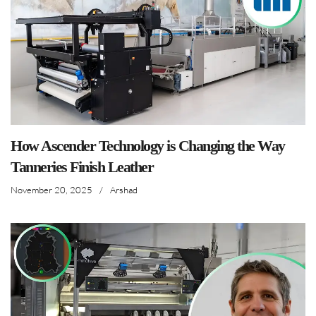
How Ascender Technology is Changing the Way
Tanneries Finish Leather
November 20, 2025
/
Arshad