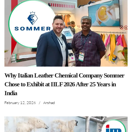
Why Italian Leather Chemical Company Sommer
Chose to Exhibit at IILF 2026 After 25 Years in
India
February 12, 2026
/
Arshad