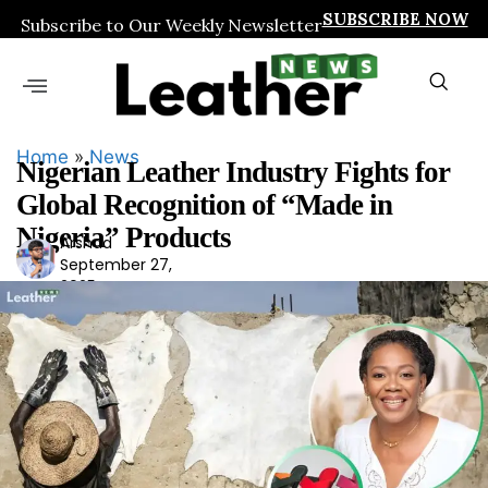
SUBSCRIBE NOW
Subscribe to Our Weekly Newsletter
Home
»
News
Nigerian Leather Industry Fights for
Global Recognition of “Made in
Nigeria” Products
Arshad
Ars
September 27,
had
2025