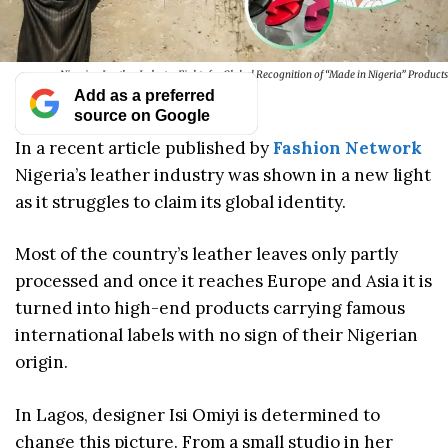
Nigerian Leather Industry Fights for Global Recognition of “Made in Nigeria” Products
Add as a preferred
source on Google
In a recent article published by
Fashion Network
Nigeria’s leather industry was shown in a new light
as it struggles to claim its global identity.
Most of the country’s leather leaves only partly
processed and once it reaches Europe and Asia it is
turned into high-end products carrying famous
international labels with no sign of their Nigerian
origin.
In Lagos, designer Isi Omiyi is determined to
change this picture. From a small studio in her