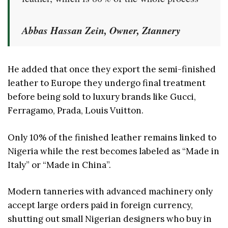
Abbas Hassan Zein, Owner, Ztannery
He added that once they export the semi-finished
leather to Europe they undergo final treatment
before being sold to luxury brands like Gucci,
Ferragamo, Prada, Louis Vuitton.
Only 10% of the finished leather remains linked to
Nigeria while the rest becomes labeled as “Made in
Italy” or “Made in China”.
Modern tanneries with advanced machinery only
accept large orders paid in foreign currency,
shutting out small Nigerian designers who buy in