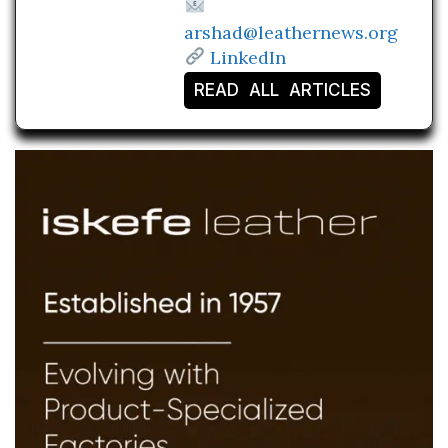
arshad@leathernews.org
LinkedIn
READ ALL ARTICLES