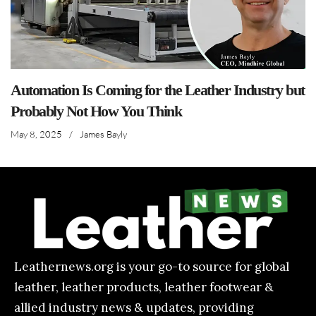
Automation Is Coming for the Leather Industry but
Probably Not How You Think
May 8, 2025
/
James Bayly
Leathernews.org is your go-to source for global
leather, leather products, leather footwear &
allied industry news & updates, providing