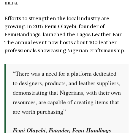
naira.
Efforts to strengthen the local industry are
growing. In 2017 Femi Olayebi, founder of
FemiHandbags, launched the Lagos Leather Fair.
The annual event now hosts about 100 leather
professionals showcasing Nigerian craftsmanship.
“There was a need for a platform dedicated
to designers, products, and leather suppliers,
demonstrating that Nigerians, with their own
resources, are capable of creating items that
are worth purchasing”
Femi Olayebi, Founder, Femi Handbags