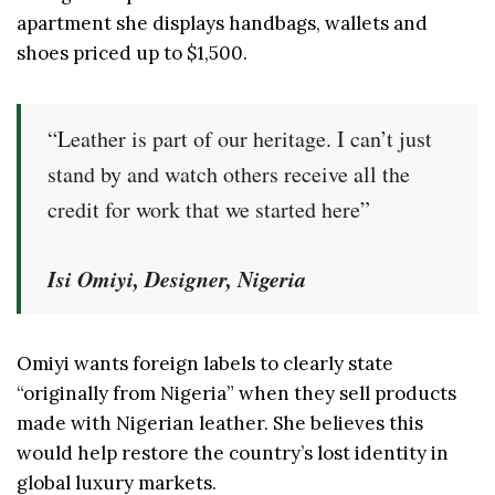
apartment she displays handbags, wallets and
shoes priced up to $1,500.
“Leather is part of our heritage. I can’t just
stand by and watch others receive all the
credit for work that we started here”
Isi Omiyi, Designer, Nigeria
Omiyi wants foreign labels to clearly state
“originally from Nigeria” when they sell products
made with Nigerian leather. She believes this
would help restore the country’s lost identity in
global luxury markets.