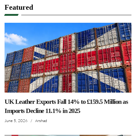
Featured
UK Leather Exports Fall 14% to £159.5 Million as
Imports Decline 11.1% in 2025
June 5, 2026
/
Arshad