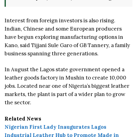
Interest from foreign investors is also rising.
Indian, Chinese and some European producers
have begun exploring manufacturing options in
Kano, said Tijjani Sule Garo of GB Tannery, a family
business spanning three generations.
In August the Lagos state government opened a
leather goods factory in Mushin to create 10,000
jobs. Located near one of Nigeria’s biggest leather
markets, the plant is part of a wider plan to grow
the sector.
Related News
Nigerian First Lady Inaugurates Lagos
Industrial Leather Hub to Promote Made in