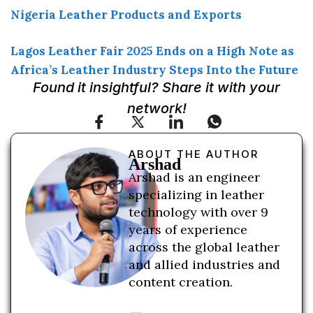
Nigeria Leather Products and Exports
Lagos Leather Fair 2025 Ends on a High Note as
Africa’s Leather Industry Steps Into the Future
Found it insightful? Share it with your
network!
ABOUT THE AUTHOR
Arshad
Arshad is an engineer
specializing in leather
technology with over 9
years of experience
across the global leather
and allied industries and
content creation.