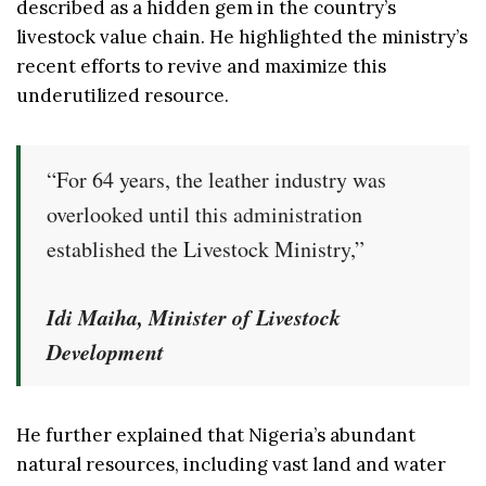
described as a hidden gem in the country’s
livestock value chain. He highlighted the ministry’s
recent efforts to revive and maximize this
underutilized resource.
“For 64 years, the leather industry was
overlooked until this administration
established the Livestock Ministry,”
Idi Maiha, Minister of Livestock
Development
He further explained that Nigeria’s abundant
natural resources, including vast land and water