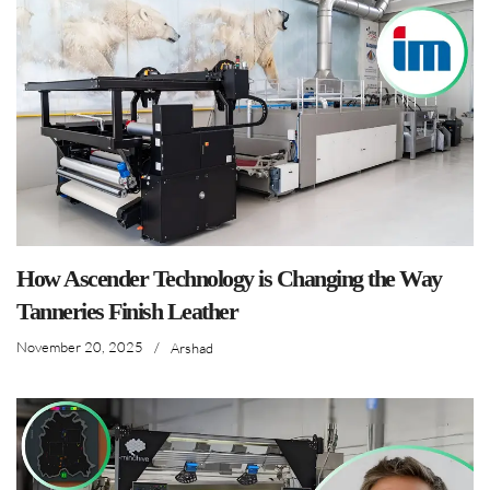
How Ascender Technology is Changing the Way
Tanneries Finish Leather
November 20, 2025
/
Arshad