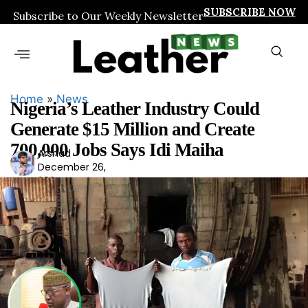
SUBSCRIBE NOW
Subscribe to Our Weekly Newsletter
Home
»
News
Nigeria’s Leather Industry Could
Generate $15 Million and Create
700,000 Jobs Says Idi Maiha
Arshad
Ars
December 26,
had
2024