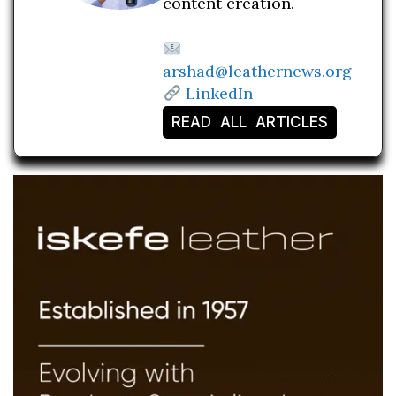
content creation.
arshad@leathernews.org
LinkedIn
READ ALL ARTICLES