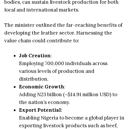
bodies, can sustain livestock production for both
local and international markets.
The minister outlined the far-reaching benefits of
developing the leather sector. Harnessing the
value chain could contribute to:
Job Creation
:
Employing 700,000 individuals across
various levels of production and
distribution.
Economic Growth
:
Adding N23 billion (~$14.91 million USD) to
the nation’s economy.
Export Potential:
Enabling Nigeria to become a global player in
exporting livestock products such as beef,