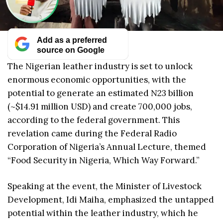
Add as a preferred
source on Google
The Nigerian leather industry is set to unlock
enormous economic opportunities, with the
potential to generate an estimated N23 billion
(~$14.91 million USD) and create 700,000 jobs,
according to the federal government. This
revelation came during the Federal Radio
Corporation of Nigeria’s Annual Lecture, themed
“Food Security in Nigeria, Which Way Forward.”
Speaking at the event, the Minister of Livestock
Development, Idi Maiha, emphasized the untapped
potential within the leather industry, which he