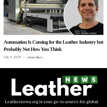
Automation Is Coming for the Leather Industry but
Probably Not How You Think
May 8, 2025
/
James Bayly
Leathernews.org is your go-to source for global