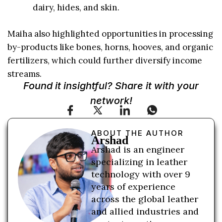
dairy, hides, and skin.
Maiha also highlighted opportunities in processing
by-products like bones, horns, hooves, and organic
fertilizers, which could further diversify income
streams.
Found it insightful? Share it with your
network!
ABOUT THE AUTHOR
Arshad
Arshad is an engineer
specializing in leather
technology with over 9
years of experience
across the global leather
and allied industries and