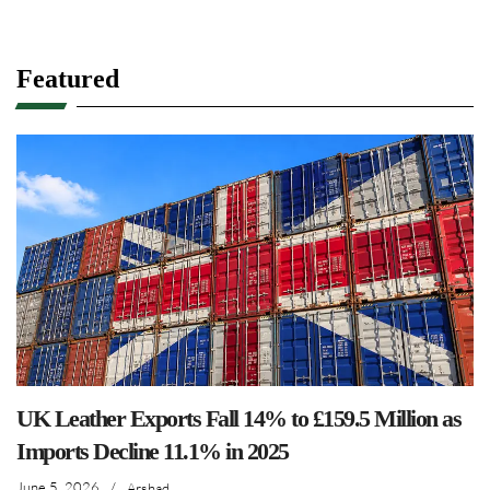
Featured
UK Leather Exports Fall 14% to £159.5 Million as
Imports Decline 11.1% in 2025
June 5, 2026
/
Arshad