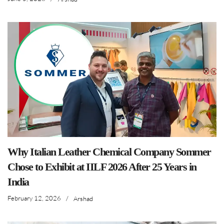
Why Italian Leather Chemical Company Sommer
Chose to Exhibit at IILF 2026 After 25 Years in
India
February 12, 2026
/
Arshad