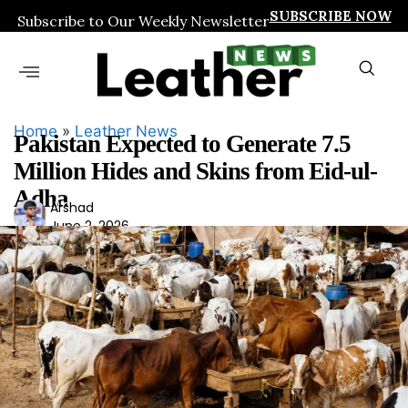
SUBSCRIBE NOW
Subscribe to Our Weekly Newsletter
Home
»
Leather News
Pakistan Expected to Generate 7.5
Million Hides and Skins from Eid-ul-
Adha
Ars
Arshad
June 2, 2026
had