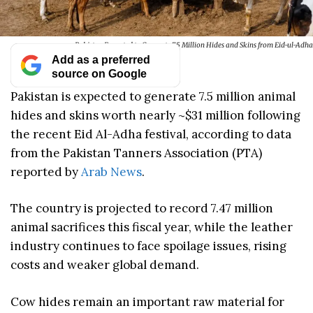
Pakistan Expected to Generate 7.5 Million Hides and Skins from Eid-ul-Adha
Add as a preferred
source on Google
Pakistan is expected to generate 7.5 million animal
hides and skins worth nearly ~$31 million following
the recent Eid Al-Adha festival, according to data
from the Pakistan Tanners Association (PTA)
reported by
Arab News
.
The country is projected to record 7.47 million
animal sacrifices this fiscal year, while the leather
industry continues to face spoilage issues, rising
costs and weaker global demand.
Cow hides remain an important raw material for