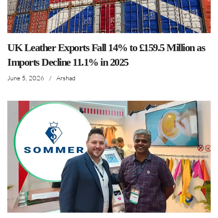
UK Leather Exports Fall 14% to £159.5 Million as
Imports Decline 11.1% in 2025
June 5, 2026
/
Arshad