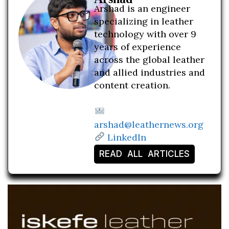
Arshad is an engineer
specializing in leather
technology with over 9
years of experience
across the global leather
and allied industries and
content creation.
arshad@leathernews.org
LinkedIn
READ ALL ARTICLES