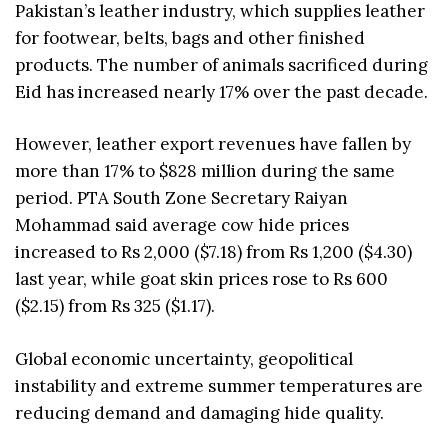
Pakistan’s leather industry, which supplies leather
for footwear, belts, bags and other finished
products. The number of animals sacrificed during
Eid has increased nearly 17% over the past decade.
However, leather export revenues have fallen by
more than 17% to $828 million during the same
period. PTA South Zone Secretary Raiyan
Mohammad said average cow hide prices
increased to Rs 2,000 ($7.18) from Rs 1,200 ($4.30)
last year, while goat skin prices rose to Rs 600
($2.15) from Rs 325 ($1.17).
Global economic uncertainty, geopolitical
instability and extreme summer temperatures are
reducing demand and damaging hide quality.