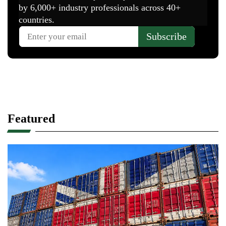
Featured