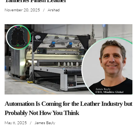
November 20, 2025
/
Arshad
Automation Is Coming for the Leather Industry but
Probably Not How You Think
May 8, 2025
/
James Bayly