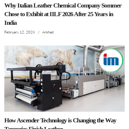
Why Italian Leather Chemical Company Sommer
Chose to Exhibit at IILF 2026 After 25 Years in
India
February 12, 2026
/
Arshad
How Ascender Technology is Changing the Way
Tanneries Finish Leather