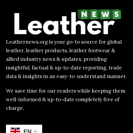
Leathernews.org is your go-to source for global
leather, leather products, leather footwear &
allied industry news & updates, providing
insightful, factual & up-to-date reporting, trade
data & insights in an easy-to-understand manner.
We save time for our readers while keeping them
well-informed & up-to-date completely free of
charge.
EN