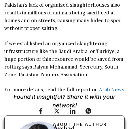
Pakistan’s lack of organized slaughterhouses also
results in millions of animals being sacrificed at
homes and on streets, causing many hides to spoil
without proper salting.
If we established an organized slaughtering
infrastructure like the Saudi Arabia, or Turkiye, a
huge portion of this resource would be saved from
rotting says Raiyan Mohammad, Secretary, South
Zone, Pakistan Tanners Association.
For more details, read the full report on
Arab News
Found it insightful? Share it with your
network!
ABOUT THE AUTHOR
Arshad