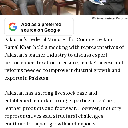
Photo by: Business Recorder
Add as a preferred
source on Google
Pakistan’s Federal Minister for Commerce Jam
Kamal Khan held a meeting with representatives of
Pakistan’s leather industry to discuss export
performance, taxation pressure, market access and
reforms needed to improve industrial growth and
exports in Pakistan.
Pakistan has a strong livestock base and
established manufacturing expertise in leather,
leather products and footwear. However, industry
representatives said structural challenges
continue to impact growth and exports.