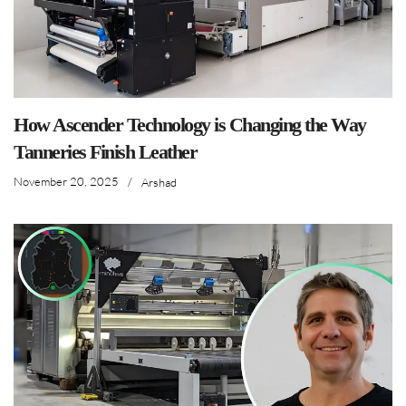
How Ascender Technology is Changing the Way
Tanneries Finish Leather
November 20, 2025
/
Arshad