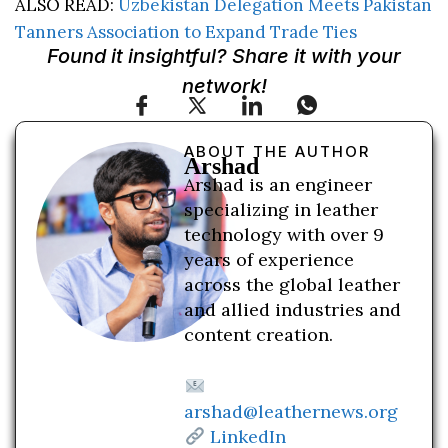
ALSO READ:
Uzbekistan Delegation Meets Pakistan
Tanners Association to Expand Trade Ties
Found it insightful? Share it with your
network!
ABOUT THE AUTHOR
Arshad
Arshad is an engineer
specializing in leather
technology with over 9
years of experience
across the global leather
and allied industries and
content creation.
arshad@leathernews.org
LinkedIn