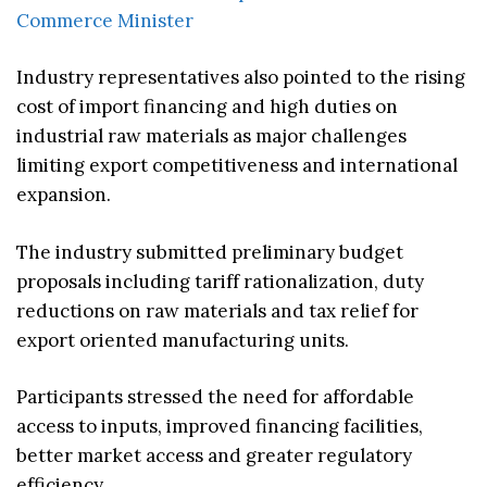
Commerce Minister
Industry representatives also pointed to the rising
cost of import financing and high duties on
industrial raw materials as major challenges
limiting export competitiveness and international
expansion.
The industry submitted preliminary budget
proposals including tariff rationalization, duty
reductions on raw materials and tax relief for
export oriented manufacturing units.
Participants stressed the need for affordable
access to inputs, improved financing facilities,
better market access and greater regulatory
efficiency.