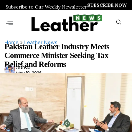
SUBSCRIBE NOW
Subscribe to Our Weekly Newsletter
Home
»
Leather News
Pakistan Leather Industry Meets
Commerce Minister Seeking Tax
Relief and Reforms
Ars
Arshad
May 18, 2026
had