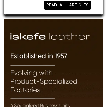
READ ALL ARTICLES