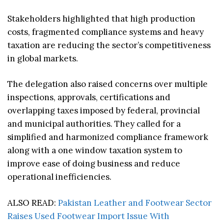
Stakeholders highlighted that high production
costs, fragmented compliance systems and heavy
taxation are reducing the sector’s competitiveness
in global markets.
The delegation also raised concerns over multiple
inspections, approvals, certifications and
overlapping taxes imposed by federal, provincial
and municipal authorities. They called for a
simplified and harmonized compliance framework
along with a one window taxation system to
improve ease of doing business and reduce
operational inefficiencies.
ALSO READ:
Pakistan Leather and Footwear Sector
Raises Used Footwear Import Issue With