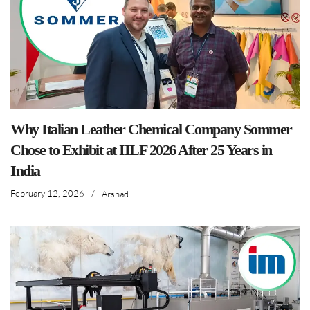
Why Italian Leather Chemical Company Sommer
Chose to Exhibit at IILF 2026 After 25 Years in
India
February 12, 2026
/
Arshad