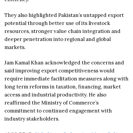
They also highlighted Pakistan’s untapped export
potential through better use of its livestock
resources, stronger value chain integration and
deeper penetration into regional and global
markets.
Jam Kamal Khan acknowledged the concerns and
said improving export competitiveness would
require immediate facilitation measures along with
long term reforms in taxation, financing, market
access and industrial productivity. He also
reaffirmed the Ministry of Commerce’s
commitment to continued engagement with
industry stakeholders.