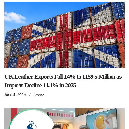
UK Leather Exports Fall 14% to £159.5 Million as
Imports Decline 11.1% in 2025
June 5, 2026
/
Arshad