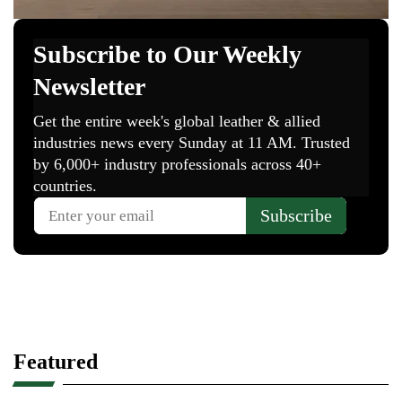
Featured