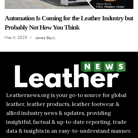
Automation Is Coming for the Leather Industry but
Probably Not How You Think
May 8, 2025
/
James Bayly
Leathernews.org is your go-to source for global
leather, leather products, leather footwear &
allied industry news & updates, providing
insightful, factual & up-to-date reporting, trade
data & insights in an easy-to-understand manner.