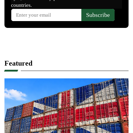
Featured