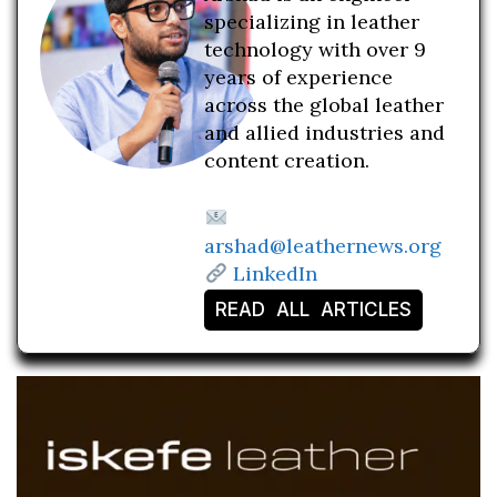
specializing in leather
technology with over 9
years of experience
across the global leather
and allied industries and
content creation.
arshad@leathernews.org
LinkedIn
READ ALL ARTICLES