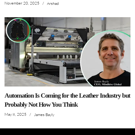
November 20, 2025
/
Arshad
Automation Is Coming for the Leather Industry but
Probably Not How You Think
May 8, 2025
/
James Bayly