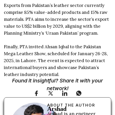
Exports from Pakistan’s leather sector currently
comprise 85% value-added products and 15% raw
materials. PTA aims to increase the sector’s export
value to US$2 billion by 2029, aligning with the
Planning Ministry’s ‘Uraan Pakistan’ program.
Finally, PTA invited Ahsan Iqbal to the Pakistan
Mega Leather Show, scheduled for January 26-28,
2025, in Lahore. The event is expected to attract
international buyers and showcase Pakistan’s
leather industry potential.
Found it insightful? Share it with your
network!
ABOUT THE AUTHOR
Arshad
Arshad is an engineer