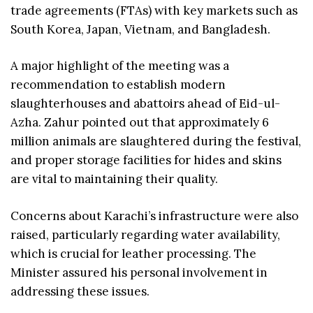
trade agreements (FTAs) with key markets such as
South Korea, Japan, Vietnam, and Bangladesh.
A major highlight of the meeting was a
recommendation to establish modern
slaughterhouses and abattoirs ahead of Eid-ul-
Azha. Zahur pointed out that approximately 6
million animals are slaughtered during the festival,
and proper storage facilities for hides and skins
are vital to maintaining their quality.
Concerns about Karachi’s infrastructure were also
raised, particularly regarding water availability,
which is crucial for leather processing. The
Minister assured his personal involvement in
addressing these issues.