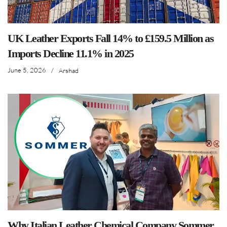
UK Leather Exports Fall 14% to £159.5 Million as
Imports Decline 11.1% in 2025
June 5, 2026
/
Arshad
Why Italian Leather Chemical Company Sommer