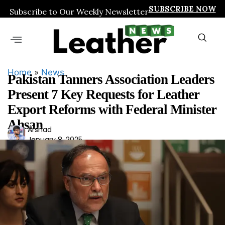
SUBSCRIBE NOW
Subscribe to Our Weekly Newsletter
Home
»
News
Pakistan Tanners Association Leaders
Present 7 Key Requests for Leather
Export Reforms with Federal Minister
Ahsan
Ars
Arshad
January 8, 2025
had