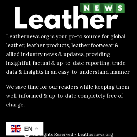
Leathernews.org is your go-to source for global
leather, leather products, leather footwear &
allied industry news & updates, providing
insightful, factual & up-to-date reporting, trade
data & insights in an easy-to-understand manner.
We save time for our readers while keeping them
well-informed & up-to-date completely free of
charge.
EN
All Rights Reserved - Leathernews.org