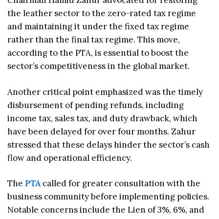
Chairman Hamid Zahur advocated for restoring
the leather sector to the zero-rated tax regime
and maintaining it under the fixed tax regime
rather than the final tax regime. This move,
according to the PTA, is essential to boost the
sector’s competitiveness in the global market.
Another critical point emphasized was the timely
disbursement of pending refunds, including
income tax, sales tax, and duty drawback, which
have been delayed for over four months. Zahur
stressed that these delays hinder the sector’s cash
flow and operational efficiency.
The
PTA
called for greater consultation with the
business community before implementing policies.
Notable concerns include the Lien of 3%, 6%, and