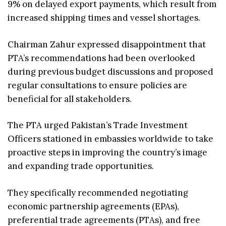
9% on delayed export payments, which result from
increased shipping times and vessel shortages.
Chairman Zahur expressed disappointment that
PTA’s recommendations had been overlooked
during previous budget discussions and proposed
regular consultations to ensure policies are
beneficial for all stakeholders.
The PTA urged Pakistan’s Trade Investment
Officers stationed in embassies worldwide to take
proactive steps in improving the country’s image
and expanding trade opportunities.
They specifically recommended negotiating
economic partnership agreements (EPAs),
preferential trade agreements (PTAs), and free