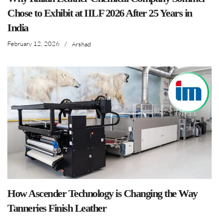
Chose to Exhibit at IILF 2026 After 25 Years in
India
February 12, 2026
/
Arshad
How Ascender Technology is Changing the Way
Tanneries Finish Leather