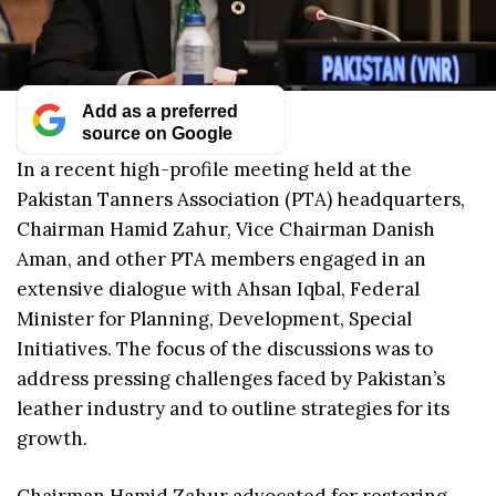
Add as a preferred
source on Google
In a recent high-profile meeting held at the
Pakistan Tanners Association (PTA) headquarters,
Chairman Hamid Zahur, Vice Chairman Danish
Aman, and other PTA members engaged in an
extensive dialogue with Ahsan Iqbal, Federal
Minister for Planning, Development, Special
Initiatives. The focus of the discussions was to
address pressing challenges faced by Pakistan’s
leather industry and to outline strategies for its
growth.