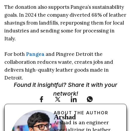
The donation also supports Pangea’s sustainability
goals. In 2024 the company diverted 68% of leather
shavings from landfills, repurposing them for local
industries and sending some for processing in
Italy.
For both
Pangea
and Pingree Detroit the
collaboration reduces waste, creates jobs and
delivers high-quality leather goods made in
Detroit.
Found it insightful? Share it with your
network!
ABOUT THE AUTHOR
Arshad
Arshad is an engineer
specializing in leather