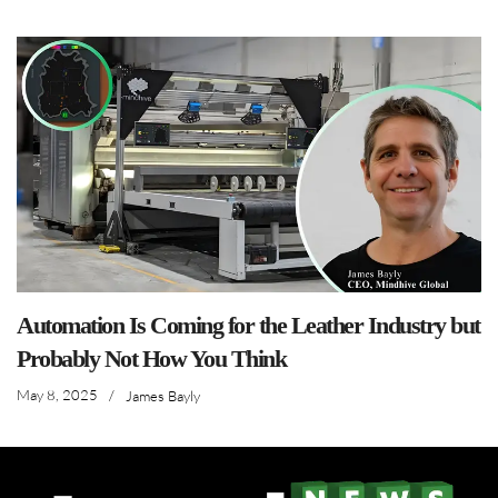
Automation Is Coming for the Leather Industry but
Probably Not How You Think
May 8, 2025
/
James Bayly