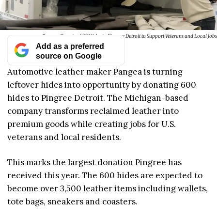
Pangea Donates 600 Hides to Pingree Detroit to Support Veterans and Local Jobs
Add as a preferred
source on Google
Automotive leather maker Pangea is turning
leftover hides into opportunity by donating 600
hides to Pingree Detroit. The Michigan-based
company transforms reclaimed leather into
premium goods while creating jobs for U.S.
veterans and local residents.
This marks the largest donation Pingree has
received this year. The 600 hides are expected to
become over 3,500 leather items including wallets,
tote bags, sneakers and coasters.