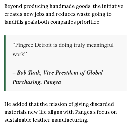
Beyond producing handmade goods, the initiative
creates new jobs and reduces waste going to
landfills goals both companies prioritize.
“Pingree Detroit is doing truly meaningful
work”
Bob Tuuk, Vice President of Global
–
Purchasing, Pangea
He added that the mission of giving discarded
materials new life aligns with Pangea’s focus on
sustainable leather manufacturing.