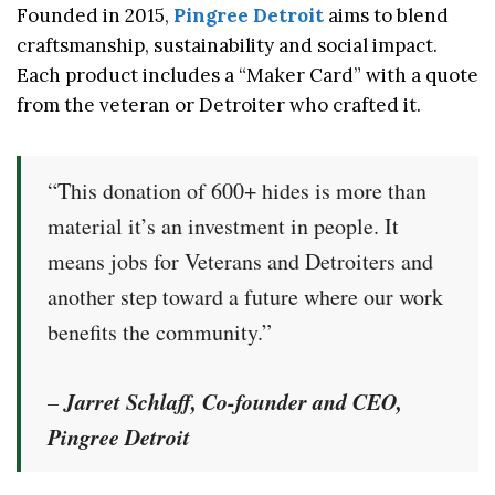
Founded in 2015,
Pingree Detroit
aims to blend
craftsmanship, sustainability and social impact.
Each product includes a “Maker Card” with a quote
from the veteran or Detroiter who crafted it.
“This donation of 600+ hides is more than
material it’s an investment in people. It
means jobs for Veterans and Detroiters and
another step toward a future where our work
benefits the community.”
Jarret Schlaff, Co-founder and CEO,
–
Pingree Detroit