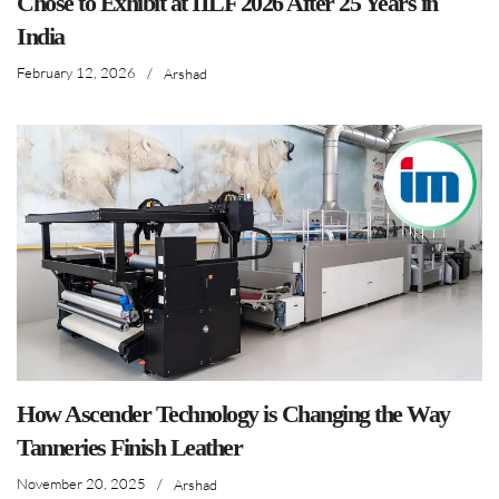
Chose to Exhibit at IILF 2026 After 25 Years in
India
February 12, 2026
/
Arshad
How Ascender Technology is Changing the Way
Tanneries Finish Leather
November 20, 2025
/
Arshad