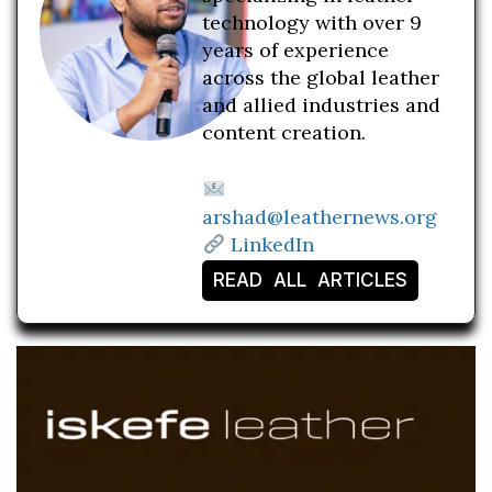
technology with over 9
years of experience
across the global leather
and allied industries and
content creation.
arshad@leathernews.org
LinkedIn
READ ALL ARTICLES