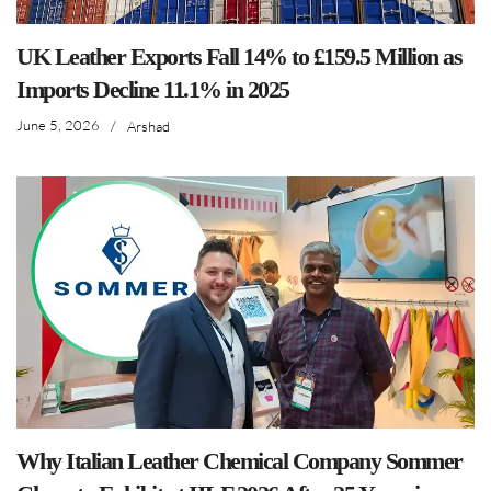
UK Leather Exports Fall 14% to £159.5 Million as
Imports Decline 11.1% in 2025
June 5, 2026
/
Arshad
Why Italian Leather Chemical Company Sommer