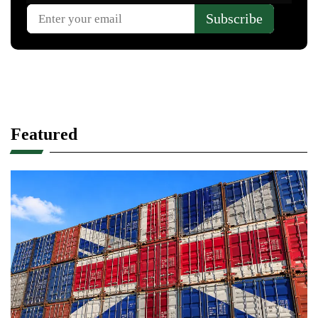
Featured