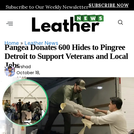
SUBSCRIBE NOW
Subscribe to Our Weekly Newsletter
Home
»
Leather News
Pangea Donates 600 Hides to Pingree
Detroit to Support Veterans and Local
Jobs
Arshad
Ars
October 18,
had
2025