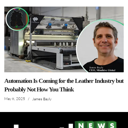
Automation Is Coming for the Leather Industry but
Probably Not How You Think
May 8, 2025
/
James Bayly