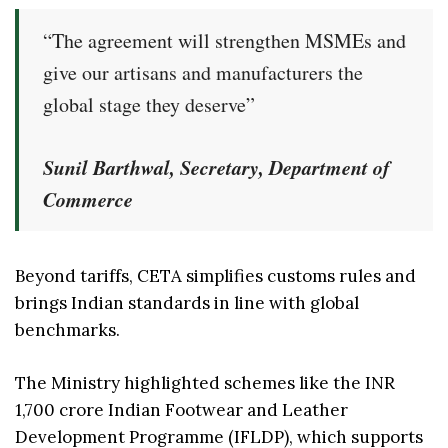
“The agreement will strengthen MSMEs and
give our artisans and manufacturers the
global stage they deserve”
Sunil Barthwal, Secretary, Department of
Commerce
Beyond tariffs, CETA simplifies customs rules and
brings Indian standards in line with global
benchmarks.
The Ministry highlighted schemes like the INR
1,700 crore Indian Footwear and Leather
Development Programme (IFLDP), which supports