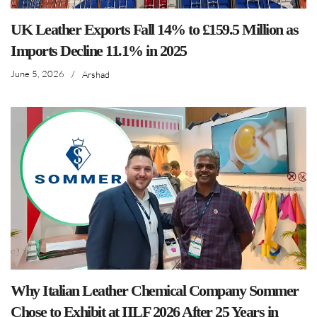
UK Leather Exports Fall 14% to £159.5 Million as
Imports Decline 11.1% in 2025
June 5, 2026
/
Arshad
Why Italian Leather Chemical Company Sommer
Chose to Exhibit at IILF 2026 After 25 Years in