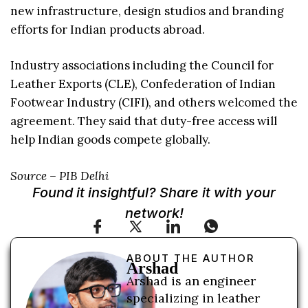
new infrastructure, design studios and branding
efforts for Indian products abroad.
Industry associations including the Council for
Leather Exports (CLE), Confederation of Indian
Footwear Industry (CIFI), and others welcomed the
agreement. They said that duty-free access will
help Indian goods compete globally.
Source – PIB Delhi
Found it insightful? Share it with your
network!
ABOUT THE AUTHOR
Arshad
Arshad is an engineer
specializing in leather