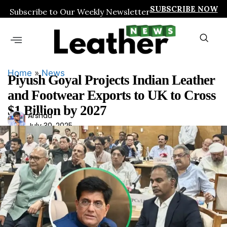
SUBSCRIBE NOW
Subscribe to Our Weekly Newsletter
Home
»
News
Piyush Goyal Projects Indian Leather
and Footwear Exports to UK to Cross
$1 Billion by 2027
Ars
Arshad
July 30, 2025
had