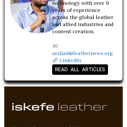
technology with over 9
years of experience
across the global leather
and allied industries and
content creation.
arshad@leathernews.org
LinkedIn
READ ALL ARTICLES