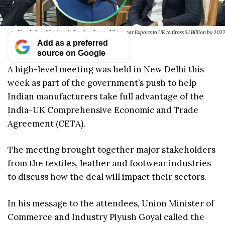
Piyush Goyal Projects Indian Leather and Footwear Exports to UK to Cross $1 Billion by 2027
Add as a preferred
source on Google
A high-level meeting was held in New Delhi this
week as part of the government’s push to help
Indian manufacturers take full advantage of the
India-UK Comprehensive Economic and Trade
Agreement (CETA).
The meeting brought together major stakeholders
from the textiles, leather and footwear industries
to discuss how the deal will impact their sectors.
In his message to the attendees, Union Minister of
Commerce and Industry Piyush Goyal called the