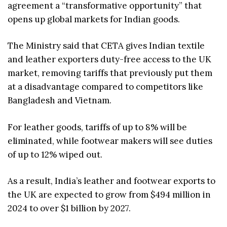
agreement a “transformative opportunity” that
opens up global markets for Indian goods.
The Ministry said that CETA gives Indian textile
and leather exporters duty-free access to the UK
market, removing tariffs that previously put them
at a disadvantage compared to competitors like
Bangladesh and Vietnam.
For leather goods, tariffs of up to 8% will be
eliminated, while footwear makers will see duties
of up to 12% wiped out.
As a result, India’s leather and footwear exports to
the UK are expected to grow from $494 million in
2024 to over $1 billion by 2027.