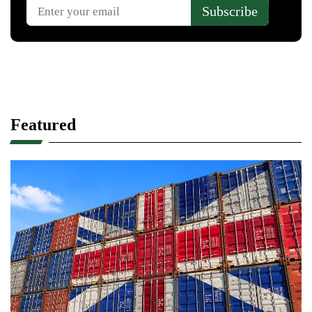
Featured