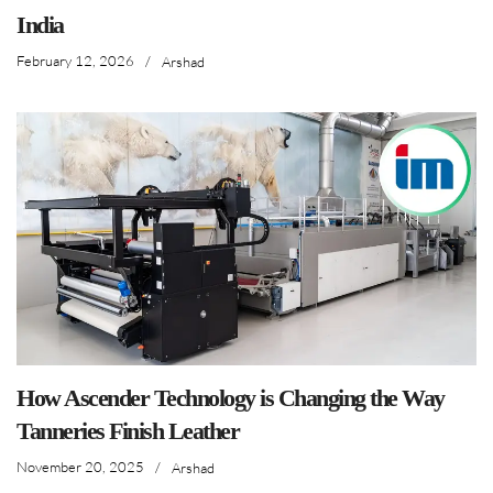
India
February 12, 2026
/
Arshad
How Ascender Technology is Changing the Way
Tanneries Finish Leather
November 20, 2025
/
Arshad