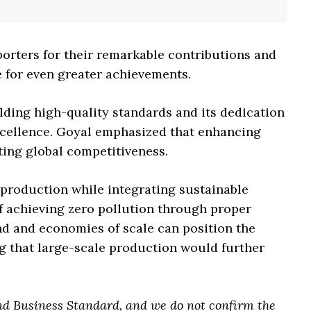
orters for their remarkable contributions and
 for even greater achievements.
ding high-quality standards and its dedication
cellence. Goyal emphasized that enhancing
ting global competitiveness.
production while integrating sustainable
f achieving zero pollution through proper
and and economies of scale can position the
ng that large-scale production would further
nd Business Standard, and we do not confirm the