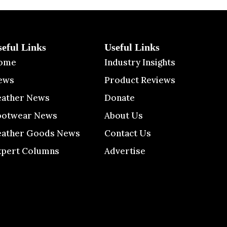
seful Links
Useful Links
ome
Industry Insights
ews
Product Reviews
eather News
Donate
ootwear News
About Us
eather Goods News
Contact Us
xpert Columns
Advertise