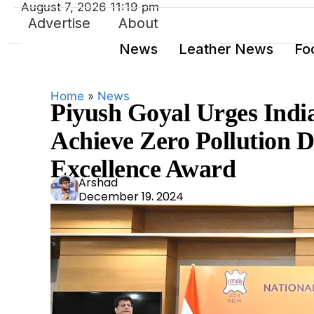
August 7, 2026 11:19 pm
Advertise
About
News
Leather News
Fo
Home
»
News
Piyush Goyal Urges India
Achieve Zero Pollution 
Excellence Award
Ars
Arshad
December 19, 2024
had