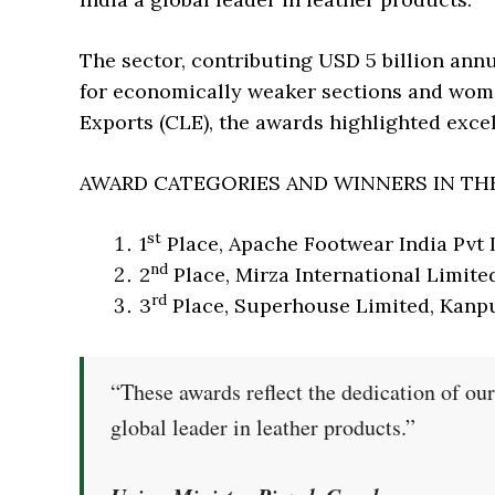
The sector, contributing USD 5 billion annu
for economically weaker sections and wome
Exports (CLE), the awards highlighted exce
AWARD CATEGORIES AND WINNERS IN TH
st
1
Place, Apache Footwear India Pvt 
nd
2
Place, Mirza International Limite
rd
3
Place, Superhouse Limited, Kanp
“These awards reflect the dedication of our
global leader in leather products.”