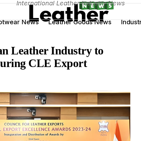
International Leather Industry News
otwear News
Leather Goods News
Indust
n Leather Industry to
During CLE Export