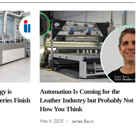
y is
Automation Is Coming for the
ries Finish
Leather Industry but Probably Not
How You Think
May 8, 2025
/
James Bayly