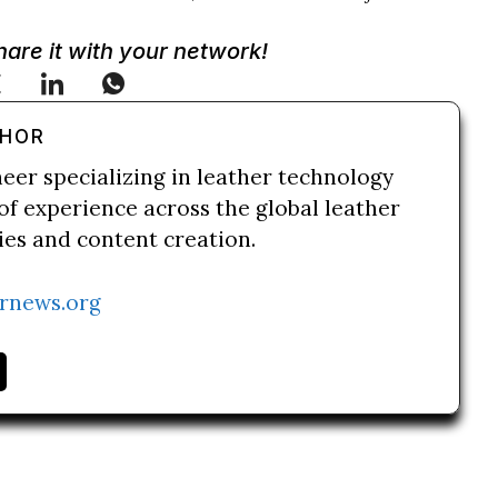
Share it with your network!
THOR
neer specializing in leather technology
of experience across the global leather
ries and content creation.
rnews.org