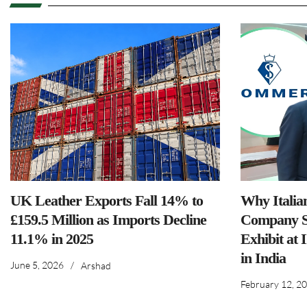
UK Leather Exports Fall 14% to
Why Italia
£159.5 Million as Imports Decline
Company S
11.1% in 2025
Exhibit at 
in India
June 5, 2026
/
Arshad
February 12, 2