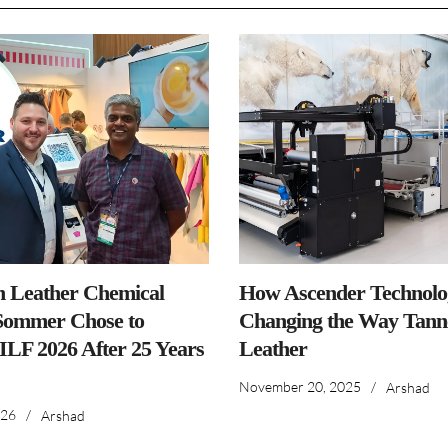
n Leather Chemical
How Ascender Technolog
ommer Chose to
Changing the Way Tanne
IILF 2026 After 25 Years
Leather
November 20, 2025
/
Arshad
026
/
Arshad