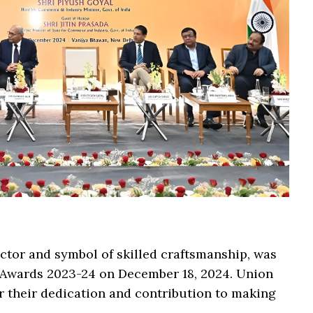
ector and symbol of skilled craftsmanship, was
 Awards 2023-24 on December 18, 2024. Union
r their dedication and contribution to making