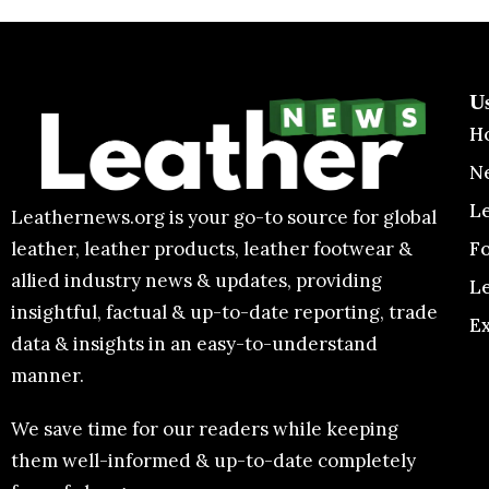
U
H
N
L
Leathernews.org is your go-to source for global
F
leather, leather products, leather footwear &
allied industry news & updates, providing
L
insightful, factual & up-to-date reporting, trade
E
data & insights in an easy-to-understand
manner.
We save time for our readers while keeping
them well-informed & up-to-date completely