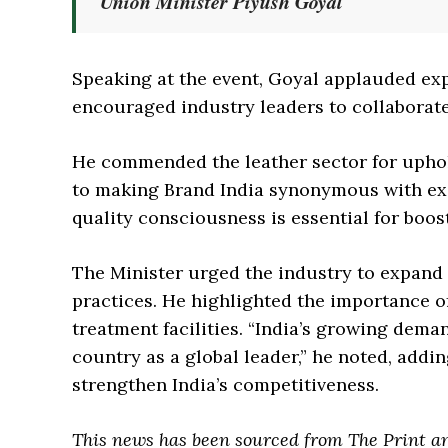
Union Minister Piyush Goyal
Speaking at the event, Goyal applauded exp
encouraged industry leaders to collaborate
He commended the leather sector for uphol
to making Brand India synonymous with ex
quality consciousness is essential for boos
The Minister urged the industry to expand 
practices. He highlighted the importance o
treatment facilities. “India’s growing dem
country as a global leader,” he noted, addi
strengthen India’s competitiveness.
This news has been sourced from The Print a