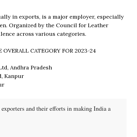
ally in exports, is a major employer, especially
n. Organized by the Council for Leather
llence across various categories.
E OVERALL CATEGORY FOR 2023-24
Ltd, Andhra Pradesh
d, Kanpur
ur
 exporters and their efforts in making India a