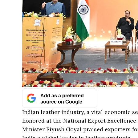
Add as a preferred
source on Google
Indian leather industry, a vital economic s
honored at the National Export Excellence
Minister Piyush Goyal praised exporters fo
India a global leader in leather products.