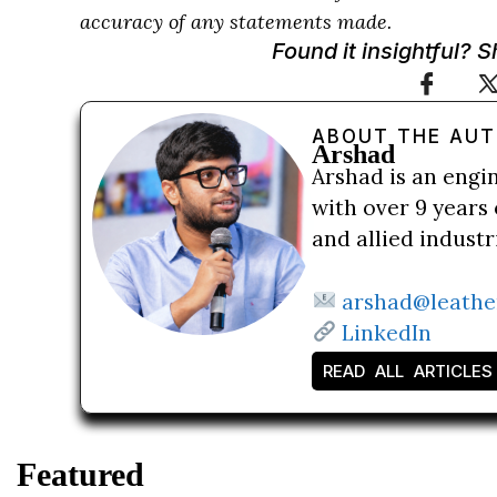
accuracy of any statements made.
Found it insightful? 
ABOUT THE AU
Arshad
Arshad is an engi
with over 9 years 
and allied indust
arshad@leathe
LinkedIn
READ ALL ARTICLES
Featured