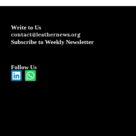
Write to Us
contact@leathernews.org
Subscribe to Weekly Newsletter
Follow Us