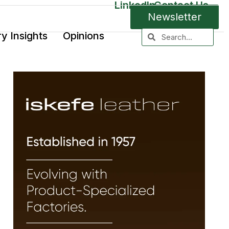
LinkedIn
Contact Us
Newsletter
ry Insights
Opinions