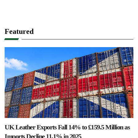
Featured
UK Leather Exports Fall 14% to £159.5 Million as
Imports Decline 11.1% in 2025