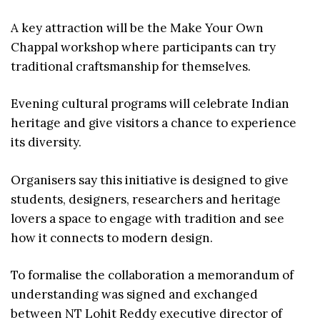
A key attraction will be the Make Your Own
Chappal workshop where participants can try
traditional craftsmanship for themselves.
Evening cultural programs will celebrate Indian
heritage and give visitors a chance to experience
its diversity.
Organisers say this initiative is designed to give
students, designers, researchers and heritage
lovers a space to engage with tradition and see
how it connects to modern design.
To formalise the collaboration a memorandum of
understanding was signed and exchanged
between NT Lohit Reddy executive director of