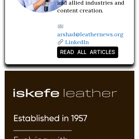
and allied industries and
content creation.
arshad@leathernews.org
LinkedIn
READ ALL ARTICLES