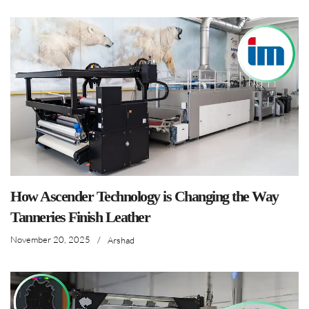
How Ascender Technology is Changing the Way
Tanneries Finish Leather
November 20, 2025
/
Arshad