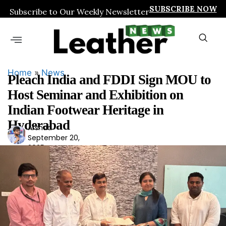
SUBSCRIBE NOW
Subscribe to Our Weekly Newsletter
Home
»
News
Pleach India and FDDI Sign MOU to
Host Seminar and Exhibition on
Indian Footwear Heritage in
Hyderabad
Arshad
Ars
September 20,
had
2025