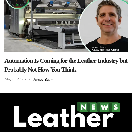
Automation Is Coming for the Leather Industry but
Probably Not How You Think
May 8, 2025
/
James Bayly