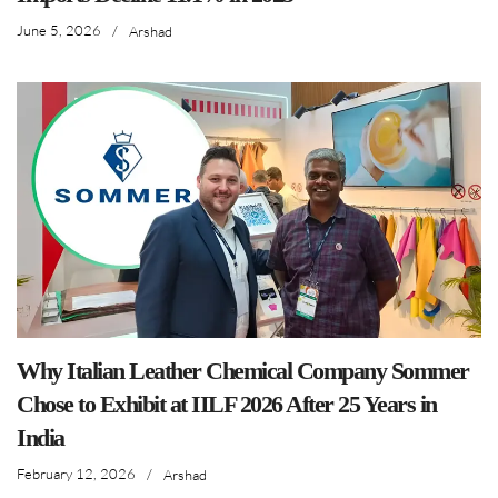
June 5, 2026
/
Arshad
Why Italian Leather Chemical Company Sommer
Chose to Exhibit at IILF 2026 After 25 Years in
India
February 12, 2026
/
Arshad