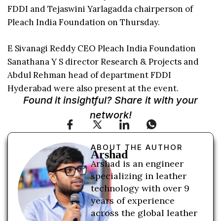
FDDI and Tejaswini Yarlagadda chairperson of
Pleach India Foundation on Thursday.
E Sivanagi Reddy CEO Pleach India Foundation
Sanathana Y S director Research & Projects and
Abdul Rehman head of department FDDI
Hyderabad were also present at the event.
Found it insightful? Share it with your
network!
ABOUT THE AUTHOR
Arshad
Arshad is an engineer
specializing in leather
technology with over 9
years of experience
across the global leather