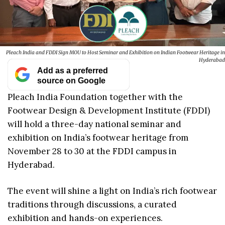
Pleach India and FDDI Sign MOU to Host Seminar and Exhibition on Indian Footwear Heritage in
Hyderabad
Add as a preferred
source on Google
Pleach India Foundation together with the
Footwear Design & Development Institute (FDDI)
will hold a three-day national seminar and
exhibition on India’s footwear heritage from
November 28 to 30 at the FDDI campus in
Hyderabad.
The event will shine a light on India’s rich footwear
traditions through discussions, a curated
exhibition and hands-on experiences.