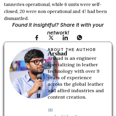
tanneries operational, while 6 units were self-
closed, 20 were non operational and 47 had been
dismantled.
Found it insightful? Share it with your
network!
ABOUT THE AUTHOR
Arshad
Arshad is an engineer
specializing in leather
technology with over 9
years of experience
across the global leather
and allied industries and
content creation.