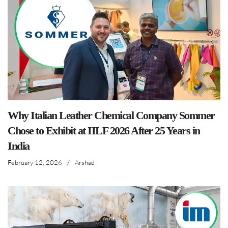
Why Italian Leather Chemical Company Sommer
Chose to Exhibit at IILF 2026 After 25 Years in
India
February 12, 2026
/
Arshad