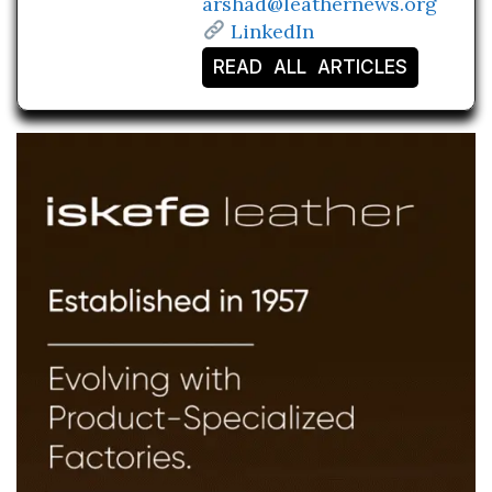
arshad@leathernews.org
LinkedIn
READ ALL ARTICLES