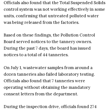
Officials also found that the Total Suspended Solids
control system was not working effectively in some
units, confirming that untreated polluted water
was being released from the factories.
Based on these findings, the Pollution Control
Board served notices to the tannery owners.
During the past 7 days, the board has issued
notices to a total of 44 tanneries.
On July 1, wastewater samples from around a
dozen tanneries also failed laboratory testing.
Officials also found that 7 tanneries were
operating without obtaining the mandatory
consent letters from the department.
During the inspection drive, officials found 274