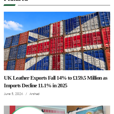
UK Leather Exports Fall 14% to £159.5 Million as
Imports Decline 11.1% in 2025
June 5, 2026
/
Arshad