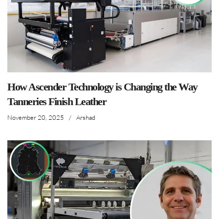
How Ascender Technology is Changing the Way
Tanneries Finish Leather
November 20, 2025
/
Arshad