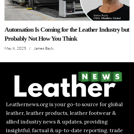
Automation Is Coming for the Leather Industry but
Probably Not How You Think
May 8, 2025
/
James Bayly
Leathernews.org is your go-to source for global
leather, leather products, leather footwear &
allied industry news & updates, providing
insightful, factual & up-to-date reporting, trade