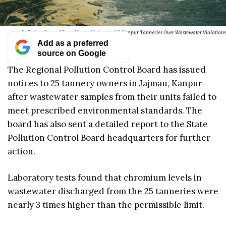
Pollution Control Board Issues Notices to 25 Kanpur Tanneries Over Wastewater Violations
Add as a preferred
source on Google
The Regional Pollution Control Board has issued
notices to 25 tannery owners in Jajmau, Kanpur
after wastewater samples from their units failed to
meet prescribed environmental standards. The
board has also sent a detailed report to the State
Pollution Control Board headquarters for further
action.
Laboratory tests found that chromium levels in
wastewater discharged from the 25 tanneries were
nearly 3 times higher than the permissible limit.