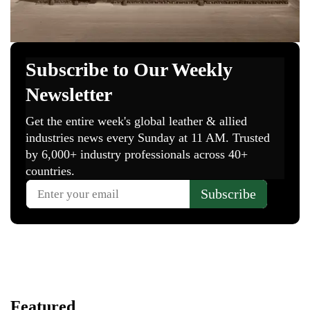
Featured