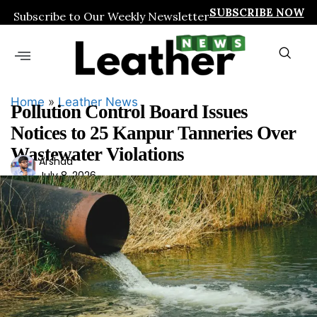
SUBSCRIBE NOW
Subscribe to Our Weekly Newsletter
Home
»
Leather News
Pollution Control Board Issues
Notices to 25 Kanpur Tanneries Over
Wastewater Violations
Ars
Arshad
July 8, 2026
had