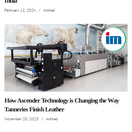
India
February 12, 2026
/
Arshad
How Ascender Technology is Changing the Way
Tanneries Finish Leather
November 20, 2025
/
Arshad