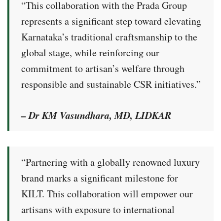
“This collaboration with the Prada Group
represents a significant step toward elevating
Karnataka’s traditional craftsmanship to the
global stage, while reinforcing our
commitment to artisan’s welfare through
responsible and sustainable CSR initiatives.”
– Dr KM Vasundhara, MD, LIDKAR
“Partnering with a globally renowned luxury
brand marks a significant milestone for
KILT. This collaboration will empower our
artisans with exposure to international