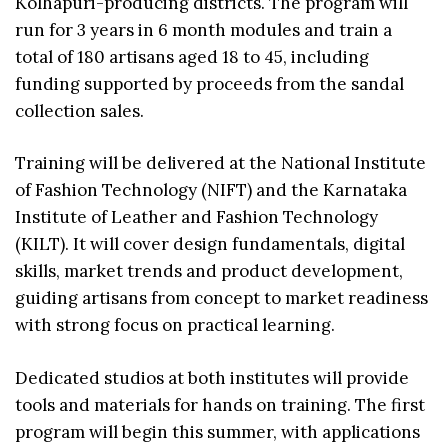
Kolhapuri-producing districts. The program will
run for 3 years in 6 month modules and train a
total of 180 artisans aged 18 to 45, including
funding supported by proceeds from the sandal
collection sales.
Training will be delivered at the National Institute
of Fashion Technology (NIFT) and the Karnataka
Institute of Leather and Fashion Technology
(KILT). It will cover design fundamentals, digital
skills, market trends and product development,
guiding artisans from concept to market readiness
with strong focus on practical learning.
Dedicated studios at both institutes will provide
tools and materials for hands on training. The first
program will begin this summer, with applications