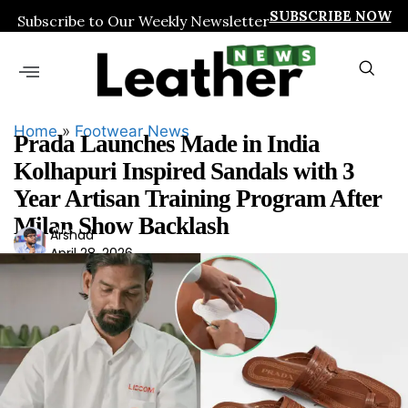
SUBSCRIBE NOW
Subscribe to Our Weekly Newsletter
Home
»
Footwear News
Prada Launches Made in India
Kolhapuri Inspired Sandals with 3
Year Artisan Training Program After
Milan Show Backlash
Ars
Arshad
April 28, 2026
had