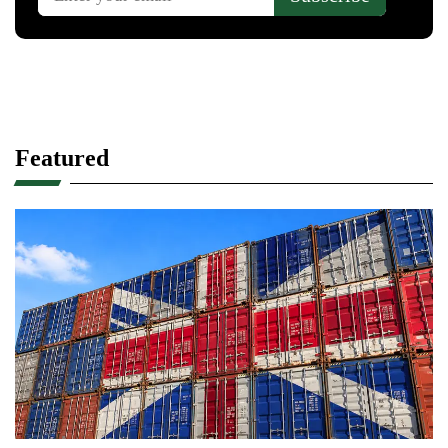
Featured