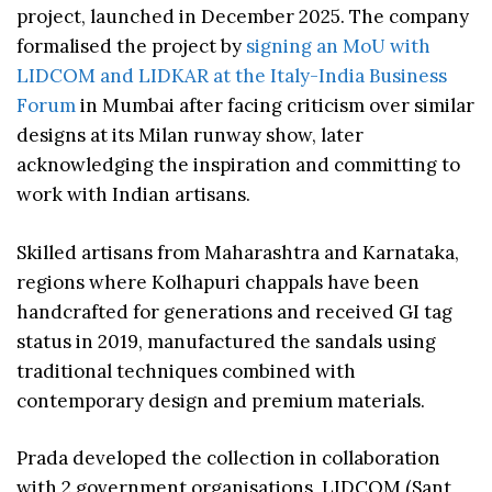
project, launched in December 2025. The company
formalised the project by
signing an MoU with
LIDCOM and LIDKAR at the Italy-India Business
Forum
in Mumbai after facing criticism over similar
designs at its Milan runway show, later
acknowledging the inspiration and committing to
work with Indian artisans.
Skilled artisans from Maharashtra and Karnataka,
regions where Kolhapuri chappals have been
handcrafted for generations and received GI tag
status in 2019, manufactured the sandals using
traditional techniques combined with
contemporary design and premium materials.
Prada developed the collection in collaboration
with 2 government organisations, LIDCOM (Sant