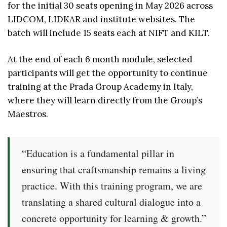
for the initial 30 seats opening in May 2026 across
LIDCOM, LIDKAR and institute websites. The
batch will include 15 seats each at NIFT and KILT.
At the end of each 6 month module, selected
participants will get the opportunity to continue
training at the Prada Group Academy in Italy,
where they will learn directly from the Group’s
Maestros.
“Education is a fundamental pillar in
ensuring that craftsmanship remains a living
practice. With this training program, we are
translating a shared cultural dialogue into a
concrete opportunity for learning & growth.”