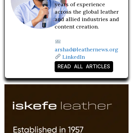
years of experience
across the global leather
and allied industries and
content creation.
arshad@leathernews.org
LinkedIn
READ ALL ARTICLES