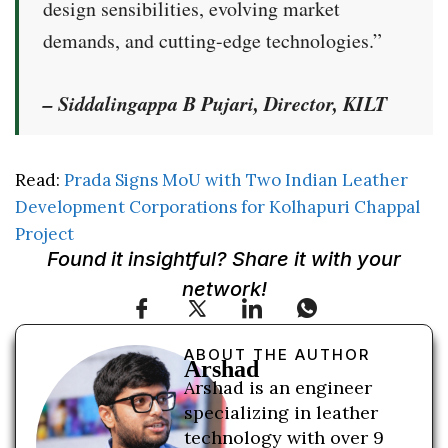
design sensibilities, evolving market
demands, and cutting-edge technologies.”
– Siddalingappa B Pujari, Director, KILT
Read:
Prada Signs MoU with Two Indian Leather
Development Corporations for Kolhapuri Chappal
Project
Found it insightful? Share it with your
network!
ABOUT THE AUTHOR
Arshad
Arshad is an engineer
specializing in leather
technology with over 9