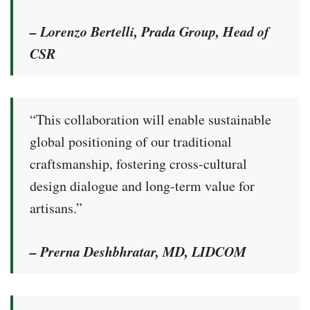
– Lorenzo Bertelli, Prada Group, Head of
CSR
“This collaboration will enable sustainable
global positioning of our traditional
craftsmanship, fostering cross-cultural
design dialogue and long-term value for
artisans.”
– Prerna Deshbhratar, MD, LIDCOM