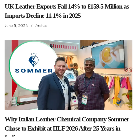
UK Leather Exports Fall 14% to £159.5 Million as
Imports Decline 11.1% in 2025
June 5, 2026
/
Arshad
Why Italian Leather Chemical Company Sommer
Chose to Exhibit at IILF 2026 After 25 Years in