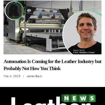
Automation Is Coming for the Leather Industry but
Probably Not How You Think
May 8, 2025
/
James Bayly