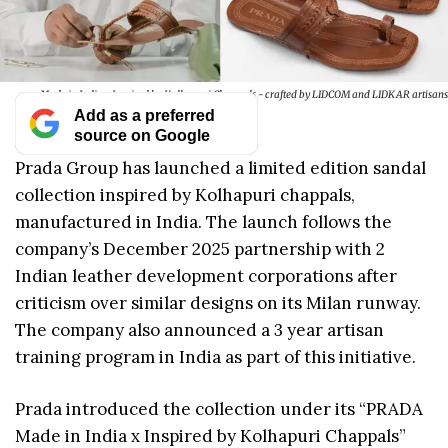
Made in India x Inspired by Kolhapuri Chappals - crafted by LIDCOM and LIDKAR artisans
Add as a preferred
source on Google
Prada Group has launched a limited edition sandal
collection inspired by Kolhapuri chappals,
manufactured in India. The launch follows the
company’s December 2025 partnership with 2
Indian leather development corporations after
criticism over similar designs on its Milan runway.
The company also announced a 3 year artisan
training program in India as part of this initiative.
Prada introduced the collection under its “PRADA
Made in India x Inspired by Kolhapuri Chappals”