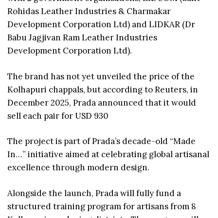
Rohidas Leather Industries & Charmakar
Development Corporation Ltd) and LIDKAR (Dr
Babu Jagjivan Ram Leather Industries
Development Corporation Ltd).
The brand has not yet unveiled the price of the
Kolhapuri chappals, but according to Reuters, in
December 2025, Prada announced that it would
sell each pair for USD 930
The project is part of Prada’s decade-old “Made
In…” initiative aimed at celebrating global artisanal
excellence through modern design.
Alongside the launch, Prada will fully fund a
structured training program for artisans from 8