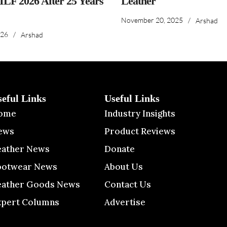
IILF 2026 After 25 Years
Leather
November 20, 2025
/
Arshad
026
/
Arshad
seful Links
Useful Links
ome
Industry Insights
ews
Product Reviews
eather News
Donate
ootwear News
About Us
eather Goods News
Contact Us
xpert Columns
Advertise