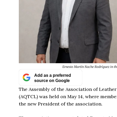
Ernesto Martín Nache Rodríguez in th
Add as a preferred
source on Google
The Assembly of the Association of Leather
(AQTCL) was held on May 14, where member
the new President of the association.