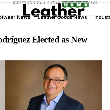
International Leather Industry News
otwear News
Leather Goods News
Indust
dríguez Elected as New