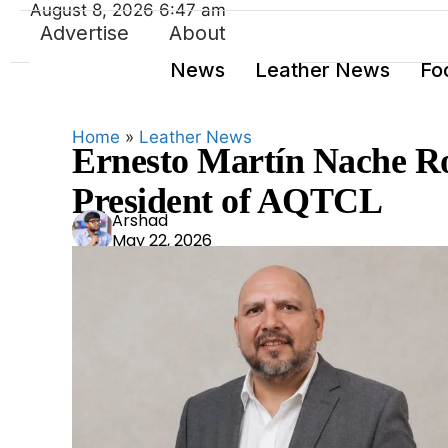
August 8, 2026 6:47 am
Advertise
About
News
Leather News
Fo
Home
»
Leather News
Ernesto Martín Nache Ro
President of AQTCL
Ars
Arshad
May 22, 2026
had