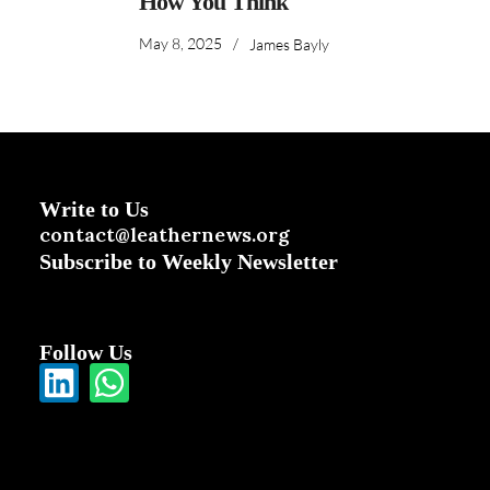
How You Think
May 8, 2025
/
James Bayly
Write to Us
contact@leathernews.org
Subscribe to Weekly Newsletter
Follow Us