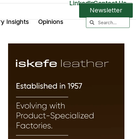
LinkedIn
Contact Us
Newsletter
ry Insights
Opinions