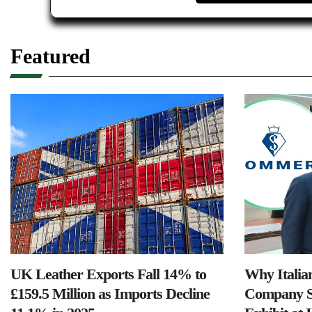
Featured
UK Leather Exports Fall 14% to
Why Italia
£159.5 Million as Imports Decline
Company S