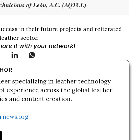
echnicians of León, A.C. (AQTCL)
ccess in their future projects and reiterated
leather sector.
Share it with your network!
THOR
neer specializing in leather technology
of experience across the global leather
ries and content creation.
rnews.org