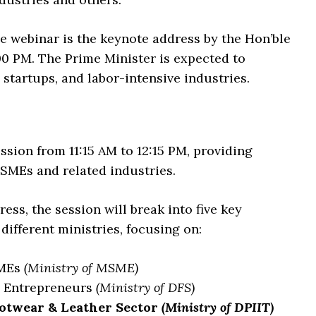
e webinar is the keynote address by the Hon’ble
00 PM. The Prime Minister is expected to
startups, and labor-intensive industries.
ssion from 11:15 AM to 12:15 PM, providing
SMEs and related industries.
ess, the session will break into five key
different ministries, focusing on:
SMEs
(Ministry of MSME)
e Entrepreneurs
(Ministry of DFS)
ootwear & Leather Sector
(Ministry of DPIIT)