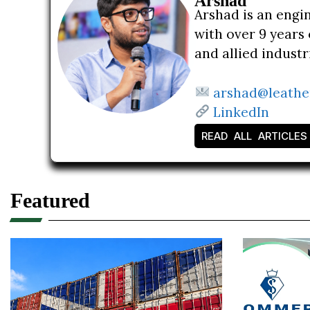
Arshad
Arshad is an engi
with over 9 years 
and allied indust
arshad@leathe
LinkedIn
READ ALL ARTICLES
Featured