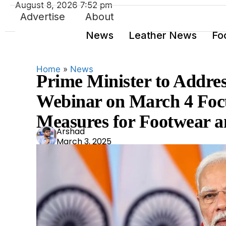
August 8, 2026 7:52 pm
Advertise
About
News
Leather News
Fo
Home
»
News
Prime Minister to Addre
Webinar on March 4 Focu
Measures for Footwear a
Ars
Arshad
March 3, 2025
had