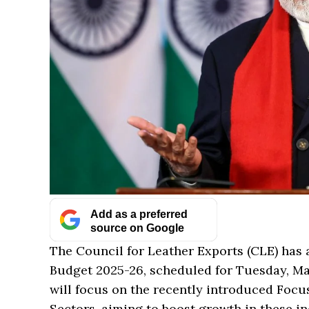
Add as a preferred
source on Google
The Council for Leather Exports (CLE) has
Budget 2025-26, scheduled for Tuesday, Mar
will focus on the recently introduced Foc
Sectors, aiming to boost growth in these in