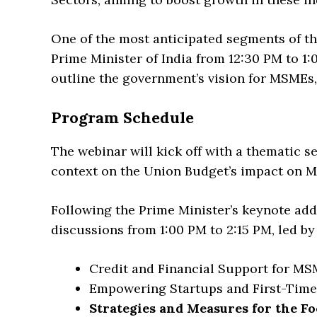
One of the most anticipated segments of th
Prime Minister of India from 12:30 PM to 1:
outline the government’s vision for MSMEs, 
Program Schedule
The webinar will kick off with a thematic se
context on the Union Budget’s impact on M
Following the Prime Minister’s keynote addr
discussions from 1:00 PM to 2:15 PM, led by 
Credit and Financial Support for M
Empowering Startups and First-Tim
Strategies and Measures for the F