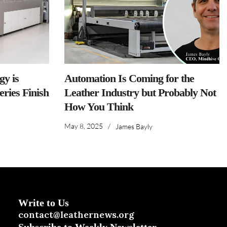
y is
Automation Is Coming for the
ries Finish
Leather Industry but Probably Not
How You Think
May 8, 2025
/
James Bayly
Write to Us
contact@leathernews.org