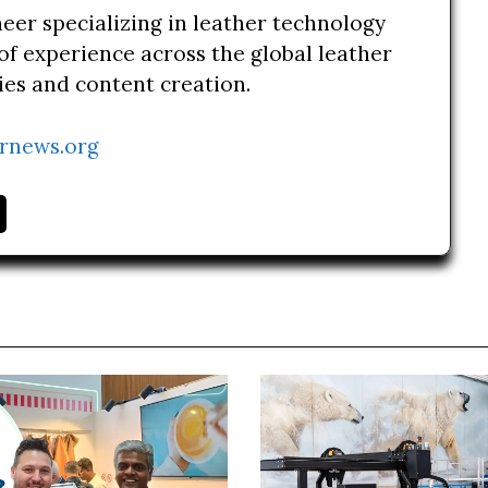
neer specializing in leather technology
of experience across the global leather
ries and content creation.
rnews.org