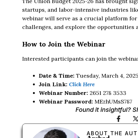
The Union Budget 2025-26 has brought sig
startups, and labor-intensive industries li
webinar will serve as a crucial platform for
challenges, and explore the opportunities
How to Join the Webinar
Interested participants can join the webinar
Date & Time:
Tuesday, March 4, 2025,
Join Link:
Click Here
Webinar Number:
2651 278 3533
Webinar Password:
MEzhUMsS787
Found it insightful? 
ABOUT THE AU