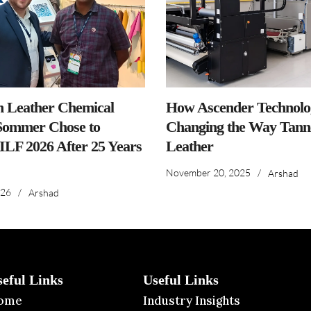
n Leather Chemical
How Ascender Technolog
ommer Chose to
Changing the Way Tanne
IILF 2026 After 25 Years
Leather
November 20, 2025
/
Arshad
026
/
Arshad
seful Links
Useful Links
ome
Industry Insights