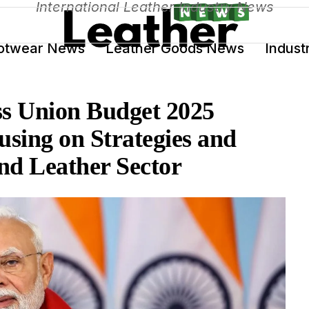
International Leather Industry News
otwear News
Leather Goods News
Indust
ss Union Budget 2025
sing on Strategies and
nd Leather Sector