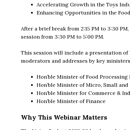
Accelerating Growth in the Toys Ind
Enhancing Opportunities in the Foo
After a brief break from 2:15 PM to 3:30 PM
session from 3:30 PM to 5:00 PM.
This session will include a presentation 
moderators and addresses by key ministers,
Hon’ble Minister of Food Processing 
Hon’ble Minister of Micro, Small an
Hon’ble Minister for Commerce & In
Hon’ble Minister of Finance
Why This Webinar Matters