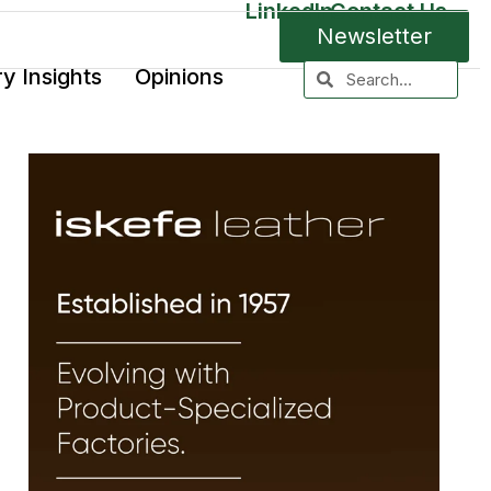
LinkedIn
Contact Us
Newsletter
ry Insights
Opinions