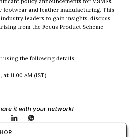
nificant policy announcements for MSMEs,
ke footwear and leather manufacturing. This
 industry leaders to gain insights, discuss
 arising from the Focus Product Scheme.
 using the following details:
 at 11:00 AM (IST)
Share it with your network!
THOR