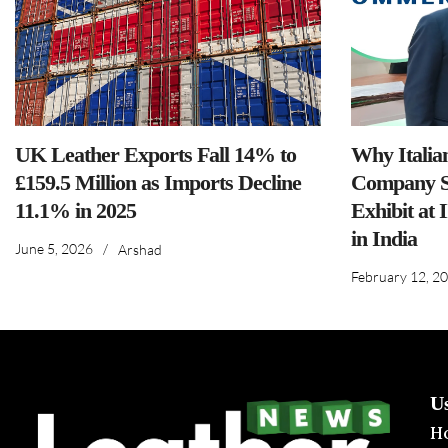
UK Leather Exports Fall 14% to
Why Italia
£159.5 Million as Imports Decline
Company S
11.1% in 2025
Exhibit at 
in India
June 5, 2026
/
Arshad
February 12, 2
U
H