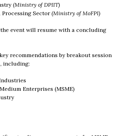
ustry
(Ministry of DPIIT)
d Processing Sector
(Ministry of MoFPI)
, the event will resume with a concluding
of key recommendations by breakout session
 including:
Industries
d Medium Enterprises (MSME)
dustry