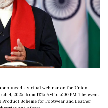
 announced a virtual webinar on the Union
ch 4, 2025, from 11:15 AM to 5:00 PM. The event
us Product Scheme for Footwear and Leather
dustries and others.