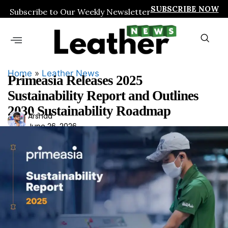
SUBSCRIBE NOW
Subscribe to Our Weekly Newsletter
Home
»
Leather News
Primeasia Releases 2025
Sustainability Report and Outlines
2030 Sustainability Roadmap
Ars
Arshad
June 26, 2026
had