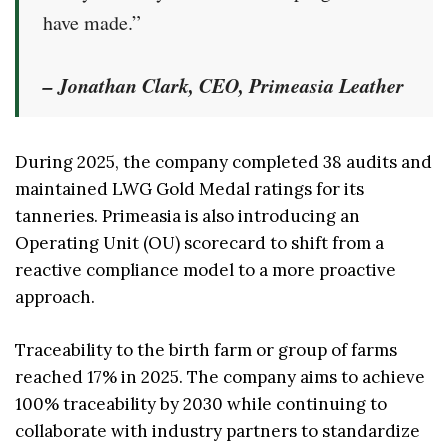
have made.”
– Jonathan Clark, CEO, Primeasia Leather
During 2025, the company completed 38 audits and
maintained LWG Gold Medal ratings for its
tanneries. Primeasia is also introducing an
Operating Unit (OU) scorecard to shift from a
reactive compliance model to a more proactive
approach.
Traceability to the birth farm or group of farms
reached 17% in 2025. The company aims to achieve
100% traceability by 2030 while continuing to
collaborate with industry partners to standardize