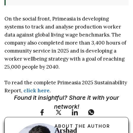
On the social front, Primeasia is developing
systems to track and analyse production worker
data against global living wage benchmarks. The
company also completed more than 3,400 hours of
community service in 2025 and is developing a
worker wellbeing strategy with a goal of reaching
25,000 people by 2040.
To read the complete Primeasia 2025 Sustainability
Report,
click here
.
Found it insightful? Share it with your
network!
ABOUT THE AUTHOR
Arshad