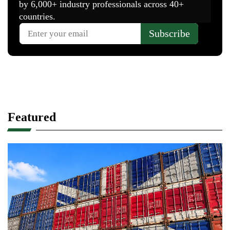
Featured