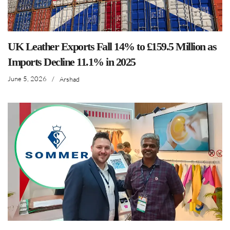
UK Leather Exports Fall 14% to £159.5 Million as
Imports Decline 11.1% in 2025
June 5, 2026
/
Arshad