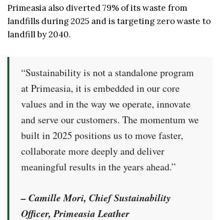
Primeasia also diverted 79% of its waste from
landfills during 2025 and is targeting zero waste to
landfill by 2040.
“Sustainability is not a standalone program
at Primeasia, it is embedded in our core
values and in the way we operate, innovate
and serve our customers. The momentum we
built in 2025 positions us to move faster,
collaborate more deeply and deliver
meaningful results in the years ahead.”
– Camille Mori, Chief Sustainability
Officer, Primeasia Leather