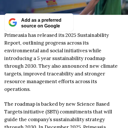
Add as a preferred
source on Google
Primeasia has released its 2025 Sustainability
Report, outlining progress across its
environmental and social initiatives while
introducing a 5 year sustainability roadmap
through 2030. They also announced new climate
targets, improved traceability and stronger
resource management efforts across its
operations.
The roadmap is backed by new Science Based
Targets initiative (SBTi) commitments that will
guide the company’s sustainability strategy
through 2030. In December 2025, Primeasia