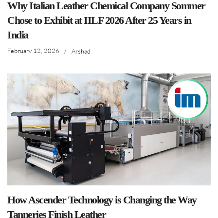
Why Italian Leather Chemical Company Sommer
Chose to Exhibit at IILF 2026 After 25 Years in
India
February 12, 2026
/
Arshad
How Ascender Technology is Changing the Way
Tanneries Finish Leather