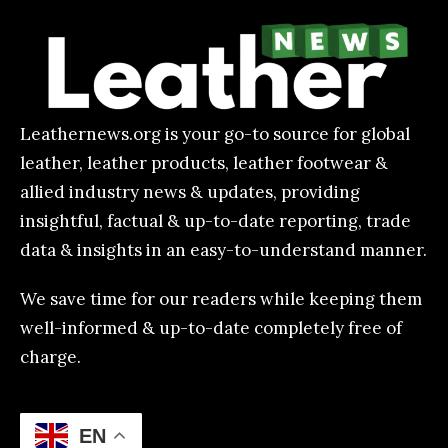
Leathernews.org is your go-to source for global
leather, leather products, leather footwear &
allied industry news & updates, providing
insightful, factual & up-to-date reporting, trade
data & insights in an easy-to-understand manner.
We save time for our readers while keeping them
well-informed & up-to-date completely free of
charge.
EN