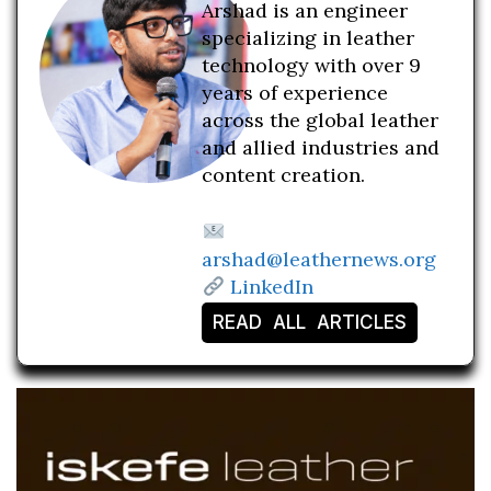
Arshad is an engineer
specializing in leather
technology with over 9
years of experience
across the global leather
and allied industries and
content creation.
arshad@leathernews.org
LinkedIn
READ ALL ARTICLES