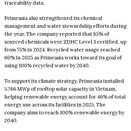
traceability data.
Primeasia also strengthened its chemical
management and water stewardship efforts during
the year. The company reported that 85% of
sourced chemicals were ZDHC Level 3 certified, up
from 75% in 2024. Recycled water usage reached
60% in 2025 as Primeasia works toward its goal of
using 100% recycled water by 2040.
To support its climate strategy, Primeasia installed
5.766 MWp of rooftop solar capacity in Vietnam,
helping renewable energy account for 46% of total
energy use across its facilities in 2025. The
company aims to reach 100% renewable energy by
2040.