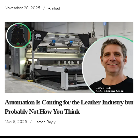
November 20, 2025
/
Arshad
Automation Is Coming for the Leather Industry but
Probably Not How You Think
May 8, 2025
/
James Bayly