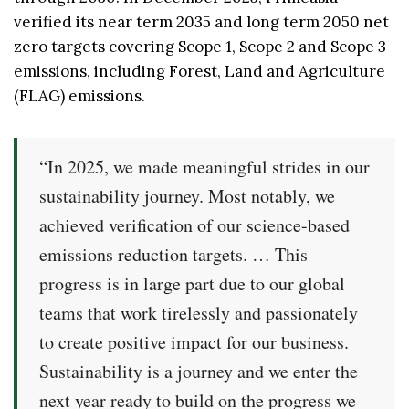
verified its near term 2035 and long term 2050 net
zero targets covering Scope 1, Scope 2 and Scope 3
emissions, including Forest, Land and Agriculture
(FLAG) emissions.
“In 2025, we made meaningful strides in our
sustainability journey. Most notably, we
achieved verification of our science-based
emissions reduction targets. … This
progress is in large part due to our global
teams that work tirelessly and passionately
to create positive impact for our business.
Sustainability is a journey and we enter the
next year ready to build on the progress we