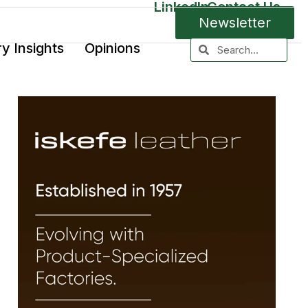
LinkedIn
Contact Us
Newsletter
ry Insights
Opinions