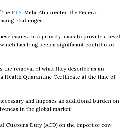
f the
PTA
, Mehr Ali directed the Federal
ssing challenges.
ese issues on a priority basis to provide a level
, which has long been a significant contributor
s the removal of what they describe as an
a Health Quarantine Certificate at the time of
nnecessary and imposes an additional burden on
iveness in the global market.
nal Customs Duty (ACD) on the import of cow