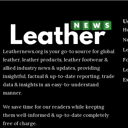
U
H
N
L
Leathernews.org is your go-to source for global
F
leather, leather products, leather footwear &
allied industry news & updates, providing
L
insightful, factual & up-to-date reporting, trade
E
data & insights in an easy-to-understand
manner.
We save time for our readers while keeping
them well-informed & up-to-date completely
free of charge.