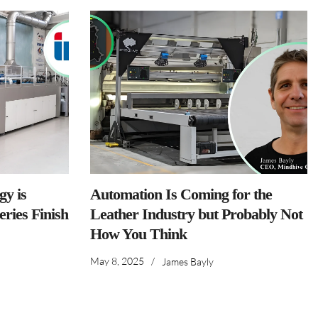
y is
Automation Is Coming for the
ries Finish
Leather Industry but Probably Not
How You Think
May 8, 2025
/
James Bayly