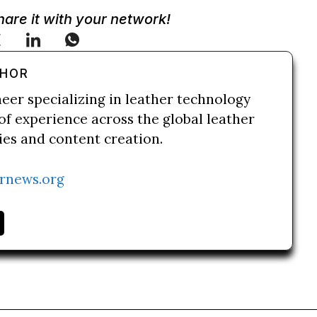
Share it with your network!
THOR
neer specializing in leather technology
of experience across the global leather
ries and content creation.
rnews.org