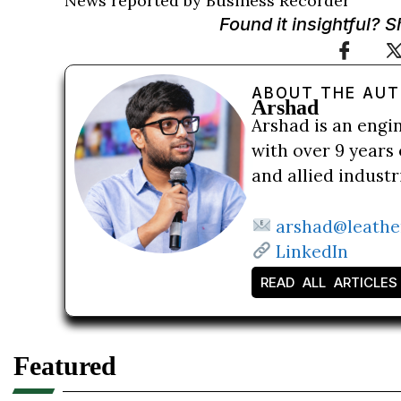
News reported by Business Recorder
Found it insightful? 
ABOUT THE AU
Arshad
Arshad is an engi
with over 9 years 
and allied indust
arshad@leathe
LinkedIn
READ ALL ARTICLES
Featured