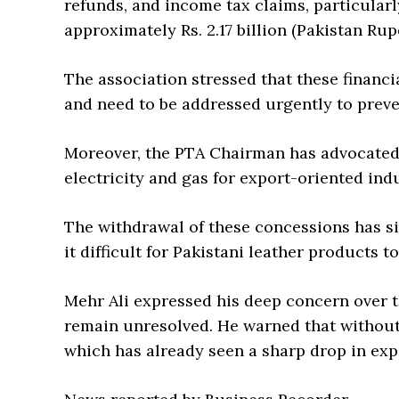
refunds, and income tax claims, particular
approximately Rs. 2.17 billion (Pakistan Rup
The association stressed that these financia
and need to be addressed urgently to preve
Moreover, the PTA Chairman has advocated f
electricity and gas for export-oriented indu
The withdrawal of these concessions has si
it difficult for Pakistani leather products 
Mehr Ali expressed his deep concern over t
remain unresolved. He warned that without s
which has already seen a sharp drop in expo