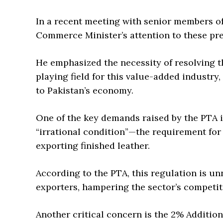
In a recent meeting with senior members o
Commerce Minister’s attention to these pre
He emphasized the necessity of resolving th
playing field for this value-added industry
to Pakistan’s economy.
One of the key demands raised by the PTA i
“irrational condition”—the requirement for 
exporting finished leather.
According to the PTA, this regulation is u
exporters, hampering the sector’s competit
Another critical concern is the 2% Additio