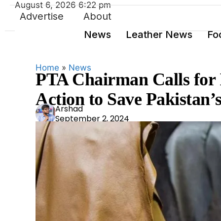
August 6, 2026 6:22 pm
Advertise
About
News
Leather News
Fo
Home
»
News
PTA Chairman Calls for
Action to Save Pakistan’
Ars
Arshad
September 2, 2024
had