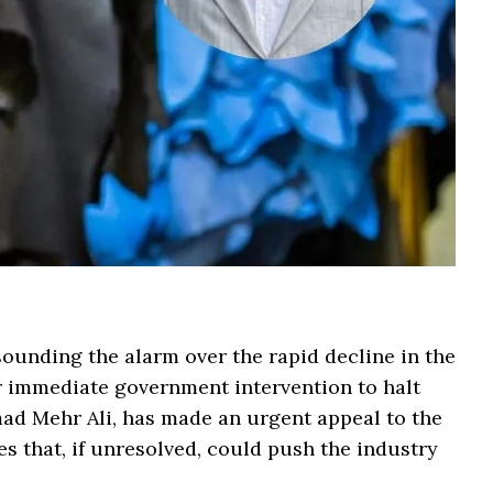
sounding the alarm over the rapid decline in the
or immediate government intervention to halt
 Mehr Ali, has made an urgent appeal to the
s that, if unresolved, could push the industry