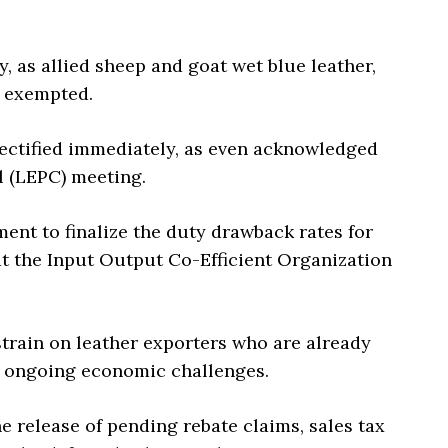
, as allied sheep and goat wet blue leather,
y exempted.
 rectified immediately, as even acknowledged
 (LEPC) meeting.
ent to finalize the duty drawback rates for
at the Input Output Co-Efficient Organization
strain on leather exporters who are already
e ongoing economic challenges.
the release of pending rebate claims, sales tax