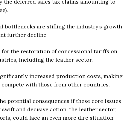
ly the deferred sales tax claims amounting to
ee).
l bottlenecks are stifling the industry’s growth
nt further decline.
or the restoration of concessional tariffs on
stries, including the leather sector.
gnificantly increased production costs, making
to compete with those from other countries.
he potential consequences if these core issues
wift and decisive action, the leather sector,
rts, could face an even more dire situation.