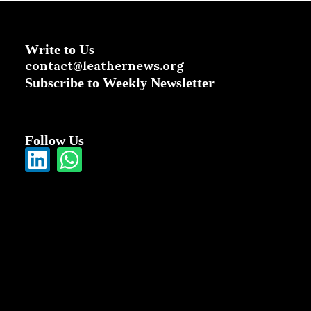
Write to Us
contact@leathernews.org
Subscribe to Weekly Newsletter
Follow Us