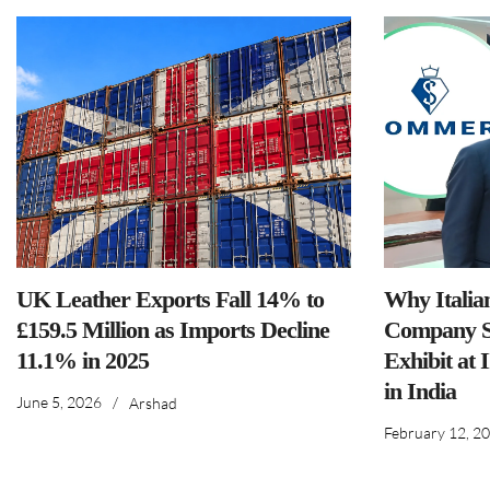
UK Leather Exports Fall 14% to
Why Italia
£159.5 Million as Imports Decline
Company S
11.1% in 2025
Exhibit at 
in India
June 5, 2026
/
Arshad
February 12, 2