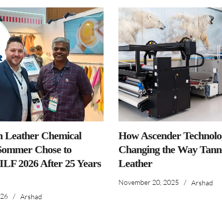
n Leather Chemical
How Ascender Technolog
ommer Chose to
Changing the Way Tanne
IILF 2026 After 25 Years
Leather
November 20, 2025
/
Arshad
026
/
Arshad