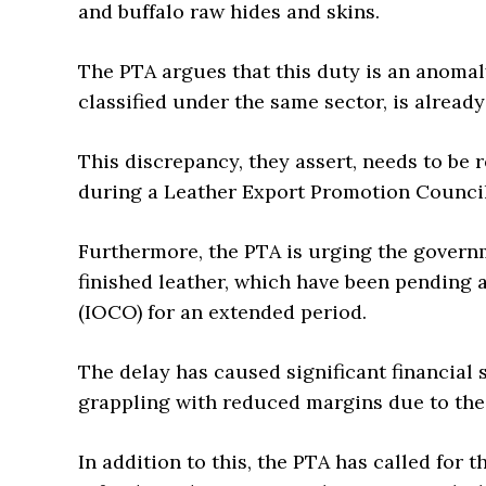
and buffalo raw hides and skins.
The PTA argues that this duty is an anomaly
classified under the same sector, is alread
This discrepancy, they assert, needs to be
during a Leather Export Promotion Council
Furthermore, the PTA is urging the governm
finished leather, which have been pending 
(IOCO) for an extended period.
The delay has caused significant financial 
grappling with reduced margins due to th
In addition to this, the PTA has called for 