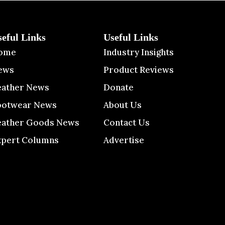
seful Links
Useful Links
ome
Industry Insights
ews
Product Reviews
eather News
Donate
ootwear News
About Us
eather Goods News
Contact Us
xpert Columns
Advertise