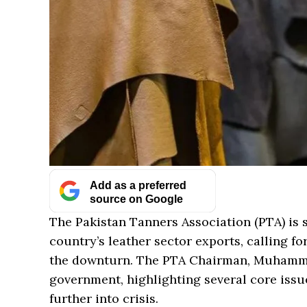
Add as a preferred
source on Google
The Pakistan Tanners Association (PTA) is 
country’s leather sector exports, calling f
the downturn. The PTA Chairman, Muhammad
government, highlighting several core issue
further into crisis.