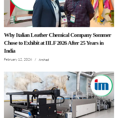
Why Italian Leather Chemical Company Sommer
Chose to Exhibit at IILF 2026 After 25 Years in
India
February 12, 2026
/
Arshad