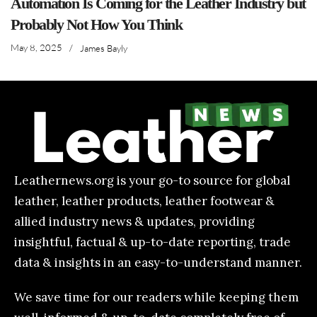
Automation Is Coming for the Leather Industry but
Probably Not How You Think
May 8, 2025
/
James Bayly
Leathernews.org is your go-to source for global
leather, leather products, leather footwear &
allied industry news & updates, providing
insightful, factual & up-to-date reporting, trade
data & insights in an easy-to-understand manner.
We save time for our readers while keeping them