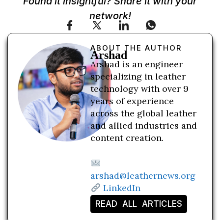
Found it insightful? Share it with your
network!
ABOUT THE AUTHOR
Arshad
Arshad is an engineer
specializing in leather
technology with over 9
years of experience
across the global leather
and allied industries and
content creation.
arshad@leathernews.org
LinkedIn
READ ALL ARTICLES