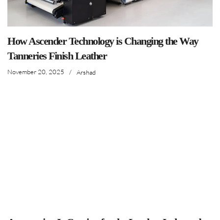
How Ascender Technology is Changing the Way
Tanneries Finish Leather
November 20, 2025
/
Arshad