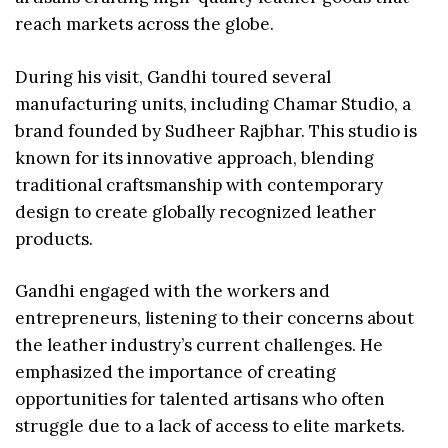
reach markets across the globe.
During his visit, Gandhi toured several
manufacturing units, including Chamar Studio, a
brand founded by Sudheer Rajbhar. This studio is
known for its innovative approach, blending
traditional craftsmanship with contemporary
design to create globally recognized leather
products.
Gandhi engaged with the workers and
entrepreneurs, listening to their concerns about
the leather industry’s current challenges. He
emphasized the importance of creating
opportunities for talented artisans who often
struggle due to a lack of access to elite markets.