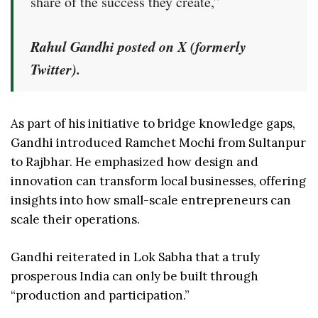
share of the success they create,”
Rahul Gandhi posted on X (formerly
Twitter).
As part of his initiative to bridge knowledge gaps,
Gandhi introduced Ramchet Mochi from Sultanpur
to Rajbhar. He emphasized how design and
innovation can transform local businesses, offering
insights into how small-scale entrepreneurs can
scale their operations.
Gandhi reiterated in Lok Sabha that a truly
prosperous India can only be built through
“production and participation.”