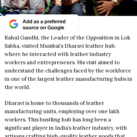
Add as a preferred
source on Google
Rahul Gandhi, the Leader of the Opposition in Lok
Sabha, visited Mumbai’s Dharavi leather hub,
where he interacted with leather industry
workers and entrepreneurs. His visit aimed to
understand the challenges faced by the workforce
in one of the largest leather manufacturing hubs in
the world.
Dharavi is home to thousands of leather
manufacturing units, employing over one lakh
workers. This bustling hub has long been a
significant player in India’s leather industry, with
artisans crafting high-quality leather goods that