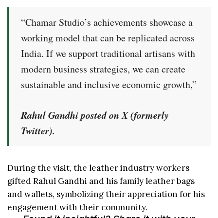
“Chamar Studio’s achievements showcase a
working model that can be replicated across
India. If we support traditional artisans with
modern business strategies, we can create
sustainable and inclusive economic growth,”
Rahul Gandhi posted on X (formerly
Twitter).
During the visit, the leather industry workers
gifted Rahul Gandhi and his family leather bags
and wallets, symbolizing their appreciation for his
engagement with their community.