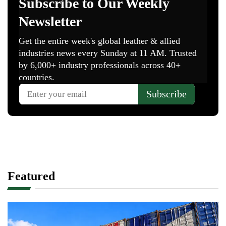
Featured