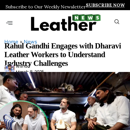
SUBSCRIBE NOW
Subscribe to Our Weekly Newsletter
Home
»
News
Rahul Gandhi Engages with Dharavi
Leather Workers to Understand
Industry Challenges
Ars
Arshad
March 8, 2025
had