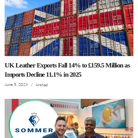
UK Leather Exports Fall 14% to £159.5 Million as
Imports Decline 11.1% in 2025
June 5, 2026
/
Arshad