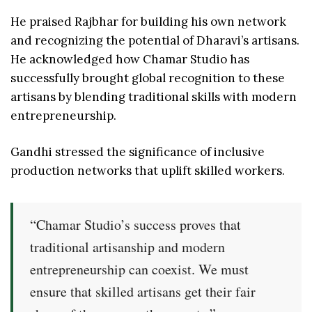
He praised Rajbhar for building his own network
and recognizing the potential of Dharavi’s artisans.
He acknowledged how Chamar Studio has
successfully brought global recognition to these
artisans by blending traditional skills with modern
entrepreneurship.
Gandhi stressed the significance of inclusive
production networks that uplift skilled workers.
“Chamar Studio’s success proves that
traditional artisanship and modern
entrepreneurship can coexist. We must
ensure that skilled artisans get their fair