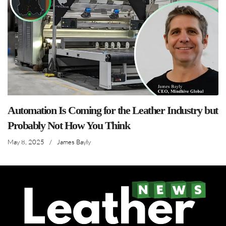
Automation Is Coming for the Leather Industry but
Probably Not How You Think
May 8, 2025
/
James Bayly