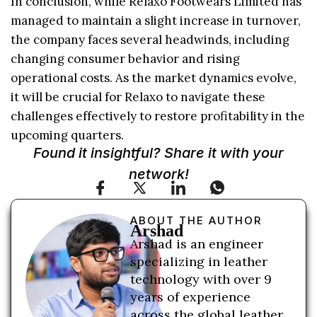
In conclusion, while Relaxo Footwears Limited has
managed to maintain a slight increase in turnover,
the company faces several headwinds, including
changing consumer behavior and rising
operational costs. As the market dynamics evolve,
it will be crucial for Relaxo to navigate these
challenges effectively to restore profitability in the
upcoming quarters.
Found it insightful? Share it with your
network!
ABOUT THE AUTHOR
Arshad
Arshad is an engineer
specializing in leather
technology with over 9
years of experience
across the global leather