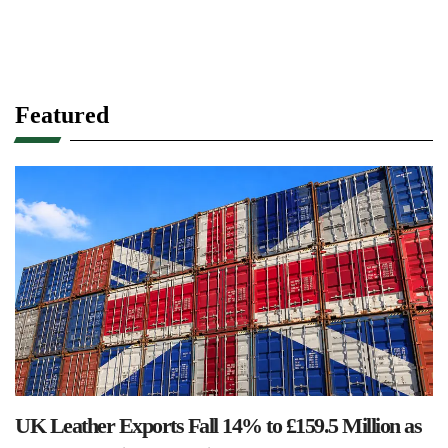
Featured
UK Leather Exports Fall 14% to £159.5 Million as