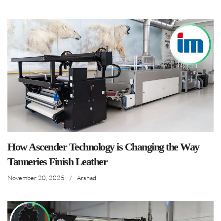
How Ascender Technology is Changing the Way
Tanneries Finish Leather
November 20, 2025
/
Arshad