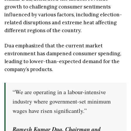
growth to challenging consumer sentiments
influenced by various factors, including election-
related disruptions and extreme heat affecting
different regions of the country.
Dua emphasized that the current market
environment has dampened consumer spending,
leading to lower-than-expected demand for the
company’s products.
“We are operating in a labour-intensive
industry where government-set minimum
wages have risen significantly.”
Ramesh Kumar Dua, Chairman and