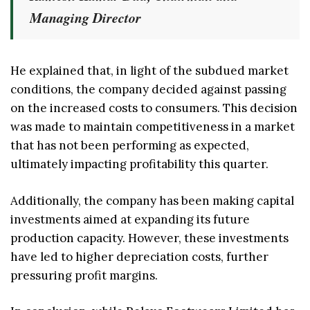
Managing Director
He explained that, in light of the subdued market
conditions, the company decided against passing
on the increased costs to consumers. This decision
was made to maintain competitiveness in a market
that has not been performing as expected,
ultimately impacting profitability this quarter.
Additionally, the company has been making capital
investments aimed at expanding its future
production capacity. However, these investments
have led to higher depreciation costs, further
pressuring profit margins.