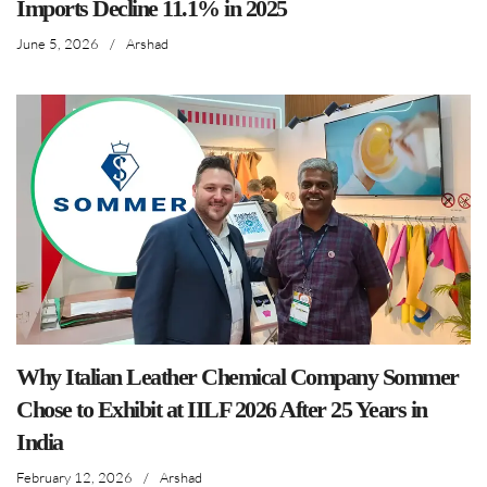
Imports Decline 11.1% in 2025
June 5, 2026
/
Arshad
Why Italian Leather Chemical Company Sommer
Chose to Exhibit at IILF 2026 After 25 Years in
India
February 12, 2026
/
Arshad