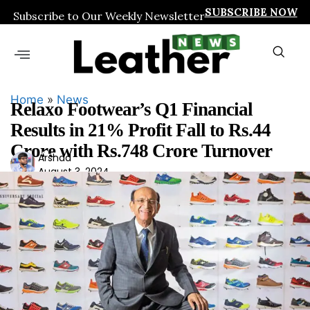
SUBSCRIBE NOW
Subscribe to Our Weekly Newsletter
Home
»
News
Relaxo Footwear’s Q1 Financial
Results in 21% Profit Fall to Rs.44
Crore with Rs.748 Crore Turnover
Ars
Arshad
August 3, 2024
had