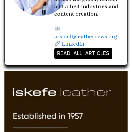
and allied industries and
content creation.
arshad@leathernews.org
LinkedIn
READ ALL ARTICLES