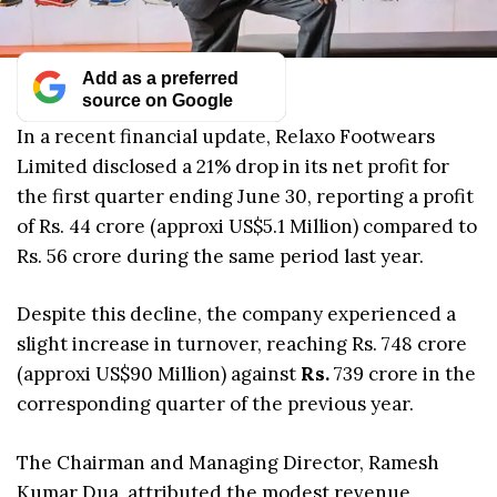
Add as a preferred
source on Google
In a recent financial update, Relaxo Footwears
Limited disclosed a 21% drop in its net profit for
the first quarter ending June 30, reporting a profit
of Rs. 44 crore (approxi US$5.1 Million) compared to
Rs. 56 crore during the same period last year.
Despite this decline, the company experienced a
slight increase in turnover, reaching Rs. 748 crore
(approxi US$90 Million) against
Rs.
739 crore in the
corresponding quarter of the previous year.
The Chairman and Managing Director, Ramesh
Kumar Dua, attributed the modest revenue