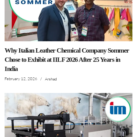
Why Italian Leather Chemical Company Sommer
Chose to Exhibit at IILF 2026 After 25 Years in
India
February 12, 2026
/
Arshad