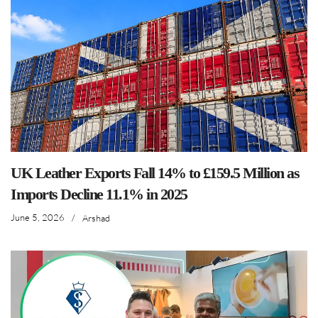
UK Leather Exports Fall 14% to £159.5 Million as
Imports Decline 11.1% in 2025
June 5, 2026
/
Arshad