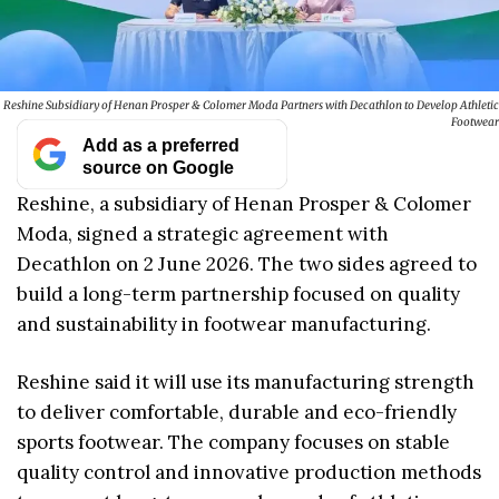
Reshine Subsidiary of Henan Prosper & Colomer Moda Partners with Decathlon to Develop Athletic
Footwear
Add as a preferred
source on Google
Reshine, a subsidiary of Henan Prosper & Colomer
Moda, signed a strategic agreement with
Decathlon on 2 June 2026. The two sides agreed to
build a long-term partnership focused on quality
and sustainability in footwear manufacturing.
Reshine said it will use its manufacturing strength
to deliver comfortable, durable and eco-friendly
sports footwear. The company focuses on stable
quality control and innovative production methods