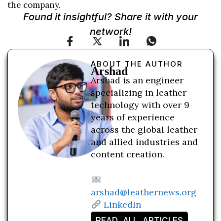
the company.
Found it insightful? Share it with your
network!
ABOUT THE AUTHOR
Arshad
Arshad is an engineer
specializing in leather
technology with over 9
years of experience
across the global leather
and allied industries and
content creation.
arshad@leathernews.org
LinkedIn
READ ALL ARTICLES