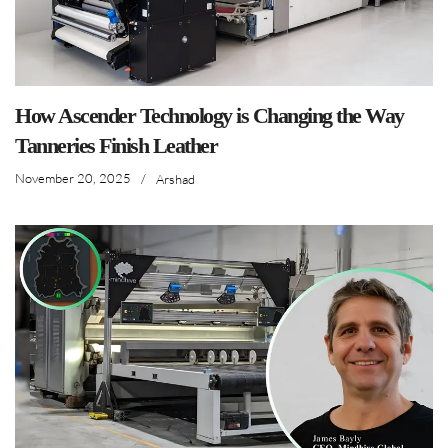
How Ascender Technology is Changing the Way
Tanneries Finish Leather
November 20, 2025
/
Arshad