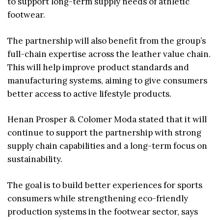
to support long-term supply needs of athletic
footwear.
The partnership will also benefit from the group’s
full-chain expertise across the leather value chain.
This will help improve product standards and
manufacturing systems, aiming to give consumers
better access to active lifestyle products.
Henan Prosper & Colomer Moda stated that it will
continue to support the partnership with strong
supply chain capabilities and a long-term focus on
sustainability.
The goal is to build better experiences for sports
consumers while strengthening eco-friendly
production systems in the footwear sector, says