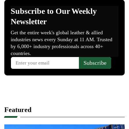
Featured