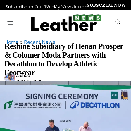
SUBSCRIBE NOW
Subscribe to Our Weekly Newsletter
Home
»
Recent News
Reshine Subsidiary of Henan Prosper
& Colomer Moda Partners with
Decathlon to Develop Athletic
Footwear
Ars
Arshad
June 12, 2026
had