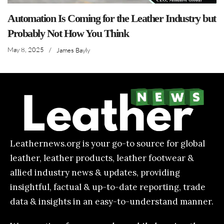
Automation Is Coming for the Leather Industry but
Probably Not How You Think
May 8, 2025
/
James Bayly
Leathernews.org is your go-to source for global
leather, leather products, leather footwear &
allied industry news & updates, providing
insightful, factual & up-to-date reporting, trade
data & insights in an easy-to-understand manner.