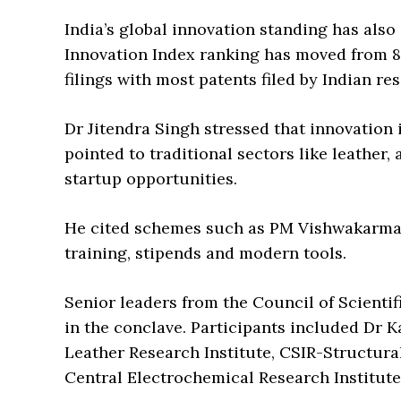
India’s global innovation standing has also
Innovation Index ranking has moved from 81 
filings with most patents filed by Indian res
Dr Jitendra Singh stressed that innovation is
pointed to traditional sectors like leather
startup opportunities.
He cited schemes such as PM Vishwakarma 
training, stipends and modern tools.
Senior leaders from the Council of Scientif
in the conclave. Participants included Dr K
Leather Research Institute, CSIR-Structur
Central Electrochemical Research Institute