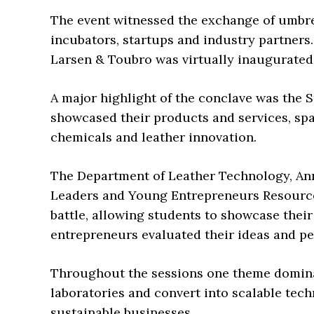
The event witnessed the exchange of umbr
incubators, startups and industry partners.
Larsen & Toubro was virtually inaugurate
A major highlight of the conclave was the
showcased their products and services, spa
chemicals and leather innovation.
The Department of Leather Technology, Ann
Leaders and Young Entrepreneurs Resources
battle, allowing students to showcase their
entrepreneurs evaluated their ideas and p
Throughout the sessions one theme domin
laboratories and convert into scalable tec
sustainable businesses.