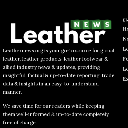
U
H
N
L
Leathernews.org is your go-to source for global
F
leather, leather products, leather footwear &
allied industry news & updates, providing
L
insightful, factual & up-to-date reporting, trade
E
data & insights in an easy-to-understand
manner.
We save time for our readers while keeping
them well-informed & up-to-date completely
free of charge.