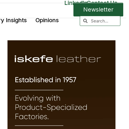
LinkedIn
Contact Us
Newsletter
ry Insights
Opinions