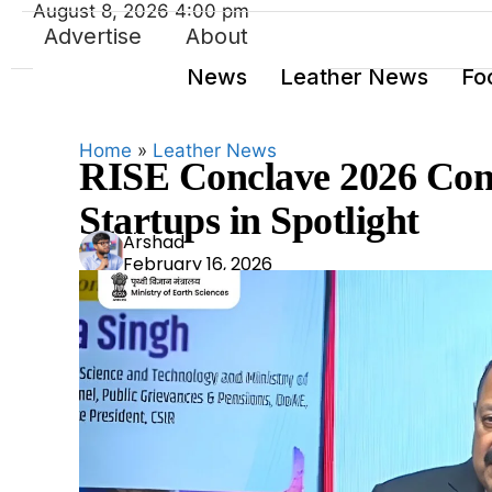
August 8, 2026 4:00 pm
Advertise
About
News
Leather News
Fo
Home
»
Leather News
RISE Conclave 2026 Conc
Startups in Spotlight
Ars
Arshad
February 16, 2026
had