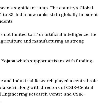
 seen a significant jump. The country’s Global
to 38. India now ranks sixth globally in patent
idents.
 not limited to IT or artificial intelligence. He
, agriculture and manufacturing as strong
Yojana which support artisans with funding,
ic and Industrial Research played a central role
alaiselvi along with directors of CSIR-Central
al Engineering Research Centre and CSIR-
.