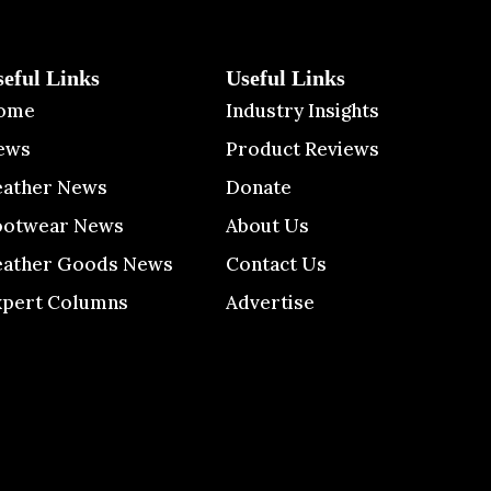
seful Links
Useful Links
ome
Industry Insights
ews
Product Reviews
eather News
Donate
ootwear News
About Us
eather Goods News
Contact Us
xpert Columns
Advertise