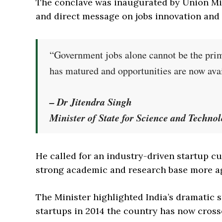
The conclave was inaugurated by Union Min
and direct message on jobs innovation and
“Government jobs alone cannot be the prim
has matured and opportunities are now ava
– Dr Jitendra Singh
Minister of State for Science and Techno
He called for an industry-driven startup c
strong academic and research base more ag
The Minister highlighted India’s dramatic
startups in 2014 the country has now crosse