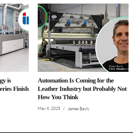
y is
Automation Is Coming for the
ries Finish
Leather Industry but Probably Not
How You Think
May 8, 2025
/
James Bayly