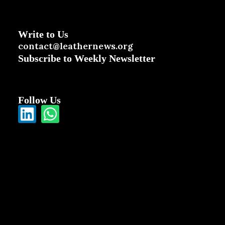
Write to Us
contact@leathernews.org
Subscribe to Weekly Newsletter
Follow Us