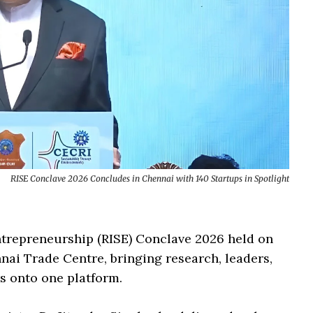
RISE Conclave 2026 Concludes in Chennai with 140 Startups in Spotlight
ntrepreneurship (RISE) Conclave 2026 held on
nai Trade Centre, bringing research, leaders,
s onto one platform.