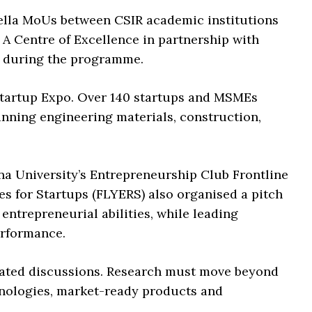
ella MoUs between CSIR academic institutions
 A Centre of Excellence in partnership with
d during the programme.
 Startup Expo. Over 140 startups and MSMEs
nning engineering materials, construction,
a University’s Entrepreneurship Club Frontline
 for Startups (FLYERS) also organised a pitch
 entrepreneurial abilities, while leading
erformance.
ated discussions. Research must move beyond
hnologies, market-ready products and