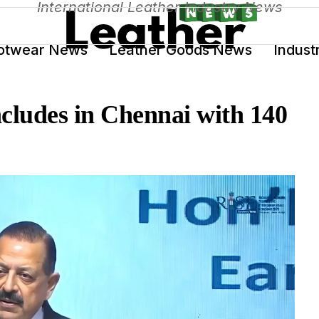
International Leather Industry News
otwear News
Leather Goods News
Indust
ludes in Chennai with 140