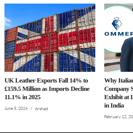
UK Leather Exports Fall 14% to
Why Italia
£159.5 Million as Imports Decline
Company S
11.1% in 2025
Exhibit at 
in India
June 5, 2026
/
Arshad
February 12, 2