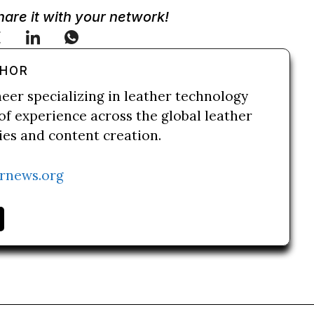
Share it with your network!
THOR
neer specializing in leather technology
of experience across the global leather
ries and content creation.
rnews.org