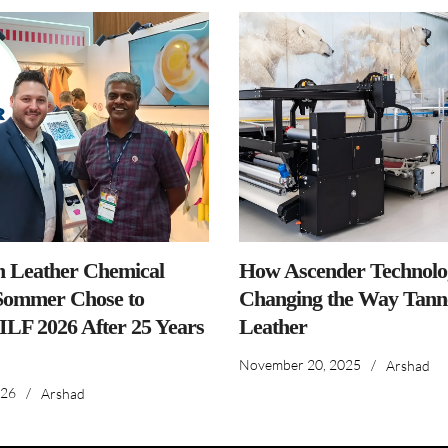
n Leather Chemical
How Ascender Technolog
ommer Chose to
Changing the Way Tanne
IILF 2026 After 25 Years
Leather
November 20, 2025
/
Arshad
026
/
Arshad