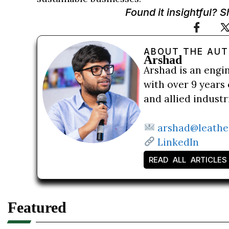
Found it insightful? 
ABOUT THE AU
Arshad
Arshad is an engi
with over 9 years 
and allied indust
arshad@leathe
LinkedIn
READ ALL ARTICLES
Featured