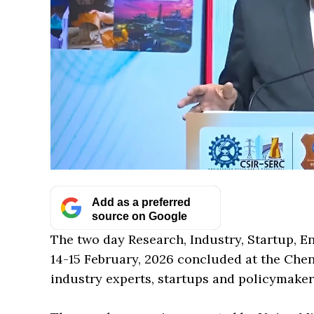
Add as a preferred
source on Google
The two day Research, Industry, Startup, E
14-15 February, 2026 concluded at the Chen
industry experts, startups and policymaker