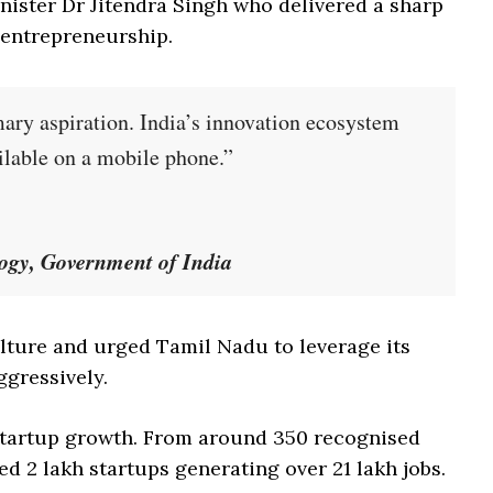
ister Dr Jitendra Singh who delivered a sharp
 entrepreneurship.
ary aspiration. India’s innovation ecosystem
ilable on a mobile phone.”
logy, Government of India
ulture and urged Tamil Nadu to leverage its
gressively.
 startup growth. From around 350 recognised
d 2 lakh startups generating over 21 lakh jobs.