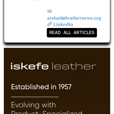
arshad@leathernews.org
LinkedIn
READ ALL ARTICLES