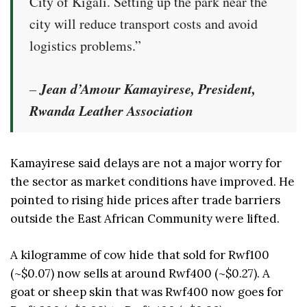
City of Kigali. Setting up the park near the
city will reduce transport costs and avoid
logistics problems.”
Jean d’Amour Kamayirese, President,
–
Rwanda Leather Association
Kamayirese said delays are not a major worry for
the sector as market conditions have improved. He
pointed to rising hide prices after trade barriers
outside the East African Community were lifted.
A kilogramme of cow hide that sold for Rwf100
(~$0.07) now sells at around Rwf400 (~$0.27). A
goat or sheep skin that was Rwf400 now goes for