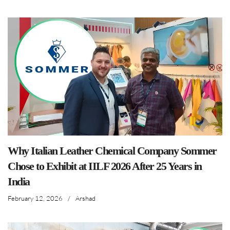
Why Italian Leather Chemical Company Sommer
Chose to Exhibit at IILF 2026 After 25 Years in
India
February 12, 2026
/
Arshad