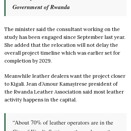
Government of Rwanda
The minister said the consultant working on the
study has been engaged since September last year.
She added that the relocation will not delay the
overall project timeline which was earlier set for
completion by 2029.
Meanwhile leather dealers want the project closer
to Kigali. Jean d’Amour Kamayirese president of
the Rwanda Leather Association said most leather
activity happens in the capital.
“About 70% of leather operators are in the