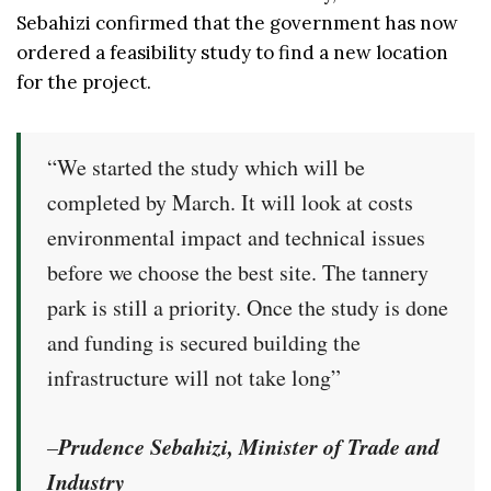
Sebahizi confirmed that the government has now
ordered a feasibility study to find a new location
for the project.
“We started the study which will be
completed by March. It will look at costs
environmental impact and technical issues
before we choose the best site. The tannery
park is still a priority. Once the study is done
and funding is secured building the
infrastructure will not take long”
Prudence Sebahizi, Minister of Trade and
–
Industry