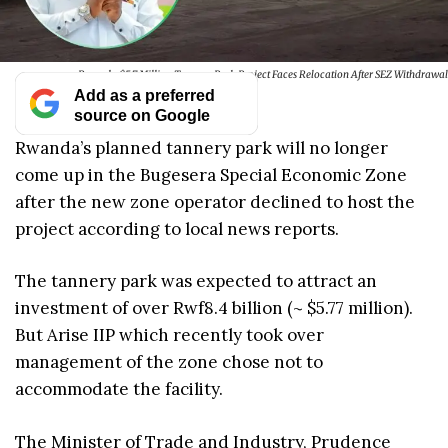
Rwanda $5.7 Million Tannery Park Project Faces Relocation After SEZ Withdrawal
Add as a preferred
source on Google
Rwanda’s planned tannery park will no longer
come up in the Bugesera Special Economic Zone
after the new zone operator declined to host the
project according to local news reports.
The tannery park was expected to attract an
investment of over Rwf8.4 billion (~ $5.77 million).
But Arise IIP which recently took over
management of the zone chose not to
accommodate the facility.
The Minister of Trade and Industry, Prudence