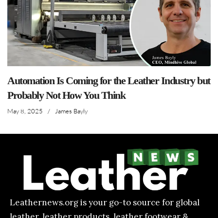
Automation Is Coming for the Leather Industry but
Probably Not How You Think
May 8, 2025
/
James Bayly
Leathernews.org is your go-to source for global
leather, leather products, leather footwear &