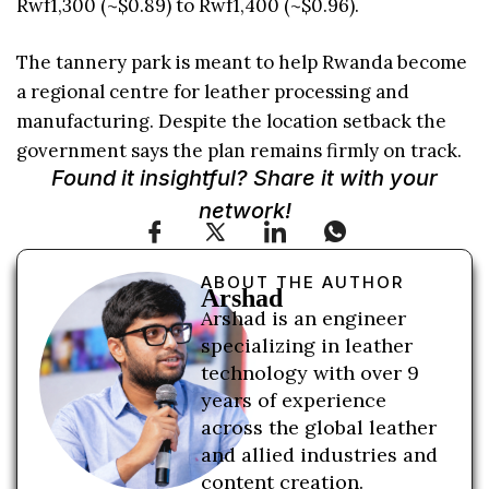
Rwf1,300 (~$0.89) to Rwf1,400 (~$0.96).
The tannery park is meant to help Rwanda become
a regional centre for leather processing and
manufacturing. Despite the location setback the
government says the plan remains firmly on track.
Found it insightful? Share it with your
network!
ABOUT THE AUTHOR
Arshad
Arshad is an engineer
specializing in leather
technology with over 9
years of experience
across the global leather
and allied industries and
content creation.