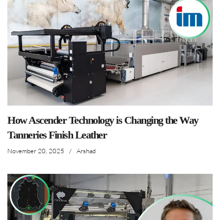
How Ascender Technology is Changing the Way
Tanneries Finish Leather
November 20, 2025
/
Arshad