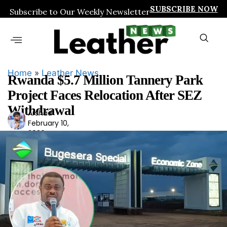
SUBSCRIBE NOW
Subscribe to Our Weekly Newsletter
Home
»
Leather News
Rwanda $5.7 Million Tannery Park
Project Faces Relocation After SEZ
Withdrawal
Arshad
Ars
February 10,
had
2026