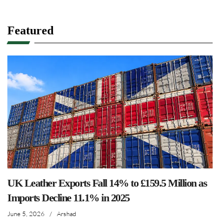
Featured
UK Leather Exports Fall 14% to £159.5 Million as
Imports Decline 11.1% in 2025
June 5, 2026
/
Arshad