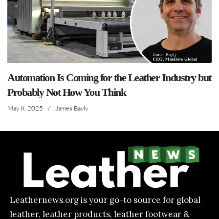
Automation Is Coming for the Leather Industry but
Probably Not How You Think
May 8, 2025
/
James Bayly
Leathernews.org is your go-to source for global
leather, leather products, leather footwear &