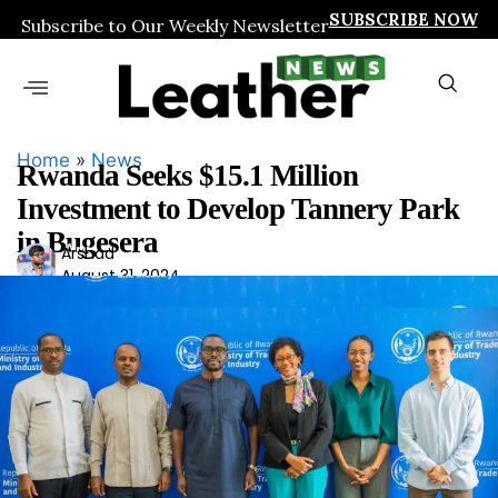
SUBSCRIBE NOW
Subscribe to Our Weekly Newsletter
Home
»
News
Rwanda Seeks $15.1 Million
Investment to Develop Tannery Park
in Bugesera
Ars
Arshad
August 31, 2024
had