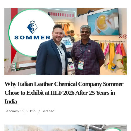
Why Italian Leather Chemical Company Sommer
Chose to Exhibit at IILF 2026 After 25 Years in
India
February 12, 2026
/
Arshad