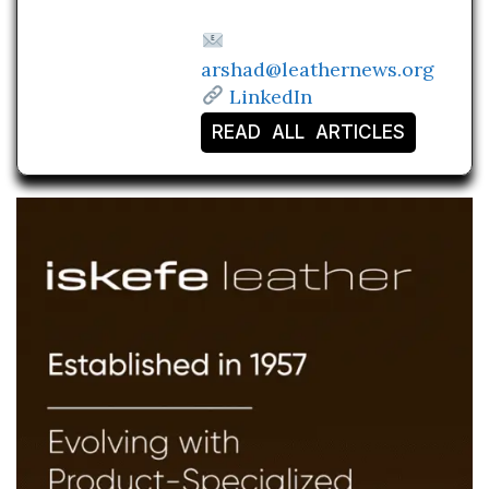
arshad@leathernews.org
LinkedIn
READ ALL ARTICLES