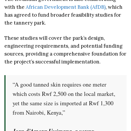
with the
African Development Bank (AfDB)
, which
has agreed to fund broader feasibility studies for
the tannery park.
These studies will cover the park’s design,
engineering requirements, and potential funding
sources, providing a comprehensive foundation for
the project’s successful implementation.
“A good tanned skin requires one meter
which costs Rwf 2,500 on the local market,
yet the same size is imported at Rwf 1,300
from Nairobi, Kenya,”
Jean d’Amour Uwimana, a young