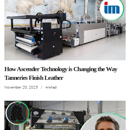
How Ascender Technology is Changing the Way
Tanneries Finish Leather
November 20, 2025
/
Arshad