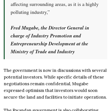
affecting surrounding areas, as it is a highly
polluting industry,”
Fred Mugabe, the Director General in
charge of Industry Promotion and
Entrepreneurship Development at the
Ministry of Trade and Industry
The government is now in discussions with several
potential investors. While specific details of these
negotiations remain confidential, Mugabe
expressed optimism that investors would soon
secure the land and facilities to initiate operations.
The Rwandan government is also collaborating