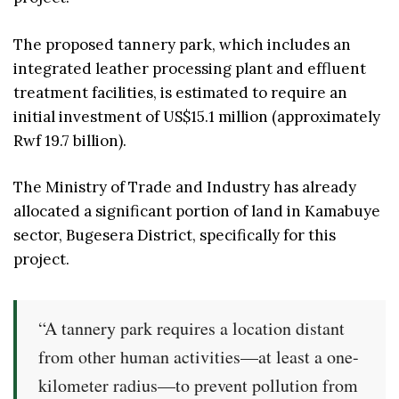
The proposed tannery park, which includes an
integrated leather processing plant and effluent
treatment facilities, is estimated to require an
initial investment of US$15.1 million (approximately
Rwf 19.7 billion).
The Ministry of Trade and Industry has already
allocated a significant portion of land in Kamabuye
sector, Bugesera District, specifically for this
project.
“A tannery park requires a location distant
from other human activities—at least a one-
kilometer radius—to prevent pollution from