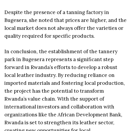
Despite the presence of a tanning factory in
Bugesera, she noted that prices are higher, and the
local market does not always offer the varieties or
quality required for specific products.
In conclusion, the establishment of the tannery
park in Bugesera represents a significant step
forward in Rwanda’s efforts to develop a robust
local leather industry. By reducing reliance on
imported materials and fostering local production,
the project has the potential to transform
Rwanda’s value chain. With the support of
international investors and collaboration with
organizations like the African Development Bank,
Rwanda is set to strengthen its leather sector,
creating new opportunities for local