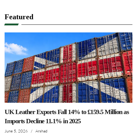
Featured
UK Leather Exports Fall 14% to £159.5 Million as
Imports Decline 11.1% in 2025
June 5, 2026
/
Arshad