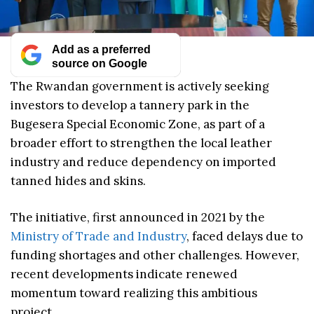
Add as a preferred
source on Google
The Rwandan government is actively seeking
investors to develop a tannery park in the
Bugesera Special Economic Zone, as part of a
broader effort to strengthen the local leather
industry and reduce dependency on imported
tanned hides and skins.
The initiative, first announced in 2021 by the
Ministry of Trade and Industry
, faced delays due to
funding shortages and other challenges. However,
recent developments indicate renewed
momentum toward realizing this ambitious
project.