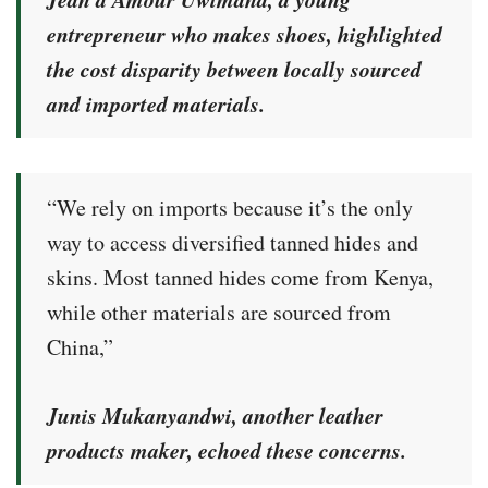
entrepreneur who makes shoes, highlighted
the cost disparity between locally sourced
and imported materials.
“We rely on imports because it’s the only
way to access diversified tanned hides and
skins. Most tanned hides come from Kenya,
while other materials are sourced from
China,”
Junis Mukanyandwi, another leather
products maker, echoed these concerns.