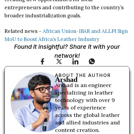
entrepreneurs and contributing to the country’s
broader industrialization goals.
Related news –
African Union-IBAR and ALLPI Sign
MoU to Boost Africa’s Leather Industry
Found it insightful? Share it with your
network!
ABOUT THE AUTHOR
Arshad
Arshad is an engineer
specializing in leather
technology with over 9
years of experience
across the global leather
and allied industries and
content creation.