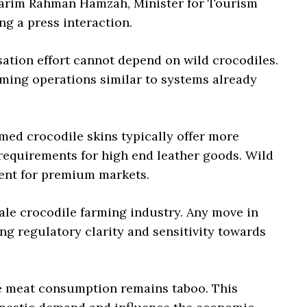
Karim Rahman Hamzah, Minister for Tourism
ng a press interaction.
ation effort cannot depend on wild crocodiles.
ming operations similar to systems already
med crocodile skins typically offer more
requirements for high end leather goods. Wild
tent for premium markets.
ale crocodile farming industry. Any move in
ng regulatory clarity and sensitivity towards
 meat consumption remains taboo. This