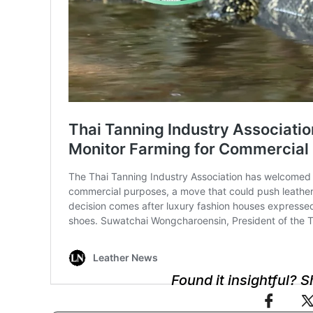
Found it insightful? 