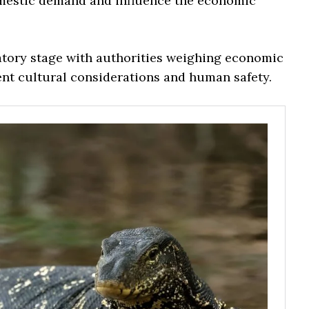
domestic demand and influence the economic
atory stage with authorities weighing economic
nt cultural considerations and human safety.