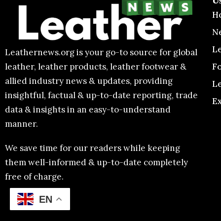
U
H
N
L
Leathernews.org is your go-to source for global
F
leather, leather products, leather footwear &
allied industry news & updates, providing
L
insightful, factual & up-to-date reporting, trade
E
data & insights in an easy-to-understand
manner.
We save time for our readers while keeping
them well-informed & up-to-date completely
free of charge.
EN