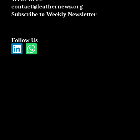
contact@leathernews.org
Subscribe to Weekly Newsletter
Follow Us