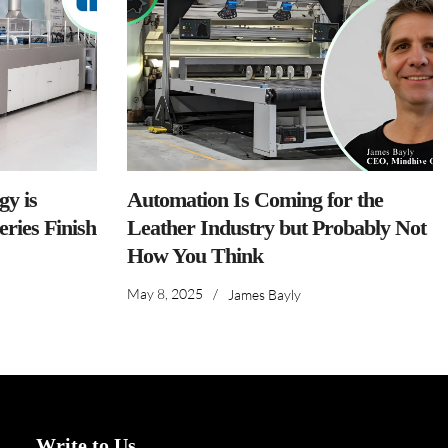
y is
Automation Is Coming for the
ries Finish
Leather Industry but Probably Not
How You Think
May 8, 2025
/
James Bayly
Write to Us