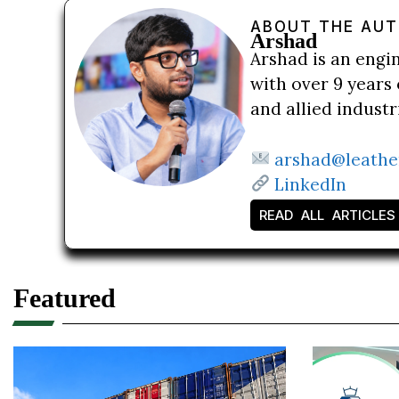
ABOUT THE AU
Arshad
Arshad is an engi
with over 9 years 
and allied indust
arshad@leathe
LinkedIn
READ ALL ARTICLES
Featured