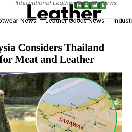
International Leather Industry News
otwear News
Leather Goods News
Indust
sia Considers Thailand
 for Meat and Leather