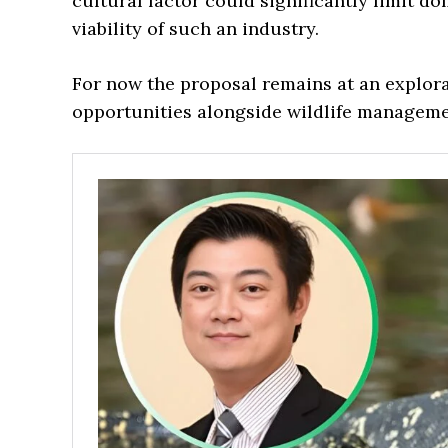
cultural factor could significantly limit 
viability of such an industry.
For now the proposal remains at an explor
opportunities alongside wildlife manageme