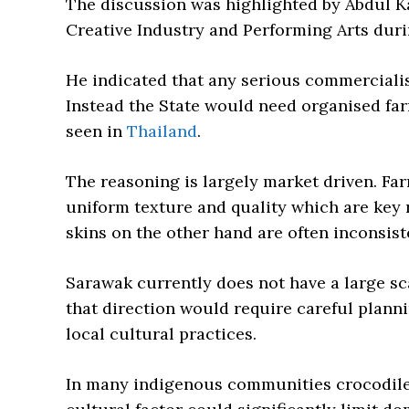
The discussion was highlighted by Abdul 
Creative Industry and Performing Arts duri
He indicated that any serious commercialis
Instead the State would need organised far
seen in
Thailand
.
The reasoning is largely market driven. Far
uniform texture and quality which are key 
skins on the other hand are often inconsis
Sarawak currently does not have a large sc
that direction would require careful planni
local cultural practices.
In many indigenous communities crocodile