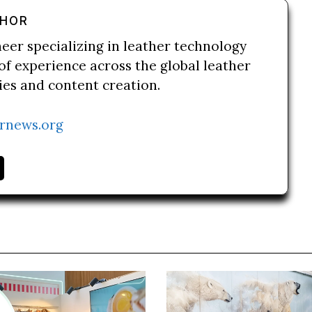
THOR
neer specializing in leather technology
of experience across the global leather
ries and content creation.
rnews.org