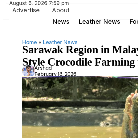
August 6, 2026 7:59 pm
Advertise
About
News
Leather News
Fo
Home
»
Leather News
Sarawak Region in Malay
Style Crocodile Farming
Ars
Arshad
February 18, 2026
had