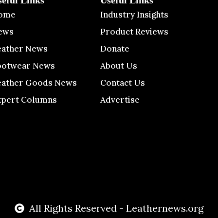
seful Links
Useful Links
ome
Industry Insights
ews
Product Reviews
eather News
Donate
ootwear News
About Us
eather Goods News
Contact Us
xpert Columns
Advertise
All Rights Reserved - Leathernews.org