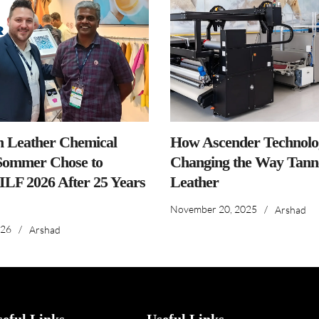
n Leather Chemical
How Ascender Technolog
ommer Chose to
Changing the Way Tanne
IILF 2026 After 25 Years
Leather
November 20, 2025
/
Arshad
026
/
Arshad