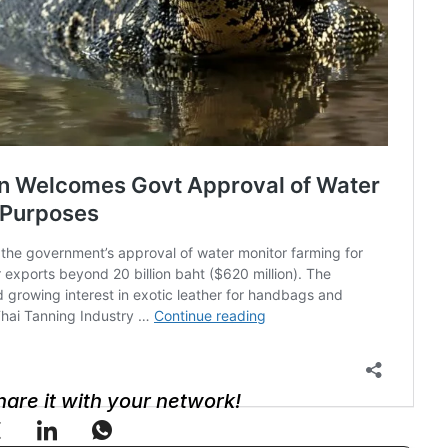
Share it with your network!