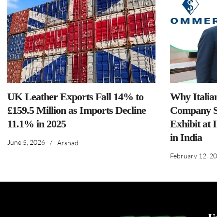
UK Leather Exports Fall 14% to
Why Italia
£159.5 Million as Imports Decline
Company S
11.1% in 2025
Exhibit at 
in India
June 5, 2026
/
Arshad
February 12, 2