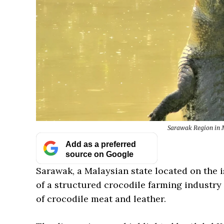
Sarawak Region in M
Add as a preferred
source on Google
Sarawak, a Malaysian state located on the 
of a structured crocodile farming industry
of crocodile meat and leather.