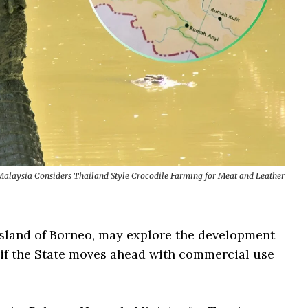
alaysia Considers Thailand Style Crocodile Farming for Meat and Leather
island of Borneo, may explore the development
 if the State moves ahead with commercial use