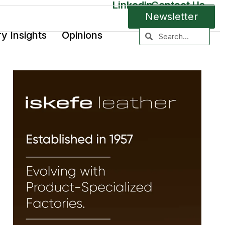
LinkedIn
Contact Us
Newsletter
ry Insights
Opinions