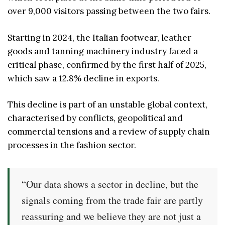
over 9,000 visitors passing between the two fairs.
Starting in 2024, the Italian footwear, leather
goods and tanning machinery industry faced a
critical phase, confirmed by the first half of 2025,
which saw a 12.8% decline in exports.
This decline is part of an unstable global context,
characterised by conflicts, geopolitical and
commercial tensions and a review of supply chain
processes in the fashion sector.
“Our data shows a sector in decline, but the
signals coming from the trade fair are partly
reassuring and we believe they are not just a