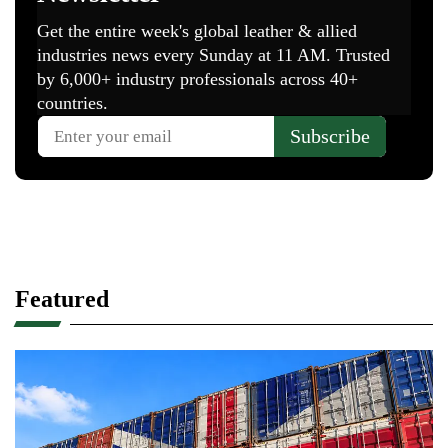
Featured