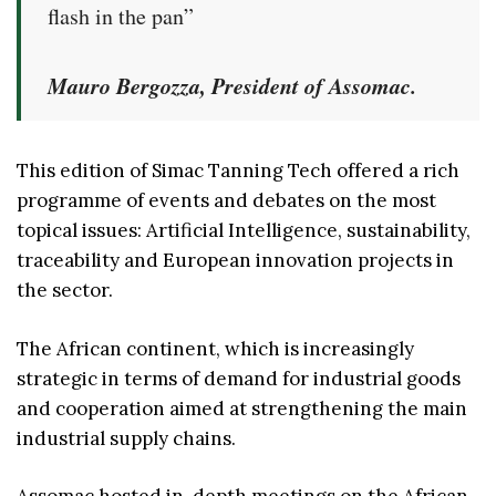
flash in the pan”
Mauro Bergozza, President of Assomac.
This edition of Simac Tanning Tech offered a rich
programme of events and debates on the most
topical issues: Artificial Intelligence, sustainability,
traceability and European innovation projects in
the sector.
The African continent, which is increasingly
strategic in terms of demand for industrial goods
and cooperation aimed at strengthening the main
industrial supply chains.