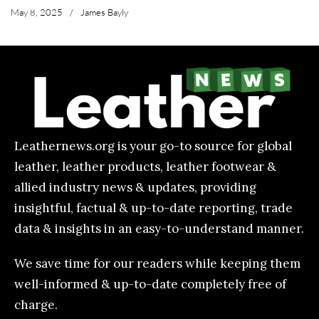
May 8, 2025
/
James Bayly
Leathernews.org is your go-to source for global
leather, leather products, leather footwear &
allied industry news & updates, providing
insightful, factual & up-to-date reporting, trade
data & insights in an easy-to-understand manner.
We save time for our readers while keeping them
well-informed & up-to-date completely free of
charge.