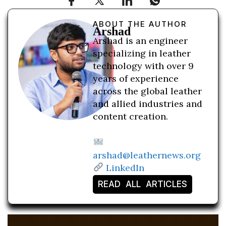
ABOUT THE AUTHOR
Arshad
Arshad is an engineer
specializing in leather
technology with over 9
years of experience
across the global leather
and allied industries and
content creation.
arshad@leathernews.org
LinkedIn
READ ALL ARTICLES