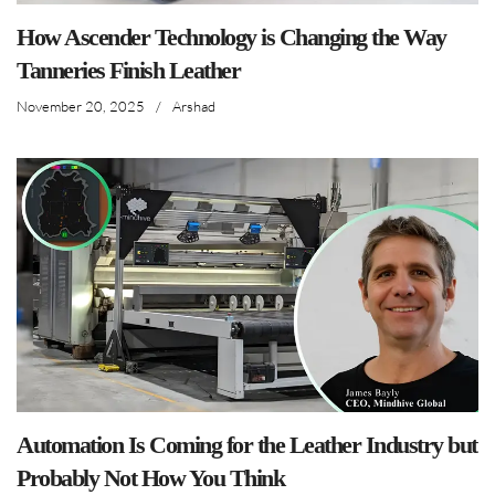
How Ascender Technology is Changing the Way
Tanneries Finish Leather
November 20, 2025
/
Arshad
Automation Is Coming for the Leather Industry but
Probably Not How You Think