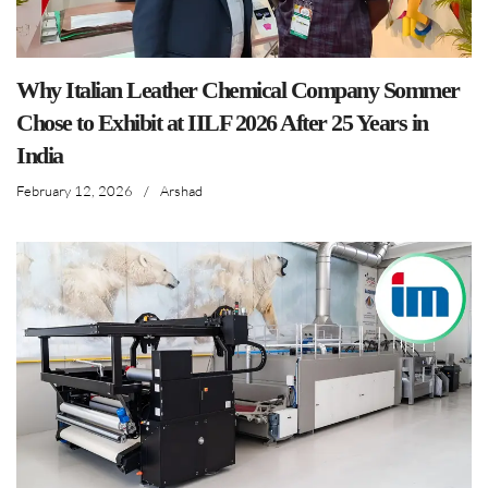
Why Italian Leather Chemical Company Sommer
Chose to Exhibit at IILF 2026 After 25 Years in
India
February 12, 2026
/
Arshad