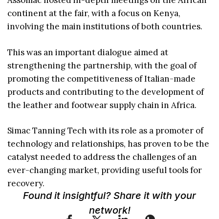
Assomac hosted in-depth meetings on the African
continent at the fair, with a focus on Kenya,
involving the main institutions of both countries.
This was an important dialogue aimed at
strengthening the partnership, with the goal of
promoting the competitiveness of Italian-made
products and contributing to the development of
the leather and footwear supply chain in Africa.
Simac Tanning Tech with its role as a promoter of
technology and relationships, has proven to be the
catalyst needed to address the challenges of an
ever-changing market, providing useful tools for
recovery.
Found it insightful? Share it with your
network!