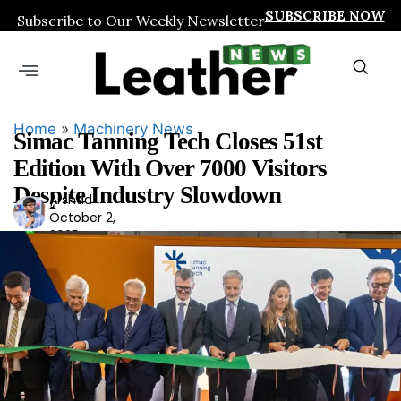
SUBSCRIBE NOW
Subscribe to Our Weekly Newsletter
Home
»
Machinery News
Simac Tanning Tech Closes 51st
Edition With Over 7000 Visitors
Despite Industry Slowdown
Arshad
Ars
October 2,
had
2025