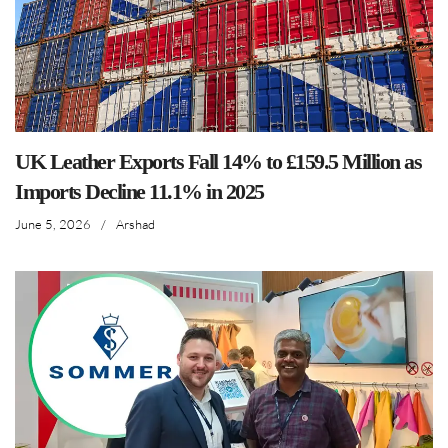
UK Leather Exports Fall 14% to £159.5 Million as
Imports Decline 11.1% in 2025
June 5, 2026
/
Arshad