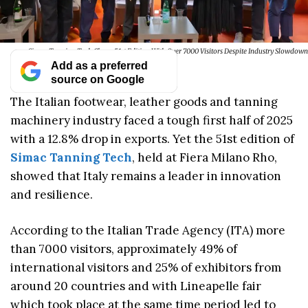
Simac Tanning Tech Closes 51st Edition With Over 7000 Visitors Despite Industry Slowdown
Add as a preferred
source on Google
The Italian footwear, leather goods and tanning
machinery industry faced a tough first half of 2025
with a 12.8% drop in exports. Yet the 51st edition of
Simac Tanning Tech
, held at Fiera Milano Rho,
showed that Italy remains a leader in innovation
and resilience.
According to the Italian Trade Agency (ITA) more
than 7000 visitors, approximately 49% of
international visitors and 25% of exhibitors from
around 20 countries and with Lineapelle fair
which took place at the same time period led to