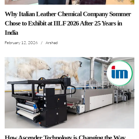
Why Italian Leather Chemical Company Sommer
Chose to Exhibit at IILF 2026 After 25 Years in
India
February 12, 2026
/
Arshad
How Ascender Technology is Changing the Way