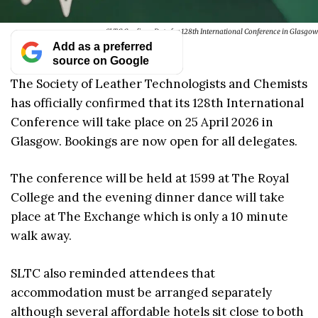
SLTC Confirms Date for 128th International Conference in Glasgow
Add as a preferred
source on Google
The Society of Leather Technologists and Chemists
has officially confirmed that its 128th International
Conference will take place on 25 April 2026 in
Glasgow. Bookings are now open for all delegates.
The conference will be held at 1599 at The Royal
College and the evening dinner dance will take
place at The Exchange which is only a 10 minute
walk away.
SLTC also reminded attendees that
accommodation must be arranged separately
although several affordable hotels sit close to both