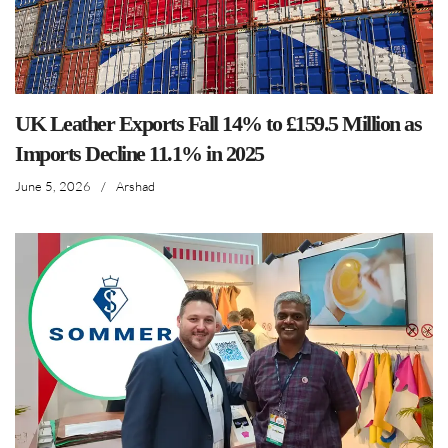
UK Leather Exports Fall 14% to £159.5 Million as
Imports Decline 11.1% in 2025
June 5, 2026
/
Arshad