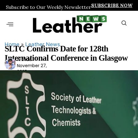
SUBSCRIBE NOW
Subscribe to Our Weekly Newsletter
Home
»
Leather News
SLTC Confirms Date for 128th
International Conference in Glasgow
Arshad
Ars
November 27,
had
2025