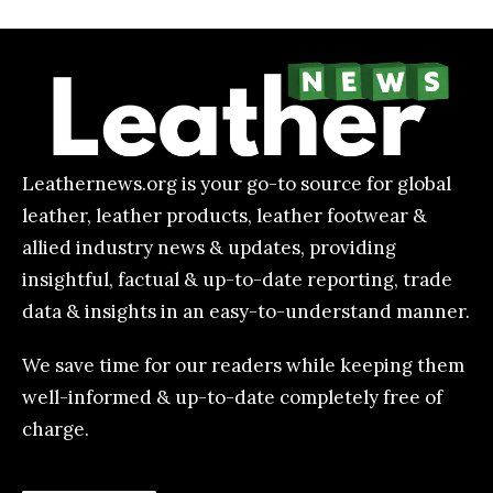
Leathernews.org is your go-to source for global
leather, leather products, leather footwear &
allied industry news & updates, providing
insightful, factual & up-to-date reporting, trade
data & insights in an easy-to-understand manner.
We save time for our readers while keeping them
well-informed & up-to-date completely free of
charge.