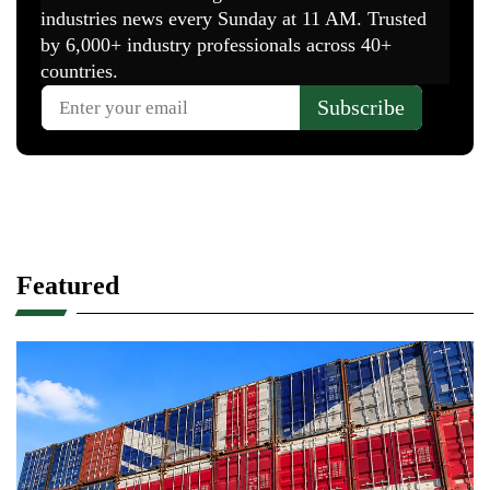
Featured