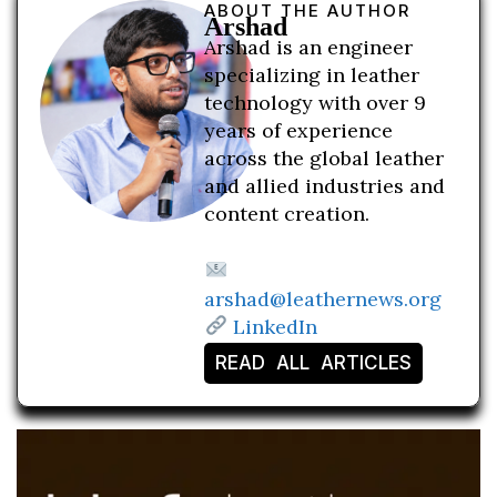
ABOUT THE AUTHOR
Arshad
Arshad is an engineer
specializing in leather
technology with over 9
years of experience
across the global leather
and allied industries and
content creation.
arshad@leathernews.org
LinkedIn
READ ALL ARTICLES