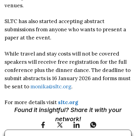
venues.
SLTC has also started accepting abstract
submissions from anyone who wants to present a
paper at the event.
While travel and stay costs will not be covered
speakers will receive free registration for the full
conference plus the dinner dance. The deadline to
submit abstracts is 16 January 2026 and forms must
be sent to
monika@sltc.org
.
For more details visit
sltc.org
Found it insightful? Share it with your
network!