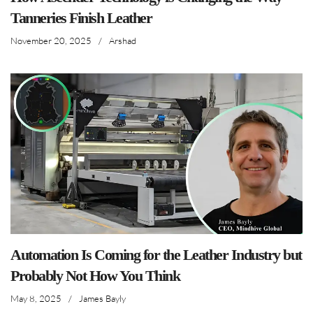
Tanneries Finish Leather
November 20, 2025
/
Arshad
Automation Is Coming for the Leather Industry but
Probably Not How You Think
May 8, 2025
/
James Bayly