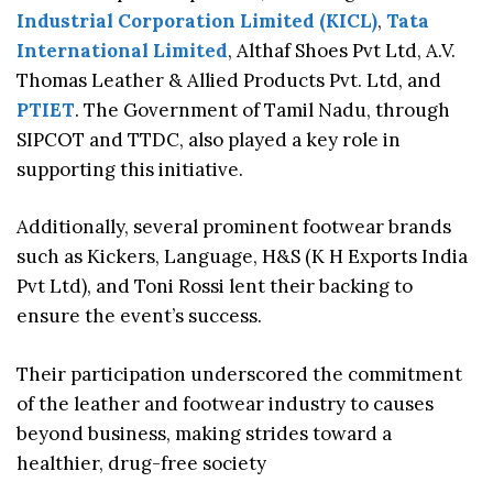
Industrial Corporation Limited (KICL)
,
Tata
International Limited
, Althaf Shoes Pvt Ltd, A.V.
Thomas Leather & Allied Products Pvt. Ltd, and
PTIET
. The Government of Tamil Nadu, through
SIPCOT and TTDC, also played a key role in
supporting this initiative.
Additionally, several prominent footwear brands
such as Kickers, Language, H&S (K H Exports India
Pvt Ltd), and Toni Rossi lent their backing to
ensure the event’s success.
Their participation underscored the commitment
of the leather and footwear industry to causes
beyond business, making strides toward a
healthier, drug-free society