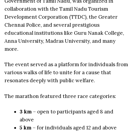
Government of Tamil Nadu, was organized in
collaboration with the Tamil Nadu Tourism
Development Corporation (TTDC), the Greater
Chennai Police, and several prestigious
educational institutions like Guru Nanak College,
Anna University, Madras University, and many
more.
The event served as a platform for individuals from
various walks of life to unite for a cause that
resonates deeply with public welfare.
The marathon featured three race categories:
3 km
– open to participants aged 8 and
above
5 km
– for individuals aged 12 and above