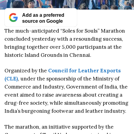
Add as a preferred
source on Google
The much-anticipated “Soles for Souls” Marathon
concluded yesterday with a resounding success,
bringing together over 5,000 participants at the
historic Island Grounds in Chennai.
Organized by the
Council for Leather Exports
(CLE)
, under the sponsorship of the Ministry of
Commerce and Industry, Government of India, the
event aimed to raise awareness about creating a
drug-free society, while simultaneously promoting
India’s burgeoning footwear and leather industry.
The marathon, an initiative supported by the