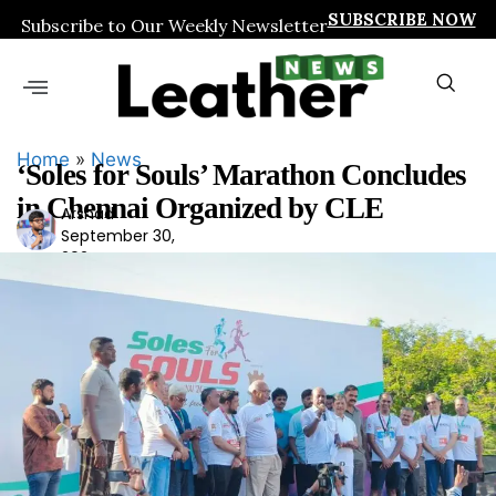
SUBSCRIBE NOW
Subscribe to Our Weekly Newsletter
Home
»
News
‘Soles for Souls’ Marathon Concludes
in Chennai Organized by CLE
Arshad
Ars
September 30,
had
2024