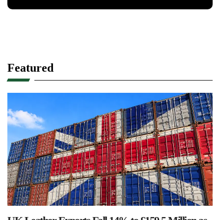
Featured