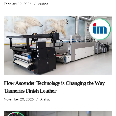
February 12, 2026
/
Arshad
How Ascender Technology is Changing the Way
Tanneries Finish Leather
November 20, 2025
/
Arshad