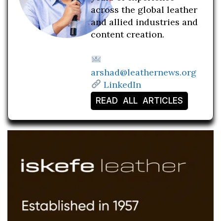
across the global leather
and allied industries and
content creation.
arshad@leathernews.org
LinkedIn
READ ALL ARTICLES