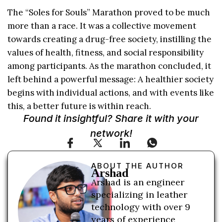
The “Soles for Souls” Marathon proved to be much
more than a race. It was a collective movement
towards creating a drug-free society, instilling the
values of health, fitness, and social responsibility
among participants. As the marathon concluded, it
left behind a powerful message: A healthier society
begins with individual actions, and with events like
this, a better future is within reach.
Found it insightful? Share it with your
network!
ABOUT THE AUTHOR
Arshad
Arshad is an engineer
specializing in leather
technology with over 9
years of experience