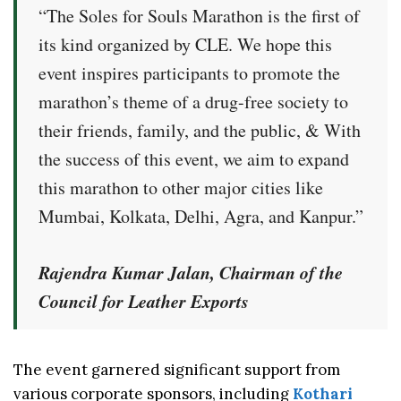
“The Soles for Souls Marathon is the first of
its kind organized by CLE. We hope this
event inspires participants to promote the
marathon’s theme of a drug-free society to
their friends, family, and the public, & With
the success of this event, we aim to expand
this marathon to other major cities like
Mumbai, Kolkata, Delhi, Agra, and Kanpur.”
Rajendra Kumar Jalan, Chairman of the
Council for Leather Exports
The event garnered significant support from
various corporate sponsors, including
Kothari