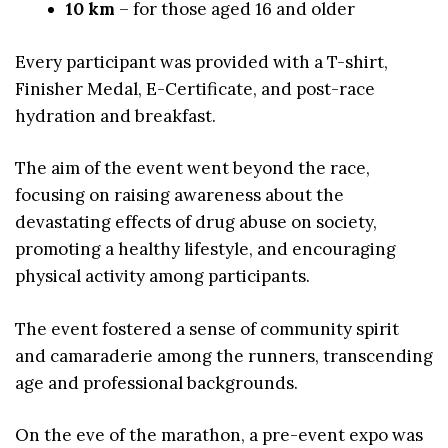
10 km
– for those aged 16 and older
Every participant was provided with a T-shirt,
Finisher Medal, E-Certificate, and post-race
hydration and breakfast.
The aim of the event went beyond the race,
focusing on raising awareness about the
devastating effects of drug abuse on society,
promoting a healthy lifestyle, and encouraging
physical activity among participants.
The event fostered a sense of community spirit
and camaraderie among the runners, transcending
age and professional backgrounds.
On the eve of the marathon, a pre-event expo was