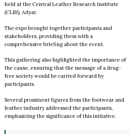
held at the Central Leather Research Institute
(CLRI), Adyar.
The expo brought together participants and
stakeholders, providing them with a
comprehensive briefing about the event.
This gathering also highlighted the importance of
the cause, ensuring that the message of a drug-
free society would be carried forward by
participants.
Several prominent figures from the footwear and
leather industry addressed the participants,
emphasizing the significance of this initiative.