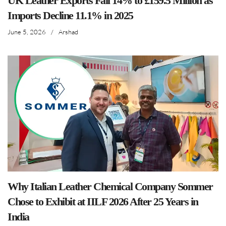
UK Leather Exports Fall 14% to £159.5 Million as
Imports Decline 11.1% in 2025
June 5, 2026
/
Arshad
Why Italian Leather Chemical Company Sommer
Chose to Exhibit at IILF 2026 After 25 Years in
India