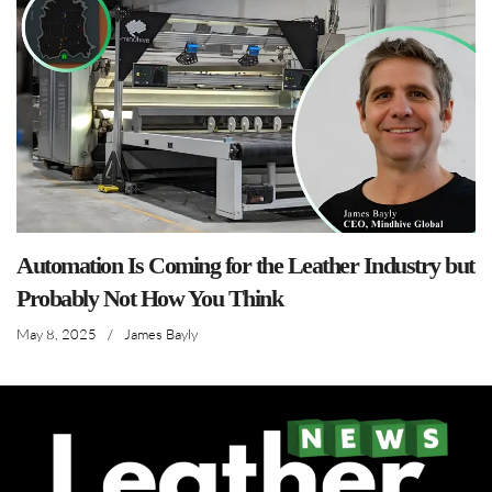
Automation Is Coming for the Leather Industry but
Probably Not How You Think
May 8, 2025
/
James Bayly