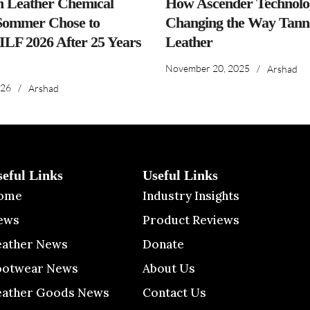
n Leather Chemical
How Ascender Technolog
ommer Chose to
Changing the Way Tanne
IILF 2026 After 25 Years
Leather
November 20, 2025
/
Arshad
026
/
Arshad
seful Links
Useful Links
ome
Industry Insights
ews
Product Reviews
eather News
Donate
ootwear News
About Us
eather Goods News
Contact Us