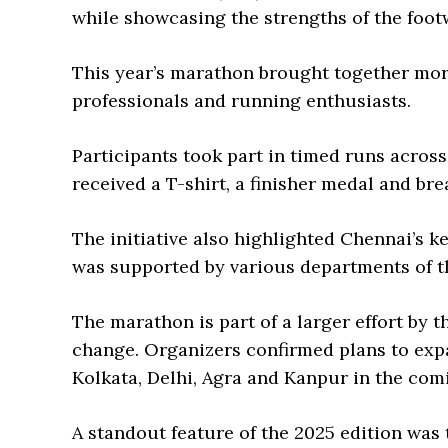
while showcasing the strengths of the foot
This year’s marathon brought together mor
professionals and running enthusiasts.
Participants took part in timed runs acros
received a T-shirt, a finisher medal and brea
The initiative also highlighted Chennai’s k
was supported by various departments of 
The marathon is part of a larger effort by 
change. Organizers confirmed plans to expa
Kolkata, Delhi, Agra and Kanpur in the com
A standout feature of the 2025 edition wa