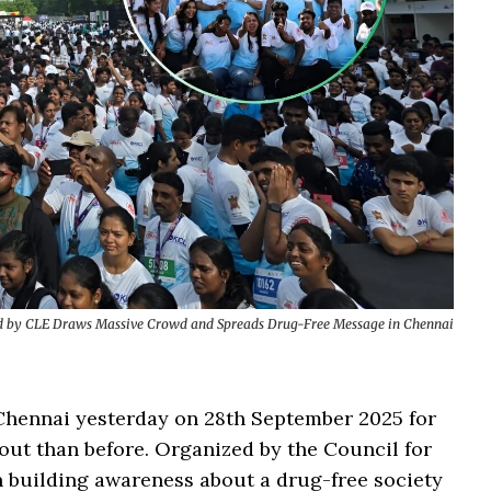
ed by CLE Draws Massive Crowd and Spreads Drug-Free Message in Chennai
Chennai yesterday on 28th September 2025 for
nout than before. Organized by the Council for
n building awareness about a drug-free society