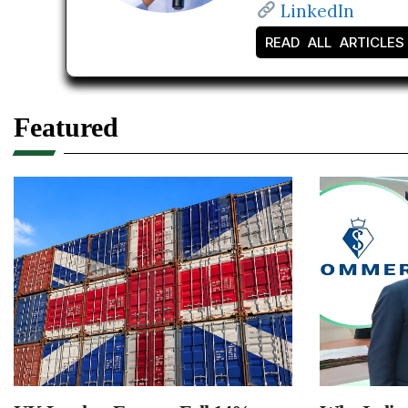
LinkedIn
READ ALL ARTICLES
Featured