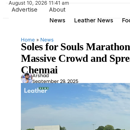
August 10, 2026 11:41 am
Advertise
About
News
Leather News
Fo
Home
»
News
Soles for Souls Marath
Massive Crowd and Spre
Chennai
Ars
Arshad
September 29, 2025
had