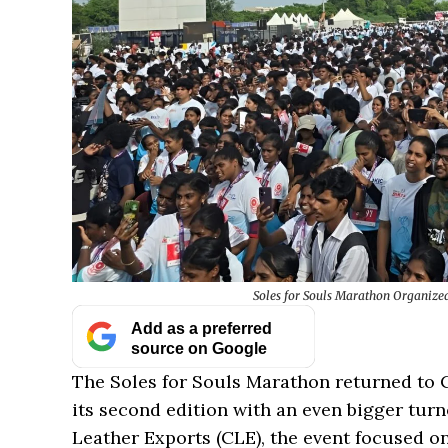
Soles for Souls Marathon Organiz
Add as a preferred
source on Google
The Soles for Souls Marathon returned to 
its second edition with an even bigger tur
Leather Exports (CLE), the event focused o