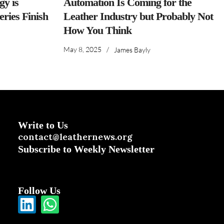
y is
Automation Is Coming for the
ries Finish
Leather Industry but Probably Not
How You Think
May 8, 2025
/
James Bayly
Write to Us
contact@leathernews.org
Subscribe to Weekly Newsletter
Follow Us