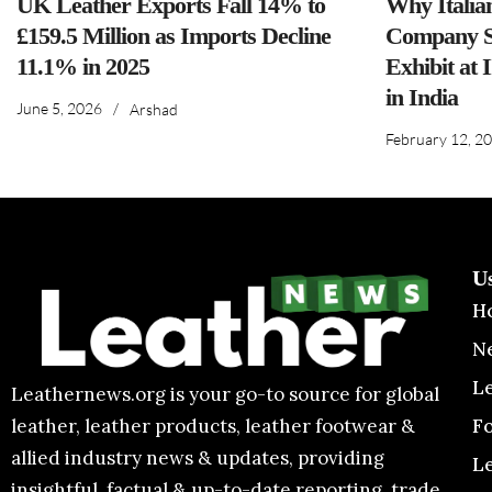
UK Leather Exports Fall 14% to
Why Italia
£159.5 Million as Imports Decline
Company S
11.1% in 2025
Exhibit at 
in India
June 5, 2026
/
Arshad
February 12, 2
U
H
N
L
Leathernews.org is your go-to source for global
F
leather, leather products, leather footwear &
allied industry news & updates, providing
L
insightful, factual & up-to-date reporting, trade