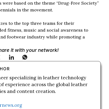
es were based on the theme “Drug-Free Society”
ennials in the movement.
es to the top three teams for their
ed fitness, music and social awareness to
and footwear industry while promoting a
Share it with your network!
THOR
neer specializing in leather technology
of experience across the global leather
ries and content creation.
rnews.org