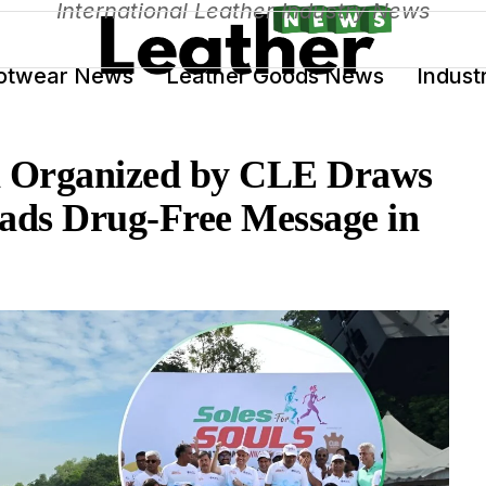
International Leather Industry News
otwear News
Leather Goods News
Indust
on Organized by CLE Draws
ads Drug-Free Message in