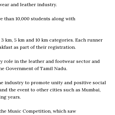
wear and leather industry.
e than 10,000 students along with
s 3 km, 5 km and 10 km categories. Each runner
kfast as part of their registration.
ey role in the leather and footwear sector and
the Government of Tamil Nadu.
the industry to promote unity and positive social
nd the event to other cities such as Mumbai,
ing years.
s the Music Competition, which saw