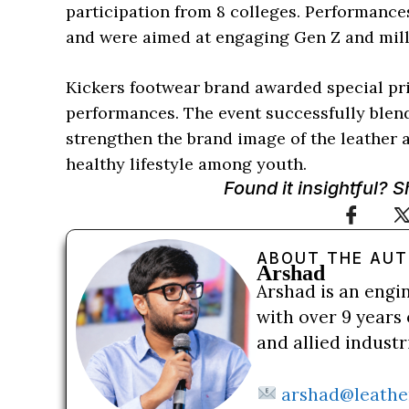
participation from 8 colleges. Performanc
and were aimed at engaging Gen Z and mill
Kickers footwear brand awarded special priz
performances. The event successfully blend
strengthen the brand image of the leather 
healthy lifestyle among youth.
Found it insightful? 
ABOUT THE AU
Arshad
Arshad is an engi
with over 9 years 
and allied indust
arshad@leathe