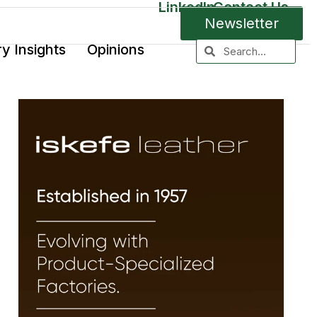
LinkedIn
Contact Us
Newsletter
ry Insights
Opinions