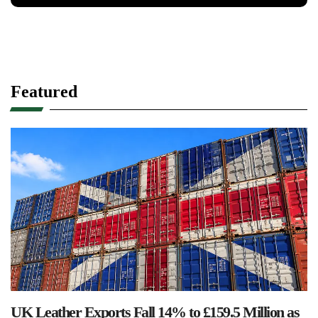
Featured
UK Leather Exports Fall 14% to £159.5 Million as