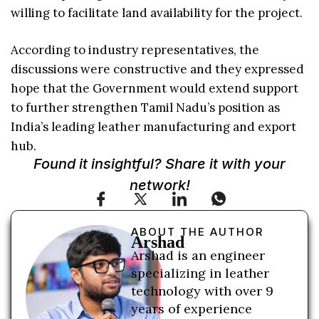
willing to facilitate land availability for the project.
According to industry representatives, the
discussions were constructive and they expressed
hope that the Government would extend support
to further strengthen Tamil Nadu’s position as
India’s leading leather manufacturing and export
hub.
Found it insightful? Share it with your
network!
ABOUT THE AUTHOR
Arshad
Arshad is an engineer
specializing in leather
technology with over 9
years of experience