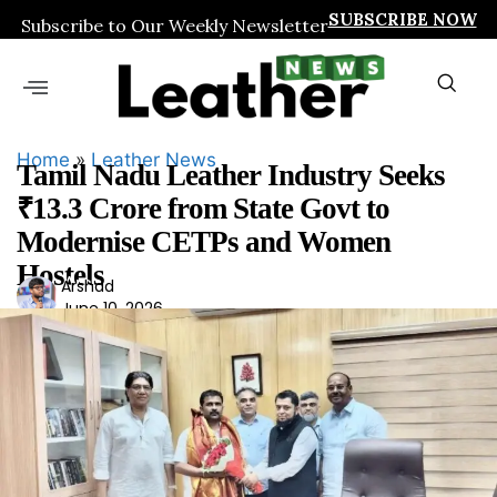
SUBSCRIBE NOW
Subscribe to Our Weekly Newsletter
Home
»
Leather News
Tamil Nadu Leather Industry Seeks
₹13.3 Crore from State Govt to
Modernise CETPs and Women
Hostels
Ars
Arshad
June 10, 2026
had