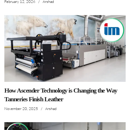
February 12, 2026
/
Arshad
How Ascender Technology is Changing the Way
Tanneries Finish Leather
November 20, 2025
/
Arshad