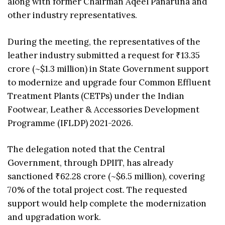
along with former Chairman Aqeel Panaruna and
other industry representatives.
During the meeting, the representatives of the
leather industry submitted a request for ₹13.35
crore (~$1.3 million) in State Government support
to modernize and upgrade four Common Effluent
Treatment Plants (CETPs) under the Indian
Footwear, Leather & Accessories Development
Programme (IFLDP) 2021-2026.
The delegation noted that the Central
Government, through DPIIT, has already
sanctioned ₹62.28 crore (~$6.5 million), covering
70% of the total project cost. The requested
support would help complete the modernization
and upgradation work.