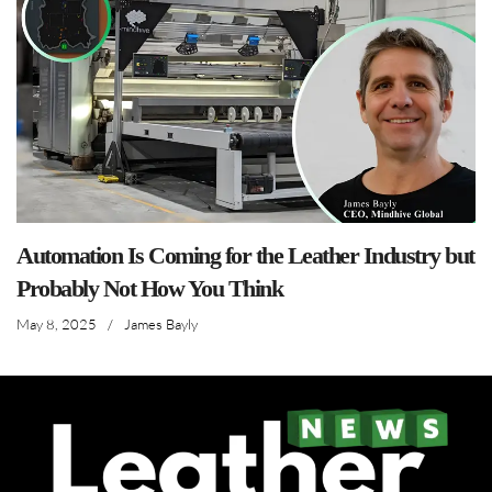
Automation Is Coming for the Leather Industry but
Probably Not How You Think
May 8, 2025
/
James Bayly