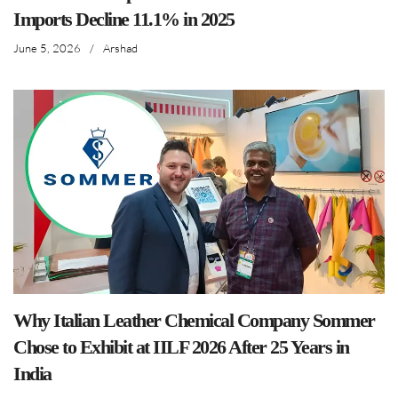
Imports Decline 11.1% in 2025
June 5, 2026
/
Arshad
Why Italian Leather Chemical Company Sommer
Chose to Exhibit at IILF 2026 After 25 Years in
India