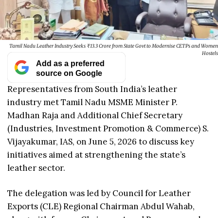
Tamil Nadu Leather Industry Seeks ₹13.3 Crore from State Govt to Modernise CETPs and Women
Hostels
Add as a preferred
source on Google
Representatives from South India’s leather
industry met Tamil Nadu MSME Minister P.
Madhan Raja and Additional Chief Secretary
(Industries, Investment Promotion & Commerce) S.
Vijayakumar, IAS, on June 5, 2026 to discuss key
initiatives aimed at strengthening the state’s
leather sector.
The delegation was led by Council for Leather
Exports (CLE) Regional Chairman Abdul Wahab,