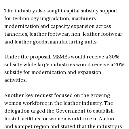
The industry also sought capital subsidy support
for technology upgradation, machinery
modernization and capacity expansion across
tanneries, leather footwear, non-leather footwear
and leather goods manufacturing units.
Under the proposal, MSMEs would receive a 30%
subsidy while large industries would receive a 20%
subsidy for modernization and expansion
activities.
Another key request focused on the growing
women workforce in the leather industry. The
delegation urged the Government to establish
hostel facilities for women workforce in Ambur
and Ranipet region and stated that the industry is