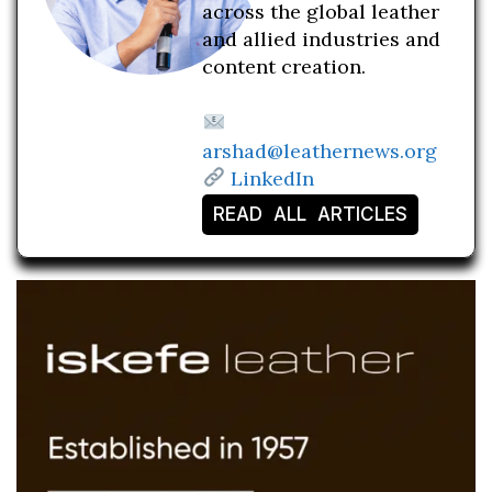
across the global leather
and allied industries and
content creation.
arshad@leathernews.org
LinkedIn
READ ALL ARTICLES