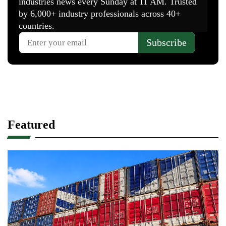
Featured