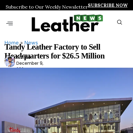
SUBSCRIBE NOW
Subscribe to Our Weekly Newsletter
Home
»
News
Tandy Leather Factory to Sell
Headquarters for $26.5 Million
Arshad
Ars
December 9,
had
2024