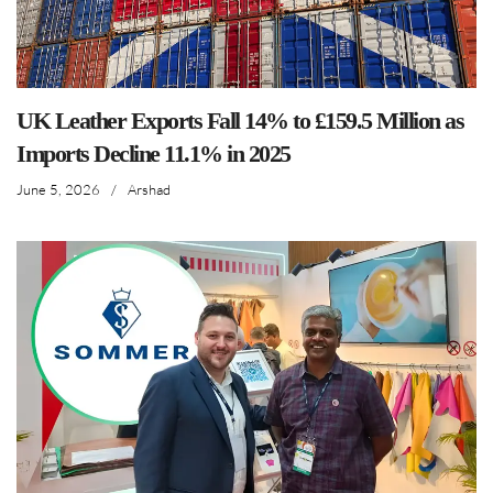
UK Leather Exports Fall 14% to £159.5 Million as
Imports Decline 11.1% in 2025
June 5, 2026
/
Arshad