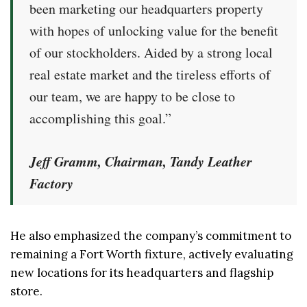
been marketing our headquarters property
with hopes of unlocking value for the benefit
of our stockholders. Aided by a strong local
real estate market and the tireless efforts of
our team, we are happy to be close to
accomplishing this goal.”
Jeff Gramm, Chairman, Tandy Leather
Factory
He also emphasized the company’s commitment to
remaining a Fort Worth fixture, actively evaluating
new locations for its headquarters and flagship
store.