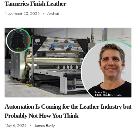
Tanneries Finish Leather
November 20, 2025
/
Arshad
Automation Is Coming for the Leather Industry but
Probably Not How You Think
May 8, 2025
/
James Bayly