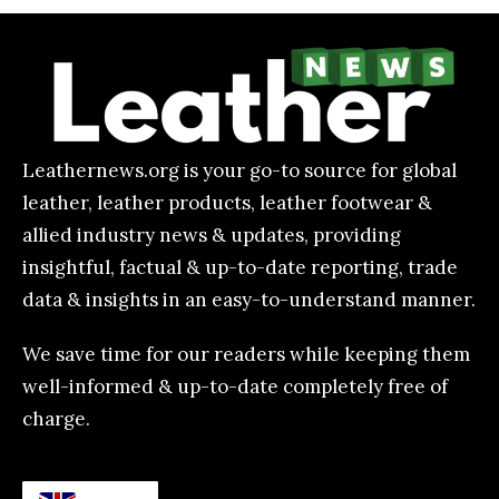
Leathernews.org is your go-to source for global
leather, leather products, leather footwear &
allied industry news & updates, providing
insightful, factual & up-to-date reporting, trade
data & insights in an easy-to-understand manner.
We save time for our readers while keeping them
well-informed & up-to-date completely free of
charge.