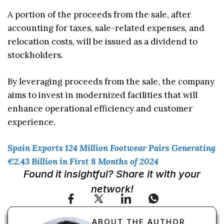
A portion of the proceeds from the sale, after
accounting for taxes, sale-related expenses, and
relocation costs, will be issued as a dividend to
stockholders.
By leveraging proceeds from the sale, the company
aims to invest in modernized facilities that will
enhance operational efficiency and customer
experience.
Spain Exports 124 Million Footwear Pairs Generating
€2.43 Billion in First 8 Months of 2024
Found it insightful? Share it with your
network!
ABOUT THE AUTHOR