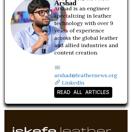
Arshad
Arshad is an engineer
specializing in leather
technology with over 9
years of experience
across the global leather
and allied industries and
content creation.
arshad@leathernews.org
LinkedIn
READ ALL ARTICLES