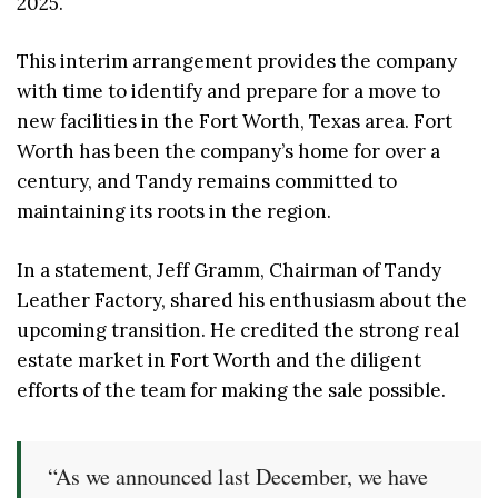
2025.
This interim arrangement provides the company
with time to identify and prepare for a move to
new facilities in the Fort Worth, Texas area. Fort
Worth has been the company’s home for over a
century, and Tandy remains committed to
maintaining its roots in the region.
In a statement, Jeff Gramm, Chairman of Tandy
Leather Factory, shared his enthusiasm about the
upcoming transition. He credited the strong real
estate market in Fort Worth and the diligent
efforts of the team for making the sale possible.
“As we announced last December, we have