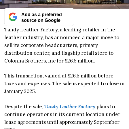
Add as a preferred
source on Google
Tandy Leather Factory, a leading retailer in the
leather industry, has announced a major move to
sell its corporate headquarters, primary
distribution center, and flagship retail store to
Colonna Brothers, Inc for $26.5 million.
This transaction, valued at $26.5 million before
taxes and expenses. The sale is expected to close in
January 2025.
Despite the sale,
Tandy Leather Factory
plans to
continue operations in its current location under
lease agreements until approximately September