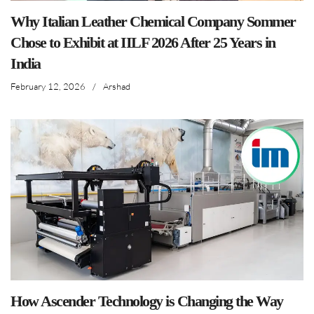
Why Italian Leather Chemical Company Sommer
Chose to Exhibit at IILF 2026 After 25 Years in
India
February 12, 2026
/
Arshad
How Ascender Technology is Changing the Way