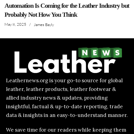
Automation Is Coming for the Leather Industry but
Probably Not How You Think
May 8, 2025
/
James Bayly
Leathernews.org is your go-to source for global
leather, leather products, leather footwear &
allied industry news & updates, providing
insightful, factual & up-to-date reporting, trade
data & insights in an easy-to-understand manner.
We save time for our readers while keeping them