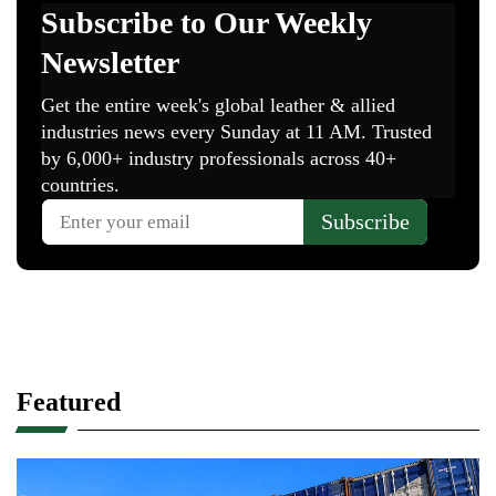
Featured