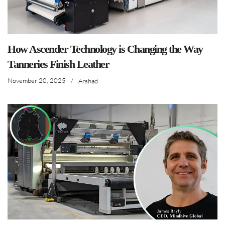
How Ascender Technology is Changing the Way
Tanneries Finish Leather
November 20, 2025
/
Arshad