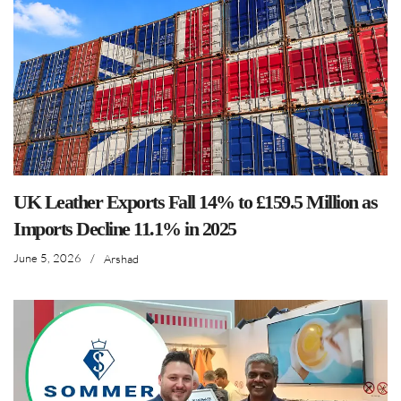
UK Leather Exports Fall 14% to £159.5 Million as
Imports Decline 11.1% in 2025
June 5, 2026
/
Arshad