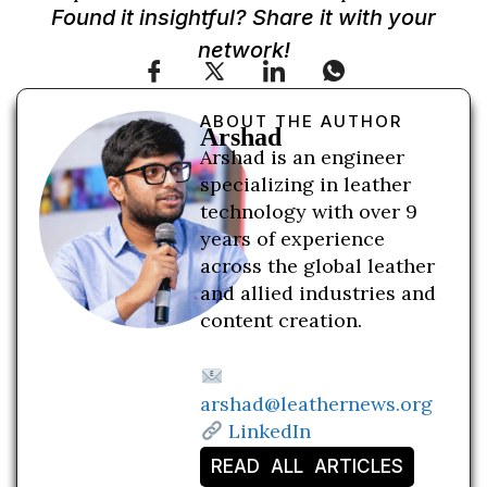
Found it insightful? Share it with your
network!
ABOUT THE AUTHOR
Arshad
Arshad is an engineer
specializing in leather
technology with over 9
years of experience
across the global leather
and allied industries and
content creation.
arshad@leathernews.org
LinkedIn
READ ALL ARTICLES