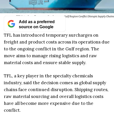
TFL Introduces Temporary Surcharges as Gulf Region Conflict Disrupts Supply Chains
Add as a preferred
source on Google
TFL has introduced temporary surcharges on
freight and product costs across its operations due
to the ongoing conflict in the Gulf region. The
move aims to manage rising logistics and raw
material costs and ensure stable supply.
TFL, a key player in the specialty chemicals
industry, said the decision comes as global supply
chains face continued disruption. Shipping routes,
raw material sourcing and overall logistics costs
have all become more expensive due to the
conflict.