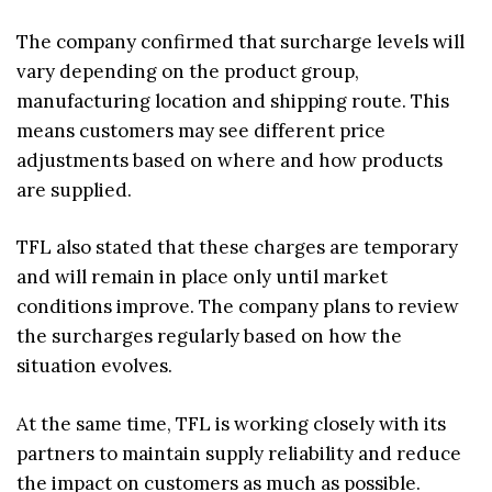
The company confirmed that surcharge levels will
vary depending on the product group,
manufacturing location and shipping route. This
means customers may see different price
adjustments based on where and how products
are supplied.
TFL also stated that these charges are temporary
and will remain in place only until market
conditions improve. The company plans to review
the surcharges regularly based on how the
situation evolves.
At the same time, TFL is working closely with its
partners to maintain supply reliability and reduce
the impact on customers as much as possible.