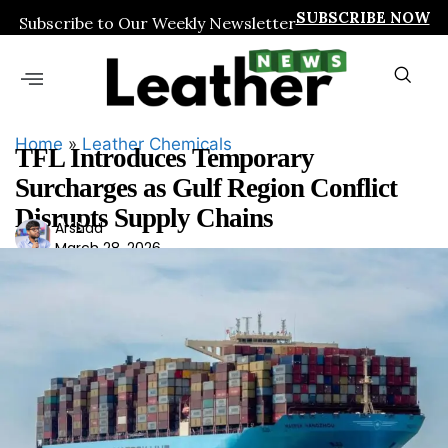
SUBSCRIBE NOW
Subscribe to Our Weekly Newsletter
Home
»
Leather Chemicals
TFL Introduces Temporary
Surcharges as Gulf Region Conflict
Disrupts Supply Chains
Ars
Arshad
March 28, 2026
had