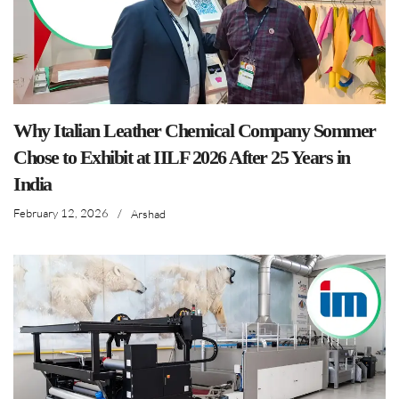
Why Italian Leather Chemical Company Sommer
Chose to Exhibit at IILF 2026 After 25 Years in
India
February 12, 2026
/
Arshad