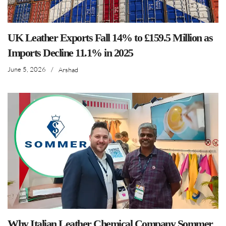
UK Leather Exports Fall 14% to £159.5 Million as
Imports Decline 11.1% in 2025
June 5, 2026
/
Arshad
Why Italian Leather Chemical Company Sommer