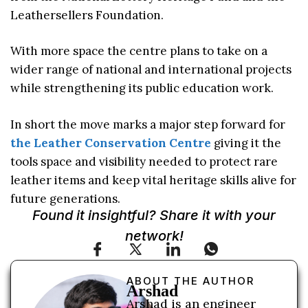
Leathersellers Foundation.
With more space the centre plans to take on a
wider range of national and international projects
while strengthening its public education work.
In short the move marks a major step forward for
the Leather Conservation Centre
giving it the
tools space and visibility needed to protect rare
leather items and keep vital heritage skills alive for
future generations.
Found it insightful? Share it with your
network!
ABOUT THE AUTHOR
Arshad
Arshad is an engineer