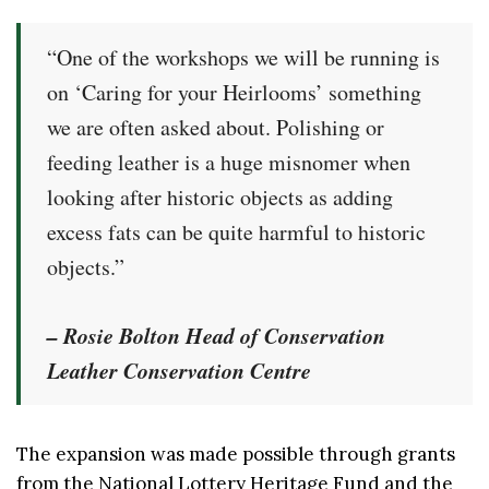
“One of the workshops we will be running is
on ‘Caring for your Heirlooms’ something
we are often asked about. Polishing or
feeding leather is a huge misnomer when
looking after historic objects as adding
excess fats can be quite harmful to historic
objects.”
– Rosie Bolton Head of Conservation
Leather Conservation Centre
The expansion was made possible through grants
from the National Lottery Heritage Fund and the