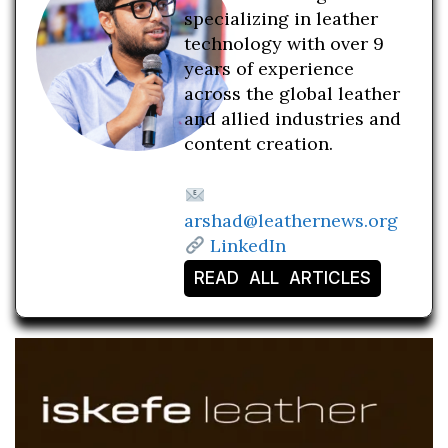
specializing in leather
technology with over 9
years of experience
across the global leather
and allied industries and
content creation.
arshad@leathernews.org
LinkedIn
READ ALL ARTICLES