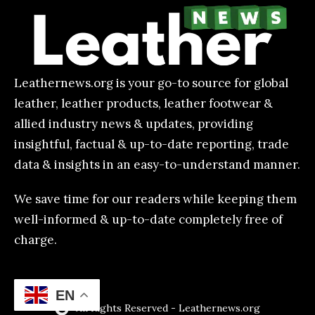
Leathernews.org is your go-to source for global
leather, leather products, leather footwear &
allied industry news & updates, providing
insightful, factual & up-to-date reporting, trade
data & insights in an easy-to-understand manner.
We save time for our readers while keeping them
well-informed & up-to-date completely free of
charge.
EN
All Rights Reserved - Leathernews.org