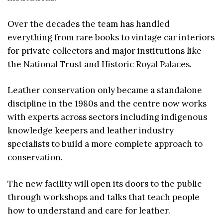
Over the decades the team has handled
everything from rare books to vintage car interiors
for private collectors and major institutions like
the National Trust and Historic Royal Palaces.
Leather conservation only became a standalone
discipline in the 1980s and the centre now works
with experts across sectors including indigenous
knowledge keepers and leather industry
specialists to build a more complete approach to
conservation.
The new facility will open its doors to the public
through workshops and talks that teach people
how to understand and care for leather.