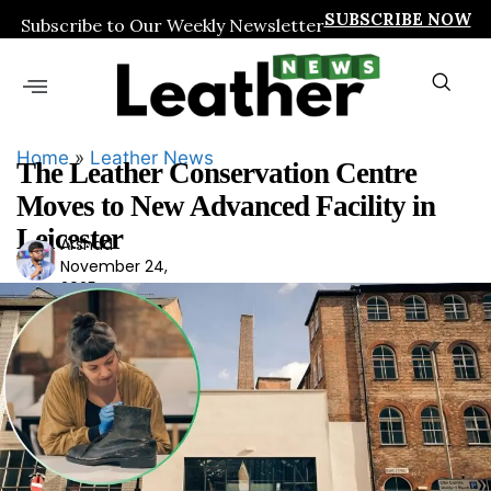
SUBSCRIBE NOW
Subscribe to Our Weekly Newsletter
Home
»
Leather News
The Leather Conservation Centre
Moves to New Advanced Facility in
Leicester
Arshad
Ars
November 24,
had
2025