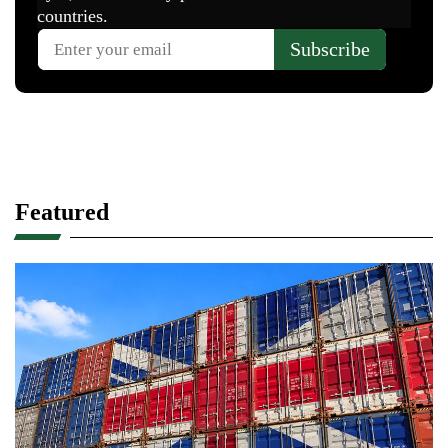
Featured