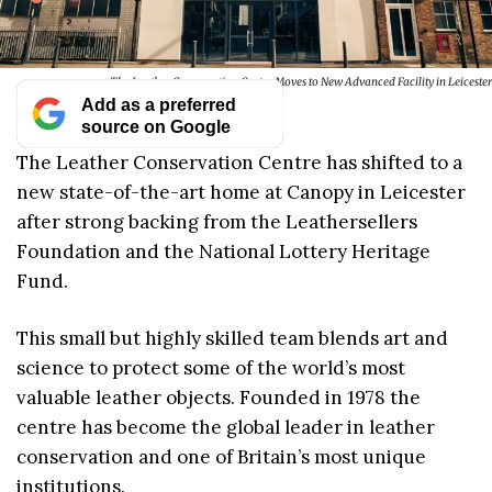
The Leather Conservation Centre Moves to New Advanced Facility in Leicester
Add as a preferred
source on Google
The Leather Conservation Centre has shifted to a
new state-of-the-art home at Canopy in Leicester
after strong backing from the Leathersellers
Foundation and the National Lottery Heritage
Fund.
This small but highly skilled team blends art and
science to protect some of the world’s most
valuable leather objects. Founded in 1978 the
centre has become the global leader in leather
conservation and one of Britain’s most unique
institutions.