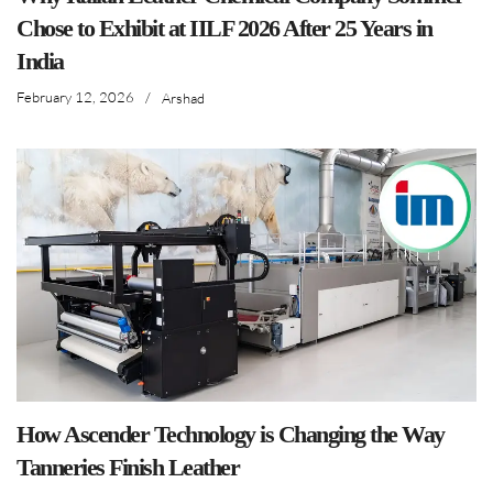
Chose to Exhibit at IILF 2026 After 25 Years in
India
February 12, 2026
/
Arshad
How Ascender Technology is Changing the Way
Tanneries Finish Leather