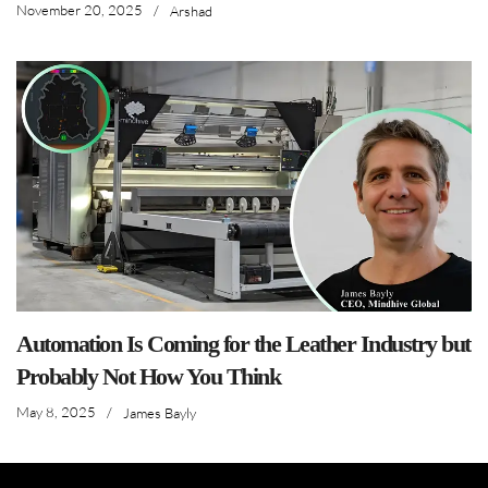
November 20, 2025
/
Arshad
Automation Is Coming for the Leather Industry but
Probably Not How You Think
May 8, 2025
/
James Bayly