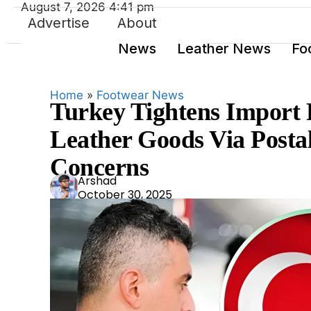
August 7, 2026 4:41 pm
Advertise
About
News
Leather News
Fo
Home
»
Footwear News
Turkey Tightens Import 
Leather Goods Via Postal
Concerns
Ars
Arshad
October 30, 2025
had