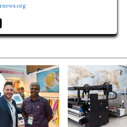
rnews.org