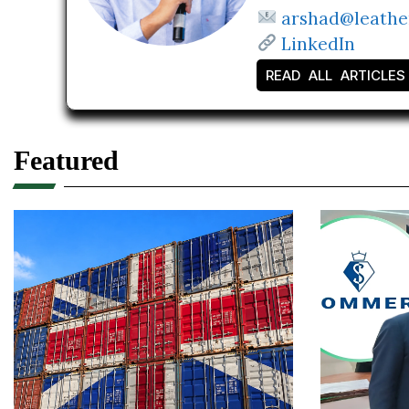
arshad@leathe
LinkedIn
READ ALL ARTICLES
Featured