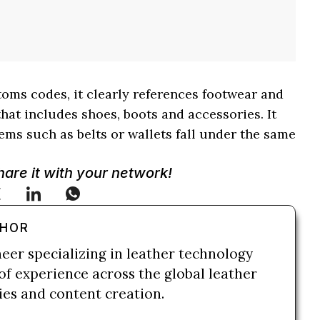
toms codes, it clearly references footwear and
hat includes shoes, boots and accessories. It
ems such as belts or wallets fall under the same
Share it with your network!
THOR
neer specializing in leather technology
of experience across the global leather
ries and content creation.