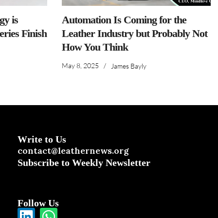
y is
Automation Is Coming for the
ries Finish
Leather Industry but Probably Not
How You Think
May 8, 2025
/
James Bayly
Write to Us
contact@leathernews.org
Subscribe to Weekly Newsletter
Follow Us