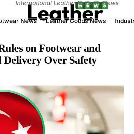
International Leather Industry News
otwear News
Leather Goods News
Indust
Rules on Footwear and
 Delivery Over Safety