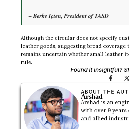
– Berke Içten, President of TASD
Although the circular does not specify cus
leather goods, suggesting broad coverage t
remains uncertain whether small leather it
rule.
Found it insightful? 
ABOUT THE AU
Arshad
Arshad is an engi
with over 9 years 
and allied indust