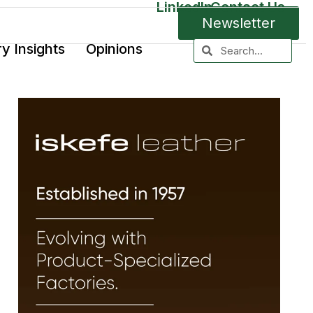
LinkedIn
Contact Us
Newsletter
ry Insights
Opinions