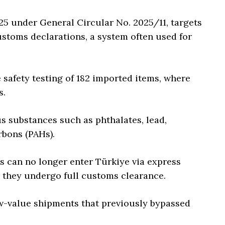
5 under General Circular No. 2025/11, targets
stoms declarations, a system often used for
 safety testing of 182 imported items, where
s.
s substances such as phthalates, lead,
bons (PAHs).
ds can no longer enter Türkiye via express
 they undergo full customs clearance.
ow-value shipments that previously bypassed