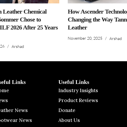
n Leather Chemical
How Ascender Technolog
ommer Chose to
Changing the Way Tanne
IILF 2026 After 25 Years
Leather
November 20, 2025
/
Arshad
026
/
Arshad
seful Links
Useful Links
ome
Industry Insights
ews
Product Reviews
eather News
Donate
ootwear News
About Us