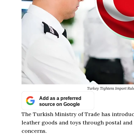
Turkey Tightens Import Rule
Add as a preferred
source on Google
The Turkish Ministry of Trade has introduc
leather goods and toys through postal and 
concerns.