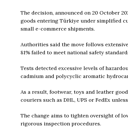
The decision, announced on 20 October 202
goods entering Türkiye under simplified cu
small e-commerce shipments.
Authorities said the move follows extensive
81% failed to meet national safety standard
Tests detected excessive levels of hazardou
cadmium and polycyclic aromatic hydrocar
As a result, footwear, toys and leather goo
couriers such as DHL, UPS or FedEx unless
The change aims to tighten oversight of l
rigorous inspection procedures.