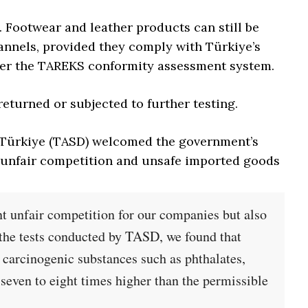
. Footwear and leather products can still be
nnels, provided they comply with Türkiye’s
der the TAREKS conformity assessment system.
turned or subjected to further testing.
f Türkiye (TASD) welcomed the government’s
r unfair competition and unsafe imported goods
nt unfair competition for our companies but also
 the tests conducted by TASD, we found that
 carcinogenic substances such as phthalates,
 seven to eight times higher than the permissible