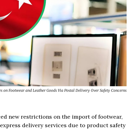
s on Footwear and Leather Goods Via Postal Delivery Over Safety Concerns
ed new restrictions on the import of footwear,
express delivery services due to product safety