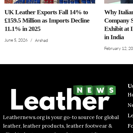
UK Leather Exports Fall 14% to
Why Italia
£159.5 Million as Imports Decline
Company S
11.1% in 2025
Exhibit at 
in India
June 5, 2026
/
Arshad
February 12, 2
U
H
N
L
Leathernews.org is your go-to source for global
F
leather, leather products, leather footwear &