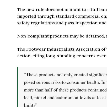
The new rule does not amount to a full ban
imported through standard commercial cha
safety regulations and pass inspection un
Non-compliant products may be detained, re
The Footwear Industrialists Association o
action, citing long-standing concerns ove
“These products not only created significa
posed serious risks to consumer health. In
more than half of these products contained
lead, nickel and cadmium at levels at least
limits”