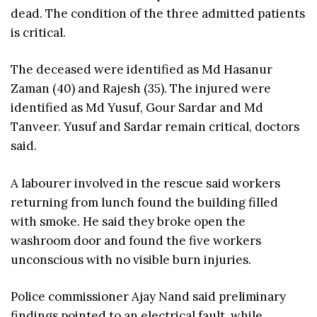
dead. The condition of the three admitted patients
is critical.
The deceased were identified as Md Hasanur
Zaman (40) and Rajesh (35). The injured were
identified as Md Yusuf, Gour Sardar and Md
Tanveer. Yusuf and Sardar remain critical, doctors
said.
A labourer involved in the rescue said workers
returning from lunch found the building filled
with smoke. He said they broke open the
washroom door and found the five workers
unconscious with no visible burn injuries.
Police commissioner Ajay Nand said preliminary
findings pointed to an electrical fault, while