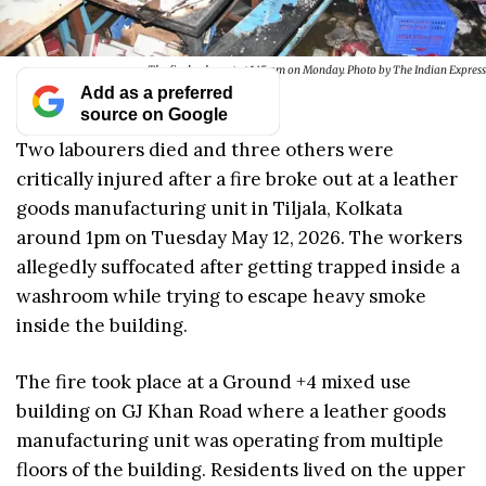
The fire broke out at 1.45 pm on Monday. Photo by The Indian Express
Add as a preferred
source on Google
Two labourers died and three others were
critically injured after a fire broke out at a leather
goods manufacturing unit in Tiljala, Kolkata
around 1pm on Tuesday May 12, 2026. The workers
allegedly suffocated after getting trapped inside a
washroom while trying to escape heavy smoke
inside the building.
The fire took place at a Ground +4 mixed use
building on GJ Khan Road where a leather goods
manufacturing unit was operating from multiple
floors of the building. Residents lived on the upper