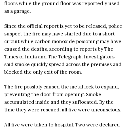
floors while the ground floor was reportedly used
as a garage.
Since the official report is yet to be released, police
suspect the fire may have started due to a short
circuit while carbon monoxide poisoning may have
caused the deaths, according to reports by The
Times of India and The Telegraph. Investigators
said smoke quickly spread across the premises and
blocked the only exit of the room.
The fire possibly caused the metal lock to expand,
preventing the door from opening. Smoke
accumulated inside and they suffocated. By the
time they were rescued, all five were unconscious.
All five were taken to hospital. Two were declared