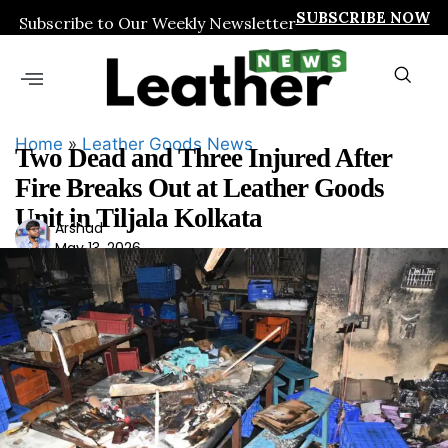
SUBSCRIBE NOW
Subscribe to Our Weekly Newsletter
Home
»
Leather Goods News
Two Dead and Three Injured After
Fire Breaks Out at Leather Goods
Unit in Tiljala Kolkata
Ars
Arshad
May 13, 2026
had