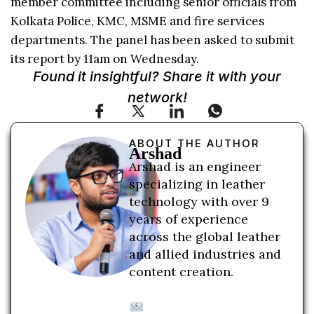
member committee including senior officials from
Kolkata Police, KMC, MSME and fire services
departments. The panel has been asked to submit
its report by 11am on Wednesday.
Found it insightful? Share it with your
network!
ABOUT THE AUTHOR
Arshad
Arshad is an engineer
specializing in leather
technology with over 9
years of experience
across the global leather
and allied industries and
content creation.