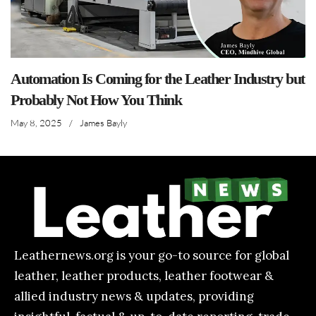
Automation Is Coming for the Leather Industry but
Probably Not How You Think
May 8, 2025
/
James Bayly
Leathernews.org is your go-to source for global
leather, leather products, leather footwear &
allied industry news & updates, providing