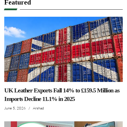
Featured
UK Leather Exports Fall 14% to £159.5 Million as
Imports Decline 11.1% in 2025
June 5, 2026
/
Arshad