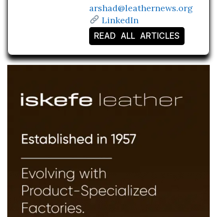
arshad@leathernews.org
LinkedIn
READ ALL ARTICLES