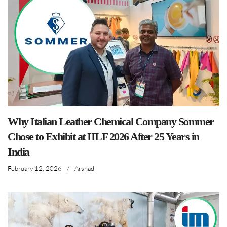
Why Italian Leather Chemical Company Sommer
Chose to Exhibit at IILF 2026 After 25 Years in
India
February 12, 2026
/
Arshad