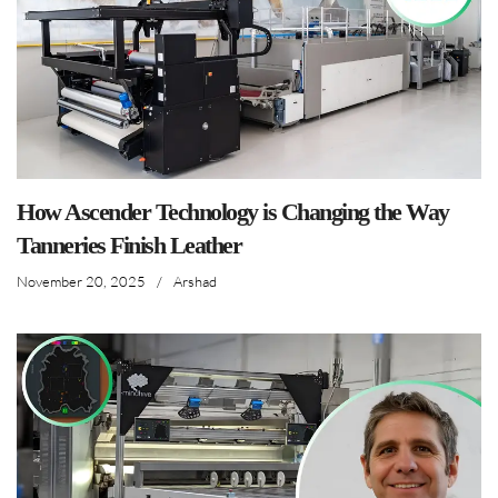
How Ascender Technology is Changing the Way
Tanneries Finish Leather
November 20, 2025
/
Arshad