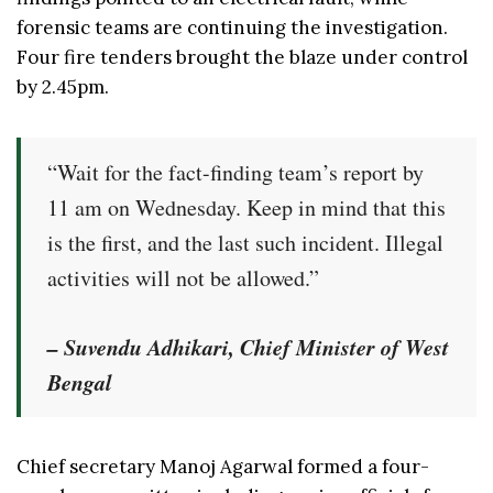
forensic teams are continuing the investigation.
Four fire tenders brought the blaze under control
by 2.45pm.
“Wait for the fact-finding team’s report by
11 am on Wednesday. Keep in mind that this
is the first, and the last such incident. Illegal
activities will not be allowed.”
– Suvendu Adhikari, Chief Minister of West
Bengal
Chief secretary Manoj Agarwal formed a four-