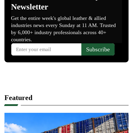
Featured