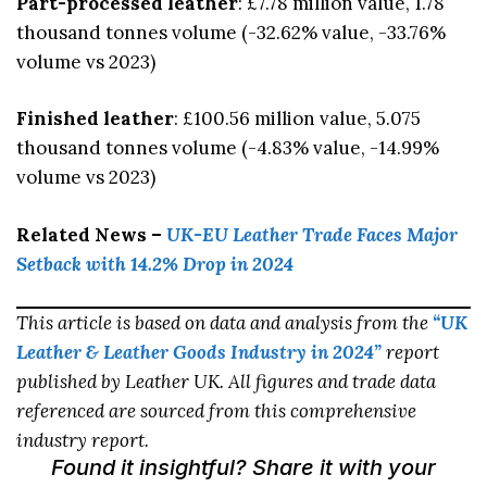
Part-processed leather
: £7.78 million value, 1.78
thousand tonnes volume (-32.62% value, -33.76%
volume vs 2023)
Finished leather
: £100.56 million value, 5.075
thousand tonnes volume (-4.83% value, -14.99%
volume vs 2023)
Related News –
UK-EU Leather Trade Faces Major
Setback with 14.2% Drop in 2024
This article is based on data and analysis from the
“UK
Leather & Leather Goods Industry in 2024”
report
published by Leather UK. All figures and trade data
referenced are sourced from this comprehensive
industry report.
Found it insightful? Share it with your