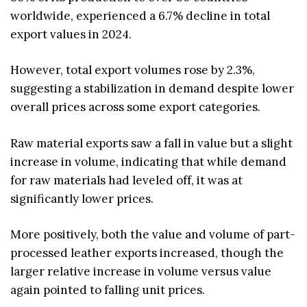
worldwide, experienced a 6.7% decline in total
export values in 2024.
However, total export volumes rose by 2.3%,
suggesting a stabilization in demand despite lower
overall prices across some export categories.
Raw material exports saw a fall in value but a slight
increase in volume, indicating that while demand
for raw materials had leveled off, it was at
significantly lower prices.
More positively, both the value and volume of part-
processed leather exports increased, though the
larger relative increase in volume versus value
again pointed to falling unit prices.