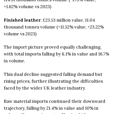
+1.62% volume vs 2023)
Finished leather
: £23.53 million value, 11.04
thousand tonnes volume (+11.52% value, +23.22%
volume vs 2023)
The import picture proved equally challenging,
with total imports falling by 8.1% in value and 16.7%
in volume.
This dual decline suggested falling demand but
rising prices, further illustrating the difficulties
faced by the wider UK leather industry.
Raw material imports continued their downward
trajectory, falling by 21.4% in value and 10% in