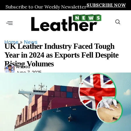
SUBSCRIBE NOW
Subscribe to Our Weekly Newsletter
Home
»
News
UK Leather Industry Faced Tough
Year in 2024 as Exports Fell Despite
Rising Volumes
Ars
Arshad
June 7, 2025
had