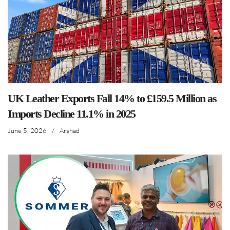
UK Leather Exports Fall 14% to £159.5 Million as
Imports Decline 11.1% in 2025
June 5, 2026
/
Arshad