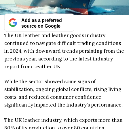
Add as a preferred
source on Google
The UK leather and leather goods industry
continued to navigate difficult trading conditions
in 2024, with downward trends persisting from the
previous year, according to the latest industry
report from Leather UK.
While the sector showed some signs of
stabilization, ongoing global conflicts, rising living
costs, and reduced consumer confidence
significantly impacted the industry’s performance.
The UK leather industry, which exports more than
80% of its production to over 80 countries