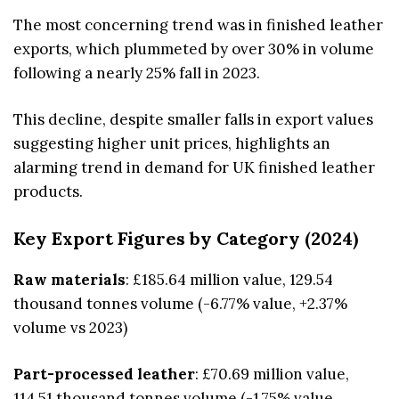
The most concerning trend was in finished leather
exports, which plummeted by over 30% in volume
following a nearly 25% fall in 2023.
This decline, despite smaller falls in export values
suggesting higher unit prices, highlights an
alarming trend in demand for UK finished leather
products.
Key Export Figures by Category (2024)
Raw materials
: £185.64 million value, 129.54
thousand tonnes volume (-6.77% value, +2.37%
volume vs 2023)
Part-processed leather
: £70.69 million value,
114.51 thousand tonnes volume (-1.75% value,