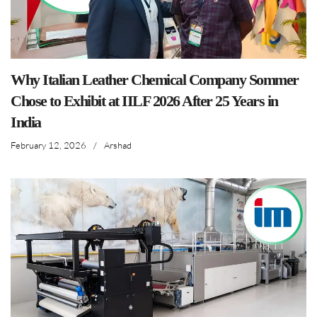
Why Italian Leather Chemical Company Sommer
Chose to Exhibit at IILF 2026 After 25 Years in
India
February 12, 2026
/
Arshad