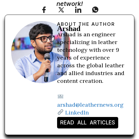
network!
ABOUT THE AUTHOR
Arshad
Arshad is an engineer
specializing in leather
technology with over 9
years of experience
across the global leather
and allied industries and
content creation.
arshad@leathernews.org
LinkedIn
READ ALL ARTICLES