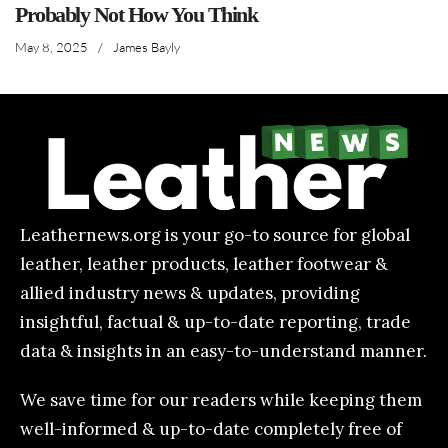
Probably Not How You Think
May 8, 2025
/
James Bayly
Leathernews.org is your go-to source for global
leather, leather products, leather footwear &
allied industry news & updates, providing
insightful, factual & up-to-date reporting, trade
data & insights in an easy-to-understand manner.
We save time for our readers while keeping them
well-informed & up-to-date completely free of