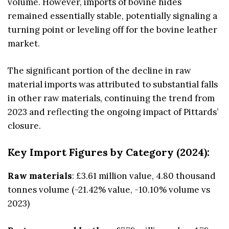
volume. However, imports of bovine hides
remained essentially stable, potentially signaling a
turning point or leveling off for the bovine leather
market.
The significant portion of the decline in raw
material imports was attributed to substantial falls
in other raw materials, continuing the trend from
2023 and reflecting the ongoing impact of Pittards’
closure.
Key Import Figures by Category (2024):
Raw materials
: £3.61 million value, 4.80 thousand
tonnes volume (-21.42% value, -10.10% volume vs
2023)