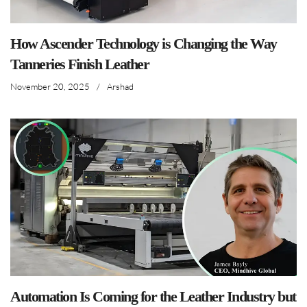
How Ascender Technology is Changing the Way
Tanneries Finish Leather
November 20, 2025
/
Arshad
Automation Is Coming for the Leather Industry but