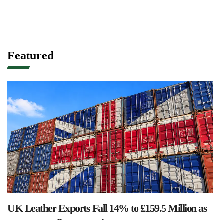
Featured
UK Leather Exports Fall 14% to £159.5 Million as