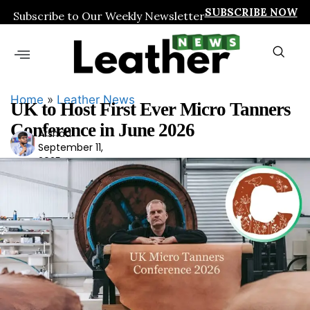
SUBSCRIBE NOW
Subscribe to Our Weekly Newsletter
Home
»
Leather News
UK to Host First Ever Micro Tanners
Conference in June 2026
Arshad
Ars
September 11,
had
2025