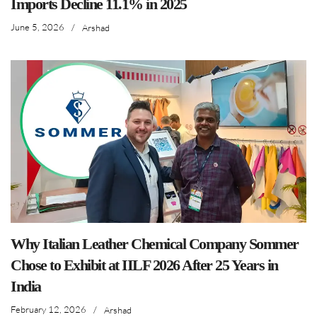
Imports Decline 11.1% in 2025
June 5, 2026
/
Arshad
Why Italian Leather Chemical Company Sommer
Chose to Exhibit at IILF 2026 After 25 Years in
India
February 12, 2026
/
Arshad