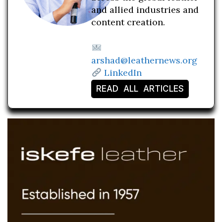
and allied industries and
content creation.
arshad@leathernews.org
LinkedIn
READ ALL ARTICLES