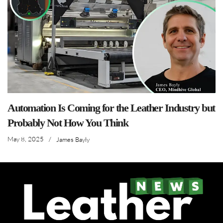
Automation Is Coming for the Leather Industry but
Probably Not How You Think
May 8, 2025
/
James Bayly