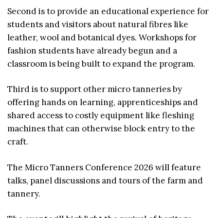
Second is to provide an educational experience for
students and visitors about natural fibres like
leather, wool and botanical dyes. Workshops for
fashion students have already begun and a
classroom is being built to expand the program.
Third is to support other micro tanneries by
offering hands on learning, apprenticeships and
shared access to costly equipment like fleshing
machines that can otherwise block entry to the
craft.
The Micro Tanners Conference 2026 will feature
talks, panel discussions and tours of the farm and
tannery.