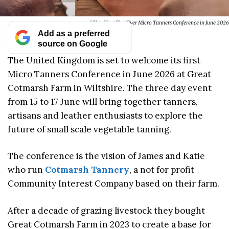
UK to Host First Ever Micro Tanners Conference in June 2026
Add as a preferred
source on Google
The United Kingdom is set to welcome its first
Micro Tanners Conference in June 2026 at Great
Cotmarsh Farm in Wiltshire. The three day event
from 15 to 17 June will bring together tanners,
artisans and leather enthusiasts to explore the
future of small scale vegetable tanning.
The conference is the vision of James and Katie
who run
Cotmarsh Tannery
, a not for profit
Community Interest Company based on their farm.
After a decade of grazing livestock they bought
Great Cotmarsh Farm in 2023 to create a base for