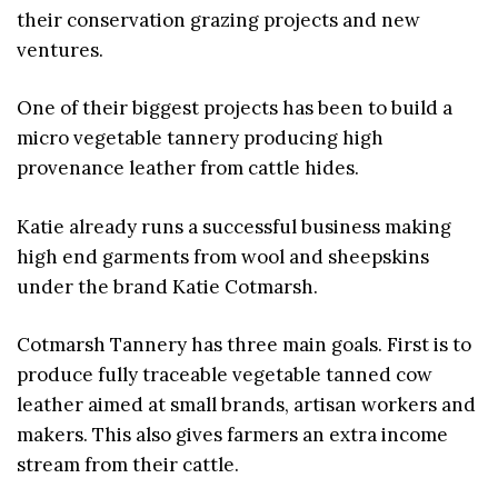
their conservation grazing projects and new
ventures.
One of their biggest projects has been to build a
micro vegetable tannery producing high
provenance leather from cattle hides.
Katie already runs a successful business making
high end garments from wool and sheepskins
under the brand Katie Cotmarsh.
Cotmarsh Tannery has three main goals. First is to
produce fully traceable vegetable tanned cow
leather aimed at small brands, artisan workers and
makers. This also gives farmers an extra income
stream from their cattle.