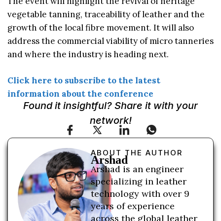
The event will highlight the revival of heritage
vegetable tanning, traceability of leather and the
growth of the local fibre movement. It will also
address the commercial viability of micro tanneries
and where the industry is heading next.
Click here to subscribe to the latest
information about the conference
Found it insightful? Share it with your
network!
ABOUT THE AUTHOR
Arshad
Arshad is an engineer
specializing in leather
technology with over 9
years of experience
across the global leather