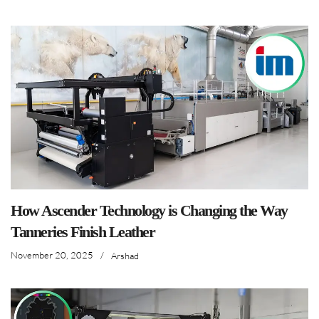
How Ascender Technology is Changing the Way
Tanneries Finish Leather
November 20, 2025
/
Arshad