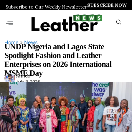
SUBSCRIBE NOW
Subscribe to Our Weekly Newsletter
Home
»
News
UNDP Nigeria and Lagos State
Spotlight Fashion and Leather
Enterprises on 2026 International
MSME Day
Ars
Arshad
July 8, 2026
had