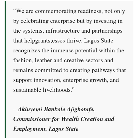
“We are commemorating readiness, not only
by celebrating enterprise but by investing in
the systems, infrastructure and partnerships
that helpgrants,esses thrive. Lagos State
recognizes the immense potential within the
fashion, leather and creative sectors and
remains committed to creating pathways that
support innovation, enterprise growth, and
sustainable livelihoods.”
Akinyemi Bankole Ajigbotafe,
–
Commissioner for Wealth Creation and
Employment, Lagos State