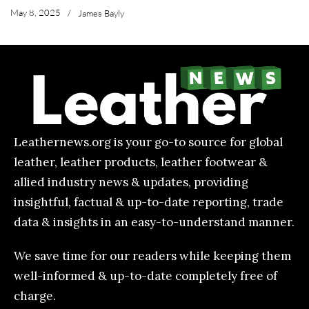
May 8, 2025
/
James Bayly
Leathernews.org is your go-to source for global
leather, leather products, leather footwear &
allied industry news & updates, providing
insightful, factual & up-to-date reporting, trade
data & insights in an easy-to-understand manner.
We save time for our readers while keeping them
well-informed & up-to-date completely free of
charge.