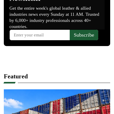
Featured