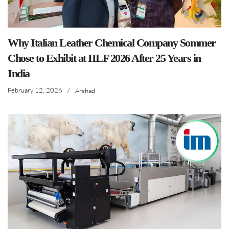
Why Italian Leather Chemical Company Sommer
Chose to Exhibit at IILF 2026 After 25 Years in
India
February 12, 2026
/
Arshad