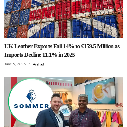
UK Leather Exports Fall 14% to £159.5 Million as
Imports Decline 11.1% in 2025
June 5, 2026
/
Arshad