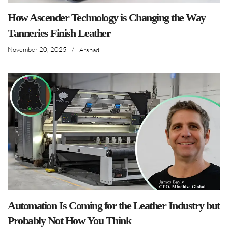
How Ascender Technology is Changing the Way
Tanneries Finish Leather
November 20, 2025
/
Arshad
Automation Is Coming for the Leather Industry but
Probably Not How You Think