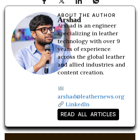
ABOUT THE AUTHOR
Arshad
Arshad is an engineer
specializing in leather
technology with over 9
years of experience
across the global leather
and allied industries and
content creation.
arshad@leathernews.org
LinkedIn
READ ALL ARTICLES