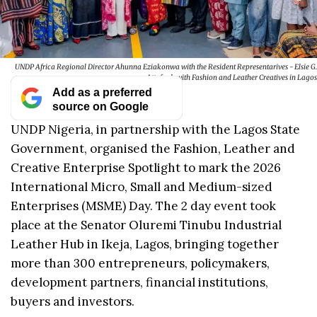
UNDP Africa Regional Director Ahunna Eziakonwa with the Resident Representarives - Elsie G.
Attafuah with Fashion and Leather Creatives in Lagos
Add as a preferred
source on Google
UNDP Nigeria, in partnership with the Lagos State
Government, organised the Fashion, Leather and
Creative Enterprise Spotlight to mark the 2026
International Micro, Small and Medium-sized
Enterprises (MSME) Day. The 2 day event took
place at the Senator Oluremi Tinubu Industrial
Leather Hub in Ikeja, Lagos, bringing together
more than 300 entrepreneurs, policymakers,
development partners, financial institutions,
buyers and investors.