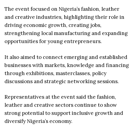
The event focused on Nigeria’s fashion, leather
and creative industries, highlighting their role in
driving economic growth, creating jobs,
strengthening local manufacturing and expanding
opportunities for young entrepreneurs.
It also aimed to connect emerging and established
businesses with markets, knowledge and financing
through exhibitions, masterclasses, policy
discussions and strategic networking sessions.
Representatives at the event said the fashion,
leather and creative sectors continue to show
strong potential to support inclusive growth and
diversify Nigeria’s economy.