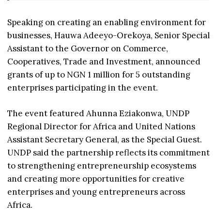
Speaking on creating an enabling environment for
businesses, Hauwa Adeeyo-Orekoya, Senior Special
Assistant to the Governor on Commerce,
Cooperatives, Trade and Investment, announced
grants of up to NGN 1 million for 5 outstanding
enterprises participating in the event.
The event featured Ahunna Eziakonwa, UNDP
Regional Director for Africa and United Nations
Assistant Secretary General, as the Special Guest.
UNDP said the partnership reflects its commitment
to strengthening entrepreneurship ecosystems
and creating more opportunities for creative
enterprises and young entrepreneurs across
Africa.