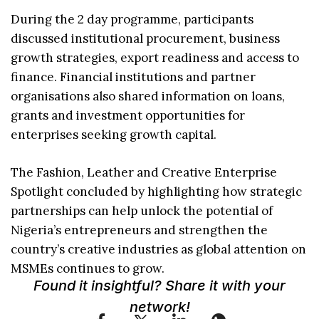
During the 2 day programme, participants
discussed institutional procurement, business
growth strategies, export readiness and access to
finance. Financial institutions and partner
organisations also shared information on loans,
grants and investment opportunities for
enterprises seeking growth capital.
The Fashion, Leather and Creative Enterprise
Spotlight concluded by highlighting how strategic
partnerships can help unlock the potential of
Nigeria’s entrepreneurs and strengthen the
country’s creative industries as global attention on
MSMEs continues to grow.
Found it insightful? Share it with your
network!