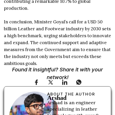
contributing a remarkable 10.7% to global
production.
In conclusion, Minister Goyal’s call for a USD 50
billion Leather and Footwear industry by 2030 sets
a high benchmark, urging stakeholders to innovate
and expand. The continued support and adaptive
measures from the Government aim to ensure that
the industry not only meets but exceeds these
ambitious goals.
Found it insightful? Share it with your
network!
ABOUT THE AUTHOR
Arshad
Arshad is an engineer
specializing in leather