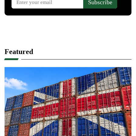
Featured