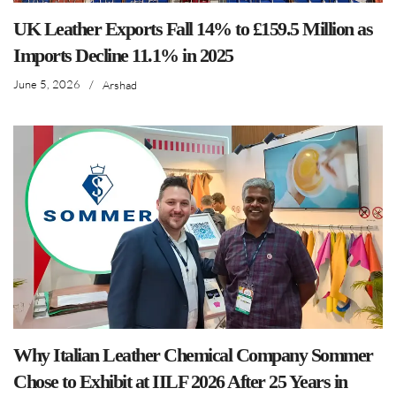
UK Leather Exports Fall 14% to £159.5 Million as
Imports Decline 11.1% in 2025
June 5, 2026
/
Arshad
Why Italian Leather Chemical Company Sommer
Chose to Exhibit at IILF 2026 After 25 Years in