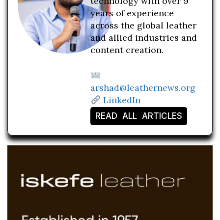
technology with over 9
years of experience
across the global leather
and allied industries and
content creation.
arshad@leathernews.org
LinkedIn
READ ALL ARTICLES