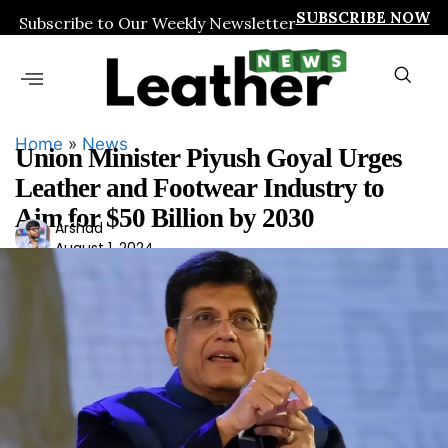
SUBSCRIBE NOW
Subscribe to Our Weekly Newsletter
Home
»
News
Union Minister Piyush Goyal Urges
Leather and Footwear Industry to
Aim for $50 Billion by 2030
Ars
Arshad
August 1, 2024
had