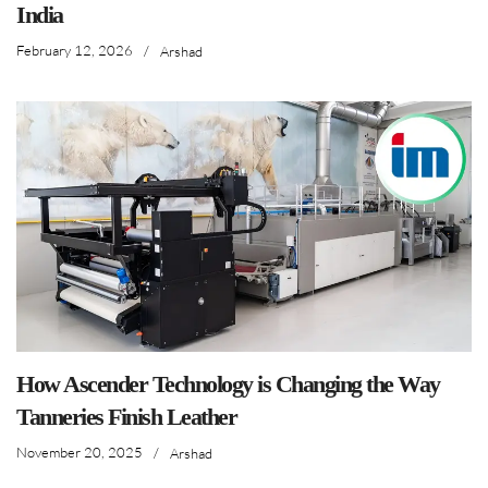
India
February 12, 2026
/
Arshad
How Ascender Technology is Changing the Way
Tanneries Finish Leather
November 20, 2025
/
Arshad