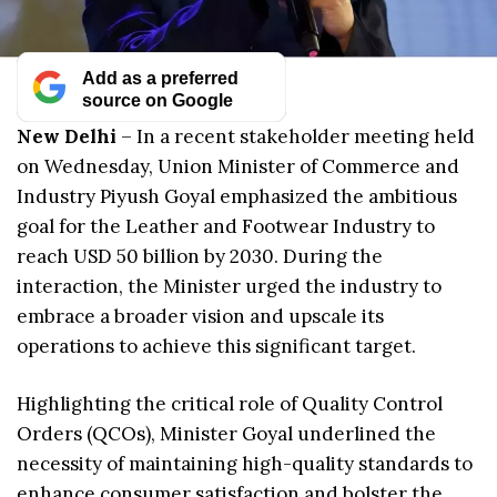
Add as a preferred
source on Google
New Delhi
– In a recent stakeholder meeting held
on Wednesday, Union Minister of Commerce and
Industry Piyush Goyal emphasized the ambitious
goal for the Leather and Footwear Industry to
reach USD 50 billion by 2030. During the
interaction, the Minister urged the industry to
embrace a broader vision and upscale its
operations to achieve this significant target.
Highlighting the critical role of Quality Control
Orders (QCOs), Minister Goyal underlined the
necessity of maintaining high-quality standards to
enhance consumer satisfaction and bolster the