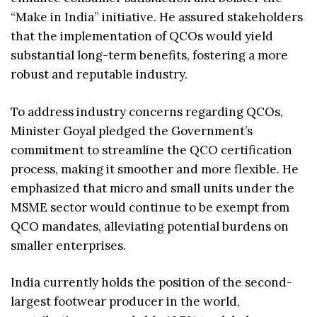
“Make in India” initiative. He assured stakeholders
that the implementation of QCOs would yield
substantial long-term benefits, fostering a more
robust and reputable industry.
To address industry concerns regarding QCOs,
Minister Goyal pledged the Government’s
commitment to streamline the QCO certification
process, making it smoother and more flexible. He
emphasized that micro and small units under the
MSME sector would continue to be exempt from
QCO mandates, alleviating potential burdens on
smaller enterprises.
India currently holds the position of the second-
largest footwear producer in the world,