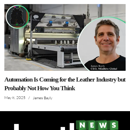
Automation Is Coming for the Leather Industry but
Probably Not How You Think
May 8, 2025
/
James Bayly