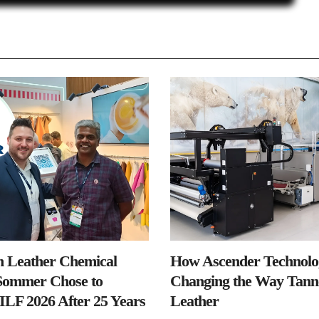
n Leather Chemical
How Ascender Technolog
ommer Chose to
Changing the Way Tanne
IILF 2026 After 25 Years
Leather