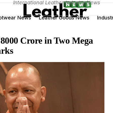
International Leather Industry News
otwear News
Leather Goods News
Indust
 ₹8000 Crore in Two Mega
arks