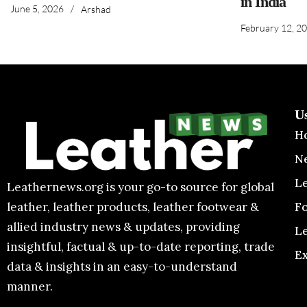
in India
June 5, 2026
/
Arshad
February 12, 2
U
H
N
L
Leathernews.org is your go-to source for global
F
leather, leather products, leather footwear &
allied industry news & updates, providing
L
insightful, factual & up-to-date reporting, trade
E
data & insights in an easy-to-understand
manner.