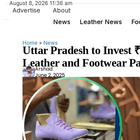
August 8, 2026 11:36 am
Advertise
About
News
Leather News
Fo
Home
»
News
Uttar Pradesh to Invest
Leather and Footwear P
Ars
Arshad
June 2, 2025
had