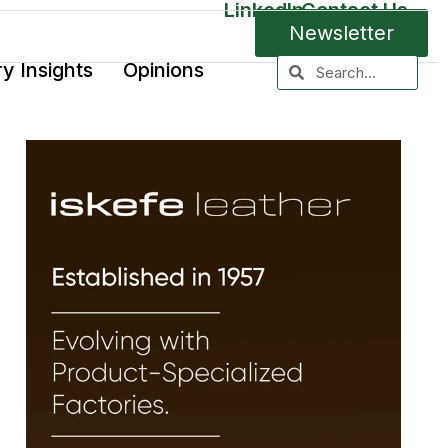
LinkedIn
Contact Us
Newsletter
ry Insights
Opinions