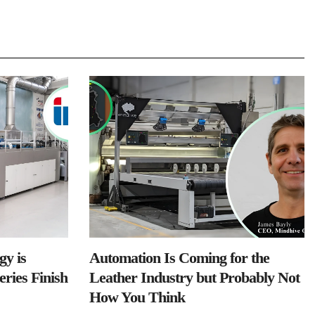
y is
Automation Is Coming for the
ries Finish
Leather Industry but Probably Not
How You Think