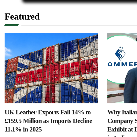
Featured
UK Leather Exports Fall 14% to
Why Italia
£159.5 Million as Imports Decline
Company S
11.1% in 2025
Exhibit at 