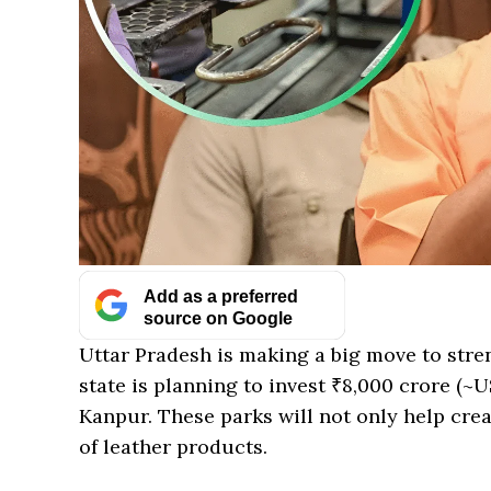
Add as a preferred
source on Google
Uttar Pradesh is making a big move to stre
state is planning to invest ₹8,000 crore (~U
Kanpur. These parks will not only help crea
of leather products.