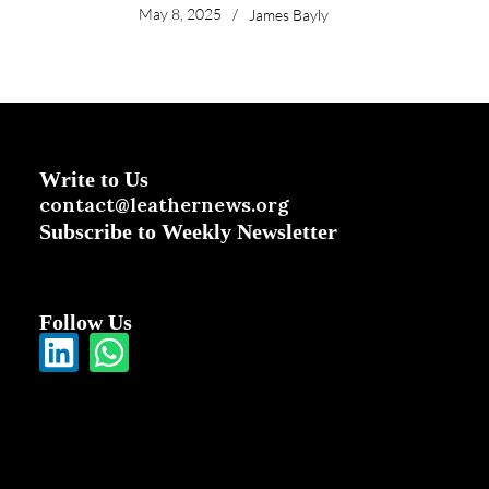
May 8, 2025
/
James Bayly
Write to Us
contact@leathernews.org
Subscribe to Weekly Newsletter
Follow Us