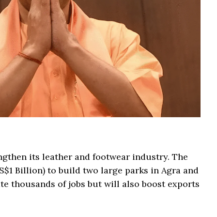
ngthen its leather and footwear industry. The
S$1 Billion) to build two large parks in Agra and
te thousands of jobs but will also boost exports