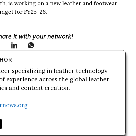
th, is working on a new leather and footwear
udget for FY25–26.
Share it with your network!
THOR
neer specializing in leather technology
of experience across the global leather
ries and content creation.
rnews.org