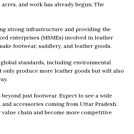
0 acres, and work has already begun. The
ng strong infrastructure and providing the
ized enterprises (MSMEs) involved in leather
ake footwear, saddlery, and leather goods.
 global standards, including environmental
t only produce more leather goods but will also
ay.
 beyond just footwear. Expect to see a wide
s, and accessories coming from Uttar Pradesh.
er value chain and become more competitive