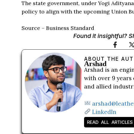
The state government, under Yogi Adityana
policy to align with the upcoming Union B
Source – Business Standard
Found it insightful? 
ABOUT THE AU
Arshad
Arshad is an engi
with over 9 years 
and allied indust
arshad@leathe
LinkedIn
READ ALL ARTICLES