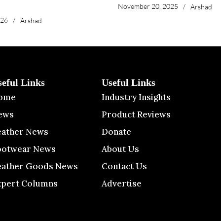
November 20, 2025
/
Arshad
026
/
Arshad
seful Links
Useful Links
ome
Industry Insights
ews
Product Reviews
eather News
Donate
ootwear News
About Us
eather Goods News
Contact Us
xpert Columns
Advertise