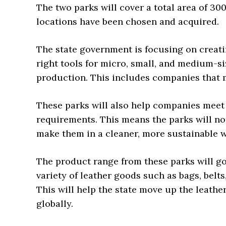
The two parks will cover a total area of 30
locations have been chosen and acquired.
The state government is focusing on creati
right tools for micro, small, and medium-s
production. This includes companies that m
These parks will also help companies meet
requirements. This means the parks will no
make them in a cleaner, more sustainable w
The product range from these parks will go
variety of leather goods such as bags, belt
This will help the state move up the leath
globally.