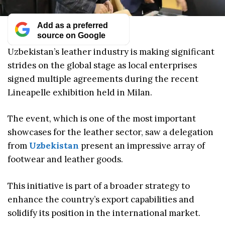
Add as a preferred
source on Google
Uzbekistan’s leather industry is making significant
strides on the global stage as local enterprises
signed multiple agreements during the recent
Lineapelle exhibition held in Milan.
The event, which is one of the most important
showcases for the leather sector, saw a delegation
from
Uzbekistan
present an impressive array of
footwear and leather goods.
This initiative is part of a broader strategy to
enhance the country’s export capabilities and
solidify its position in the international market.