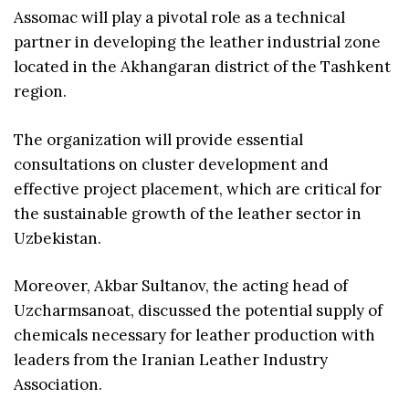
Assomac will play a pivotal role as a technical
partner in developing the leather industrial zone
located in the Akhangaran district of the Tashkent
region.
The organization will provide essential
consultations on cluster development and
effective project placement, which are critical for
the sustainable growth of the leather sector in
Uzbekistan.
Moreover, Akbar Sultanov, the acting head of
Uzcharmsanoat, discussed the potential supply of
chemicals necessary for leather production with
leaders from the Iranian Leather Industry
Association.