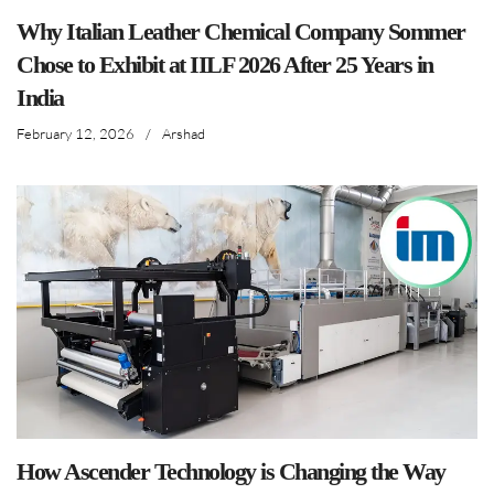
Why Italian Leather Chemical Company Sommer
Chose to Exhibit at IILF 2026 After 25 Years in
India
February 12, 2026
/
Arshad
How Ascender Technology is Changing the Way