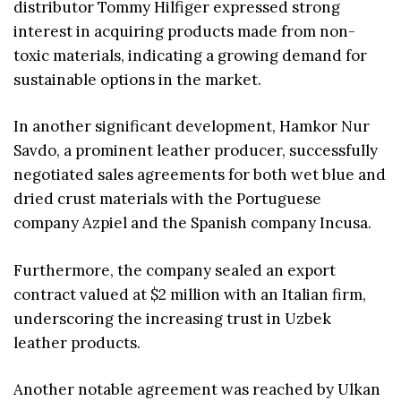
distributor Tommy Hilfiger expressed strong
interest in acquiring products made from non-
toxic materials, indicating a growing demand for
sustainable options in the market.
In another significant development, Hamkor Nur
Savdo, a prominent leather producer, successfully
negotiated sales agreements for both wet blue and
dried crust materials with the Portuguese
company Azpiel and the Spanish company Incusa.
Furthermore, the company sealed an export
contract valued at $2 million with an Italian firm,
underscoring the increasing trust in Uzbek
leather products.
Another notable agreement was reached by Ulkan