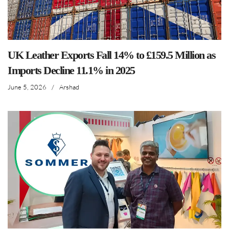
UK Leather Exports Fall 14% to £159.5 Million as
Imports Decline 11.1% in 2025
June 5, 2026
/
Arshad