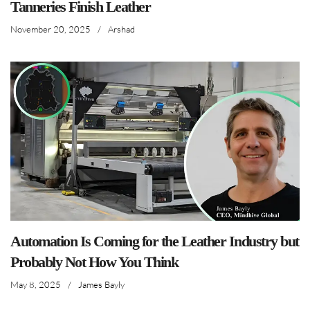
Tanneries Finish Leather
November 20, 2025
/
Arshad
Automation Is Coming for the Leather Industry but
Probably Not How You Think
May 8, 2025
/
James Bayly