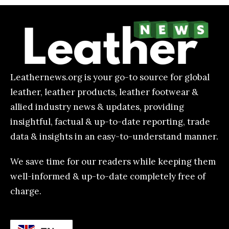
Leathernews.org is your go-to source for global
leather, leather products, leather footwear &
allied industry news & updates, providing
insightful, factual & up-to-date reporting, trade
data & insights in an easy-to-understand manner.
We save time for our readers while keeping them
well-informed & up-to-date completely free of
charge.