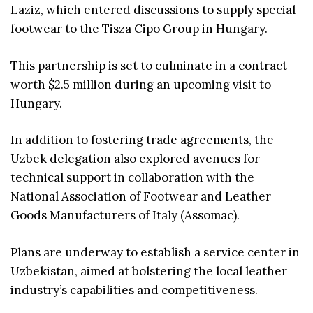
Laziz, which entered discussions to supply special
footwear to the Tisza Cipo Group in Hungary.
This partnership is set to culminate in a contract
worth $2.5 million during an upcoming visit to
Hungary.
In addition to fostering trade agreements, the
Uzbek delegation also explored avenues for
technical support in collaboration with the
National Association of Footwear and Leather
Goods Manufacturers of Italy (Assomac).
Plans are underway to establish a service center in
Uzbekistan, aimed at bolstering the local leather
industry’s capabilities and competitiveness.