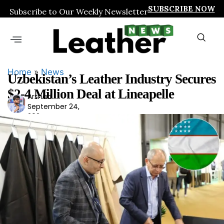
SUBSCRIBE NOW
Subscribe to Our Weekly Newsletter
Home
»
News
Uzbekistan’s Leather Industry Secures
$2-4 Million Deal at Lineapelle
Arshad
Ars
September 24,
had
2024