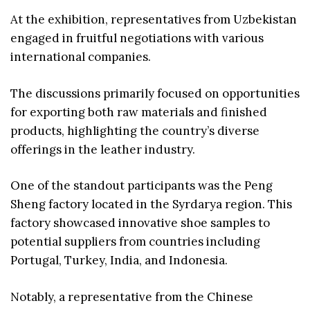
At the exhibition, representatives from Uzbekistan
engaged in fruitful negotiations with various
international companies.
The discussions primarily focused on opportunities
for exporting both raw materials and finished
products, highlighting the country’s diverse
offerings in the leather industry.
One of the standout participants was the Peng
Sheng factory located in the Syrdarya region. This
factory showcased innovative shoe samples to
potential suppliers from countries including
Portugal, Turkey, India, and Indonesia.
Notably, a representative from the Chinese