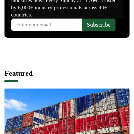
Featured