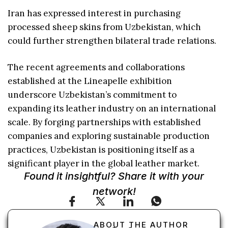
Iran has expressed interest in purchasing
processed sheep skins from Uzbekistan, which
could further strengthen bilateral trade relations.
The recent agreements and collaborations
established at the Lineapelle exhibition
underscore Uzbekistan’s commitment to
expanding its leather industry on an international
scale. By forging partnerships with established
companies and exploring sustainable production
practices, Uzbekistan is positioning itself as a
significant player in the global leather market.
Found it insightful? Share it with your
network!
ABOUT THE AUTHOR