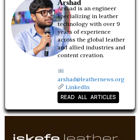
Arshad
Arshad is an engineer
specializing in leather
technology with over 9
years of experience
across the global leather
and allied industries and
content creation.
arshad@leathernews.org
LinkedIn
READ ALL ARTICLES