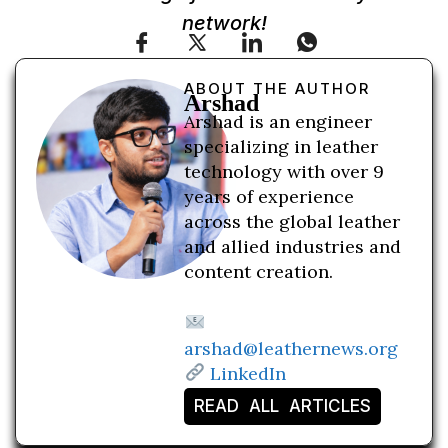
network!
ABOUT THE AUTHOR
Arshad
Arshad is an engineer
specializing in leather
technology with over 9
years of experience
across the global leather
and allied industries and
content creation.
arshad@leathernews.org
LinkedIn
READ ALL ARTICLES