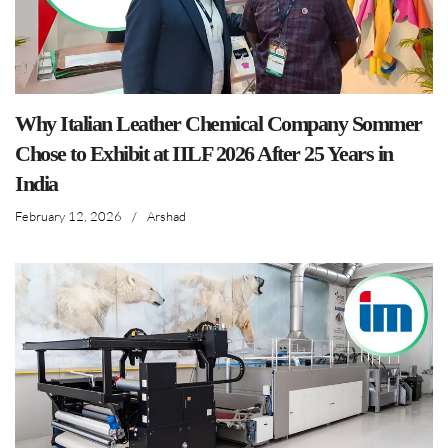
Why Italian Leather Chemical Company Sommer
Chose to Exhibit at IILF 2026 After 25 Years in
India
February 12, 2026
/
Arshad