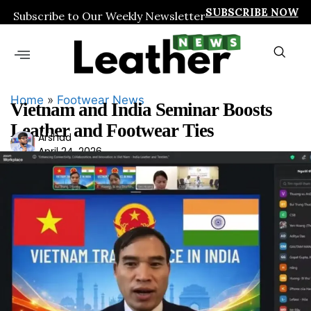
SUBSCRIBE NOW
Subscribe to Our Weekly Newsletter
Home
»
Footwear News
Vietnam and India Seminar Boosts
Leather and Footwear Ties
Ars
Arshad
April 24, 2026
had