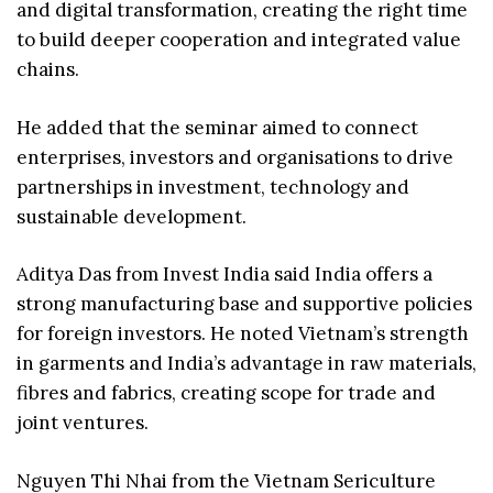
and digital transformation, creating the right time
to build deeper cooperation and integrated value
chains.
He added that the seminar aimed to connect
enterprises, investors and organisations to drive
partnerships in investment, technology and
sustainable development.
Aditya Das from Invest India said India offers a
strong manufacturing base and supportive policies
for foreign investors. He noted Vietnam’s strength
in garments and India’s advantage in raw materials,
fibres and fabrics, creating scope for trade and
joint ventures.
Nguyen Thi Nhai from the Vietnam Sericulture