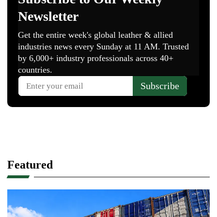
Featured