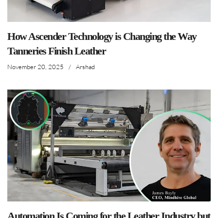
How Ascender Technology is Changing the Way
Tanneries Finish Leather
November 20, 2025
/
Arshad
Automation Is Coming for the Leather Industry but