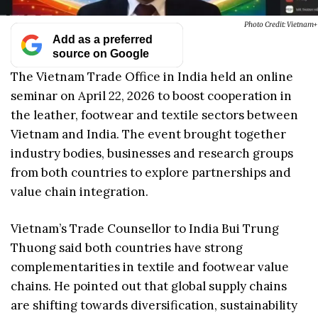
Photo Credit: Vietnam+
Add as a preferred
source on Google
The Vietnam Trade Office in India held an online
seminar on April 22, 2026 to boost cooperation in
the leather, footwear and textile sectors between
Vietnam and India. The event brought together
industry bodies, businesses and research groups
from both countries to explore partnerships and
value chain integration.
Vietnam’s Trade Counsellor to India Bui Trung
Thuong said both countries have strong
complementarities in textile and footwear value
chains. He pointed out that global supply chains
are shifting towards diversification, sustainability