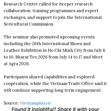
Research Centre called for deeper research
collaboration, training programmes and expert
exchanges, and support to join the International
Sericultural Commission.
The seminar also promoted upcoming events
including the 26th International Shoes and
Leather Exhibition in Ho Chi Minh City from July 8
to 10, Bharat Tex 2026 from July 14 to 17 and Meet
at Agra 2026.
Participants shared capabilities and explored
cooperation, while the Vietnam Trade Office said it
will continue supporting long term engagement.
Source:
Vietnamplus.vn
Found it insightful? Share it with your