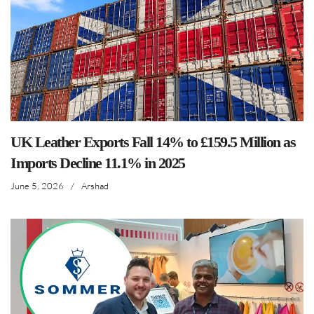
UK Leather Exports Fall 14% to £159.5 Million as
Imports Decline 11.1% in 2025
June 5, 2026
/
Arshad