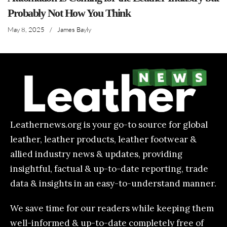
Probably Not How You Think
May 8, 2025
/
James Bayly
Leathernews.org is your go-to source for global
leather, leather products, leather footwear &
allied industry news & updates, providing
insightful, factual & up-to-date reporting, trade
data & insights in an easy-to-understand manner.
We save time for our readers while keeping them
well-informed & up-to-date completely free of