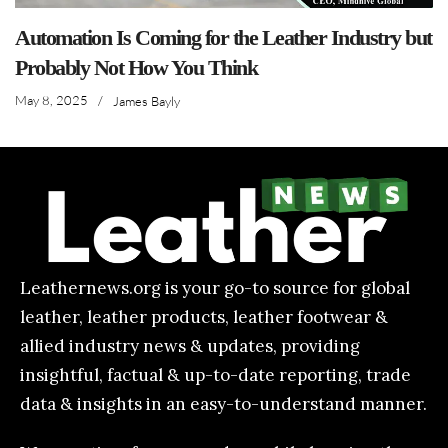
Automation Is Coming for the Leather Industry but
Probably Not How You Think
May 8, 2025
/
James Bayly
Leathernews.org is your go-to source for global
leather, leather products, leather footwear &
allied industry news & updates, providing
insightful, factual & up-to-date reporting, trade
data & insights in an easy-to-understand manner.