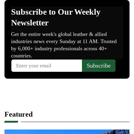
Featured