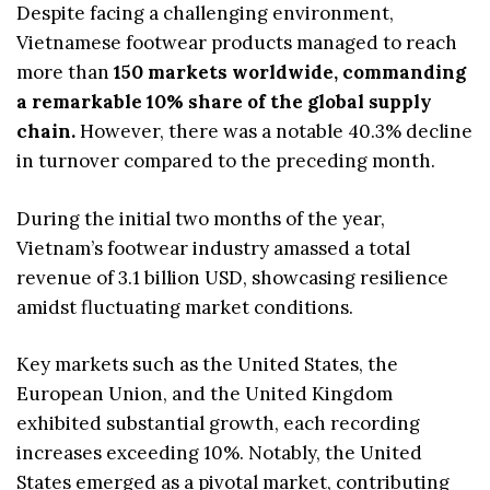
Despite facing a challenging environment,
Vietnamese footwear products managed to reach
more than
150 markets worldwide, commanding
a remarkable 10% share of the global supply
chain.
However, there was a notable 40.3% decline
in turnover compared to the preceding month.
During the initial two months of the year,
Vietnam’s footwear industry amassed a total
revenue of 3.1 billion USD, showcasing resilience
amidst fluctuating market conditions.
Key markets such as the United States, the
European Union, and the United Kingdom
exhibited substantial growth, each recording
increases exceeding 10%. Notably, the United
States emerged as a pivotal market, contributing