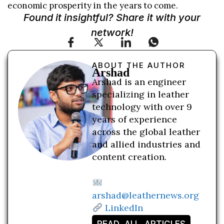
economic prosperity in the years to come.
Found it insightful? Share it with your
network!
ABOUT THE AUTHOR
Arshad
Arshad is an engineer
specializing in leather
technology with over 9
years of experience
across the global leather
and allied industries and
content creation.
arshad@leathernews.org
LinkedIn