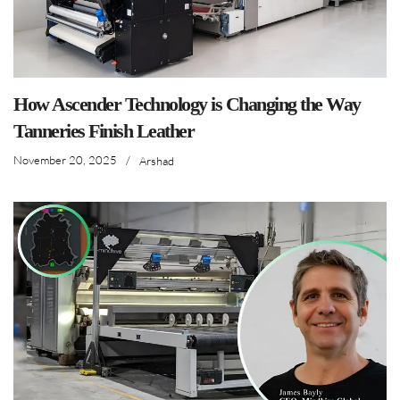
How Ascender Technology is Changing the Way
Tanneries Finish Leather
November 20, 2025
/
Arshad