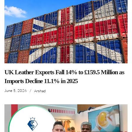
UK Leather Exports Fall 14% to £159.5 Million as
Imports Decline 11.1% in 2025
June 5, 2026
/
Arshad