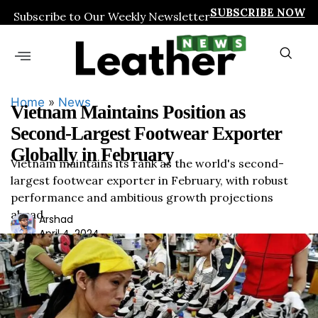
SUBSCRIBE NOW
Subscribe to Our Weekly Newsletter
Home
»
News
Vietnam Maintains Position as
Second-Largest Footwear Exporter
Globally in February
Vietnam maintains its rank as the world's second-
largest footwear exporter in February, with robust
performance and ambitious growth projections
ahead.
Ars
Arshad
April 4, 2024
had