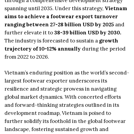
through a comprehensive development strategy
spanning until 2035. Under this strategy,
Vietnam
aims to achieve a footwear export turnover
ranging between 27-28 billion USD by 2025
and
further elevate it to
38-39 billion USD by 2030.
The industry is forecasted to sustain a
growth
trajectory of 10-12% annually
during the period
from 2022 to 2026.
Vietnam’s enduring position as the world’s second-
largest footwear exporter underscores its
resilience and strategic prowess in navigating
global market dynamics. With concerted efforts
and forward-thinking strategies outlined in its
development roadmap, Vietnam is poised to
further solidify its foothold in the global footwear
landscape, fostering sustained growth and