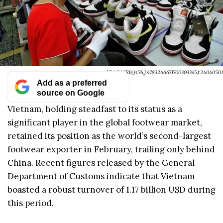
xr:d:DAGASRle_is:76,j:4783246671700303345,t:24040501
Add as a preferred
source on Google
Vietnam, holding steadfast to its status as a
significant player in the global footwear market,
retained its position as the world’s second-largest
footwear exporter in February, trailing only behind
China. Recent figures released by the General
Department of Customs indicate that Vietnam
boasted a robust turnover of 1.17 billion USD during
this period.