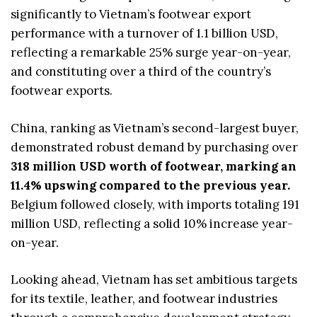
significantly to Vietnam’s footwear export
performance with a turnover of 1.1 billion USD,
reflecting a remarkable 25% surge year-on-year,
and constituting over a third of the country’s
footwear exports.
China, ranking as Vietnam’s second-largest buyer,
demonstrated robust demand by purchasing over
318 million USD worth of footwear, marking an
11.4% upswing compared to the previous year.
Belgium followed closely, with imports totaling 191
million USD, reflecting a solid 10% increase year-
on-year.
Looking ahead, Vietnam has set ambitious targets
for its textile, leather, and footwear industries