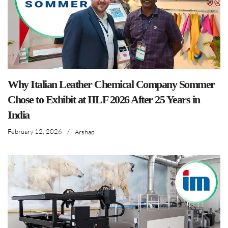
Why Italian Leather Chemical Company Sommer
Chose to Exhibit at IILF 2026 After 25 Years in
India
February 12, 2026
/
Arshad