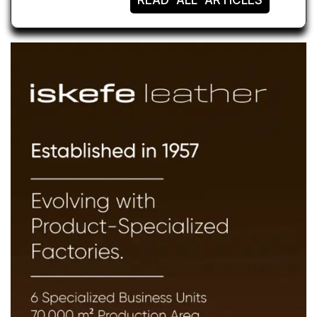
READ ALL ARTICLES