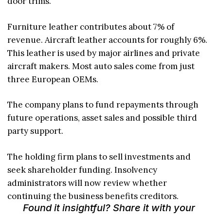
door trims.
Furniture leather contributes about 7% of
revenue. Aircraft leather accounts for roughly 6%.
This leather is used by major airlines and private
aircraft makers. Most auto sales come from just
three European OEMs.
The company plans to fund repayments through
future operations, asset sales and possible third
party support.
The holding firm plans to sell investments and
seek shareholder funding. Insolvency
administrators will now review whether
continuing the business benefits creditors.
Found it insightful? Share it with your