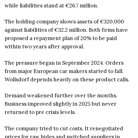
while liabilities stand at €26.7 million.
The holding company shows assets of €320,000
against liabilities of €32.2 million. Both firms have
proposed a repayment plan of 20% to be paid
within two years after approval.
The pressure began in September 2024. Orders
from major European car makers started to fall.
Wollsdorf depends heavily on these product calls.
Demand weakened further over the months.
Business improved slightly in 2025 but never
returned to pre crisis levels.
The company tried to cut costs. It renegotiated
prices for raw hides and switched suppliers in