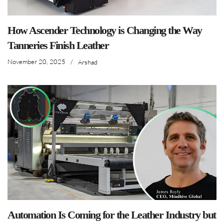
How Ascender Technology is Changing the Way
Tanneries Finish Leather
November 20, 2025
/
Arshad
Automation Is Coming for the Leather Industry but