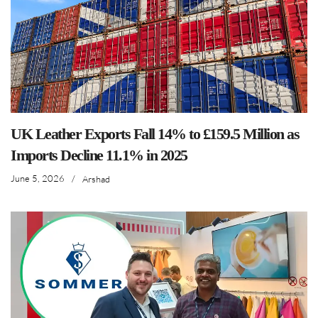
UK Leather Exports Fall 14% to £159.5 Million as
Imports Decline 11.1% in 2025
June 5, 2026
/
Arshad