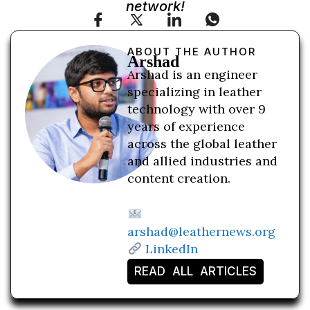
network!
ABOUT THE AUTHOR
Arshad
Arshad is an engineer
specializing in leather
technology with over 9
years of experience
across the global leather
and allied industries and
content creation.
arshad@leathernews.org
LinkedIn
READ ALL ARTICLES