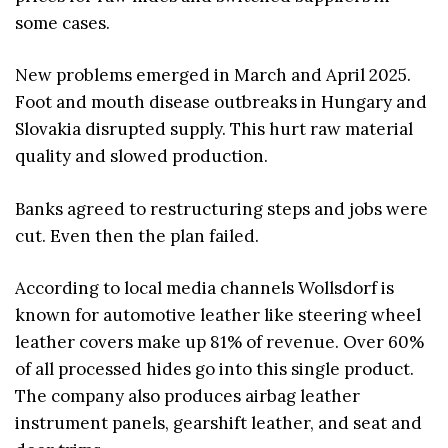
some cases.
New problems emerged in March and April 2025.
Foot and mouth disease outbreaks in Hungary and
Slovakia disrupted supply. This hurt raw material
quality and slowed production.
Banks agreed to restructuring steps and jobs were
cut. Even then the plan failed.
According to local media channels Wollsdorf is
known for automotive leather like steering wheel
leather covers make up 81% of revenue. Over 60%
of all processed hides go into this single product.
The company also produces airbag leather
instrument panels, gearshift leather, and seat and