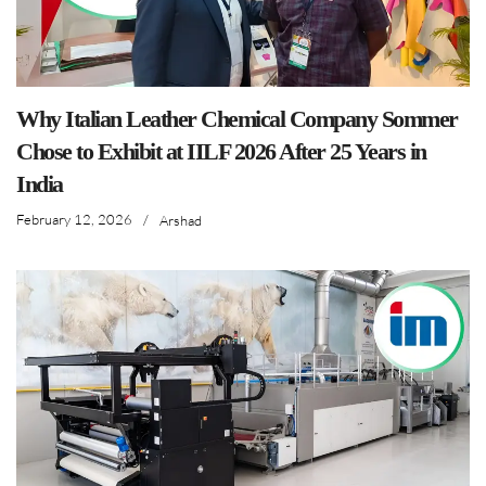
Why Italian Leather Chemical Company Sommer
Chose to Exhibit at IILF 2026 After 25 Years in
India
February 12, 2026
/
Arshad