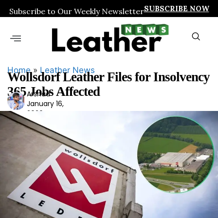
SUBSCRIBE NOW
Subscribe to Our Weekly Newsletter
Home
»
Leather News
Wollsdorf Leather Files for Insolvency
365 Jobs Affected
Arshad
Ars
January 16,
had
2026