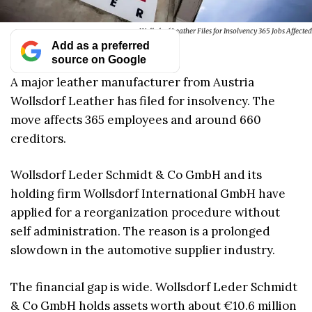
Wollsdorf Leather Files for Insolvency 365 Jobs Affected
Add as a preferred
source on Google
A major leather manufacturer from Austria
Wollsdorf Leather has filed for insolvency. The
move affects 365 employees and around 660
creditors.
Wollsdorf Leder Schmidt & Co GmbH and its
holding firm Wollsdorf International GmbH have
applied for a reorganization procedure without
self administration. The reason is a prolonged
slowdown in the automotive supplier industry.
The financial gap is wide. Wollsdorf Leder Schmidt
& Co GmbH holds assets worth about €10.6 million