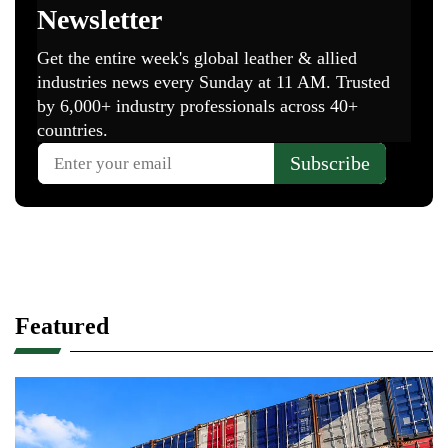
Featured