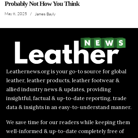
Probably Not How You Think
May 8, 2025
/
James Bayly
Leathernews.org is your go-to source for global
leather, leather products, leather footwear &
allied industry news & updates, providing
insightful, factual & up-to-date reporting, trade
data & insights in an easy-to-understand manner.
We save time for our readers while keeping them
well-informed & up-to-date completely free of