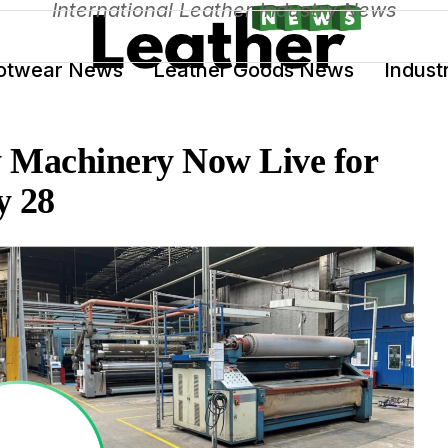
International Leather Industry News
otwear News
Leather Goods News
Indust
y Machinery Now Live for
y 28