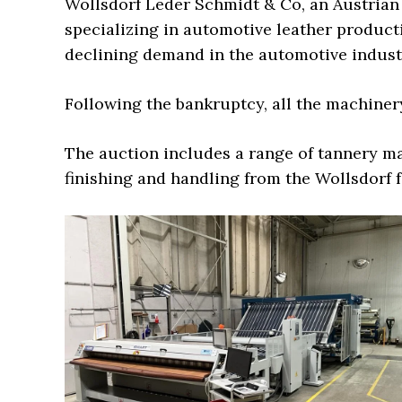
Wollsdorf Leder Schmidt & Co, an Austrian
specializing in automotive leather producti
declining demand in the automotive indust
Following the bankruptcy, all the machine
The auction includes a range of tannery m
finishing and handling from the Wollsdorf fa