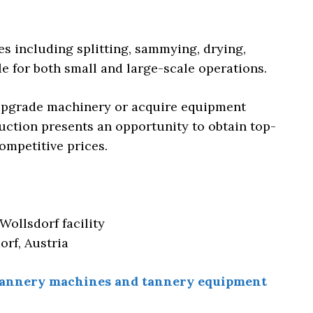
s including splitting, sammying, drying,
le for both small and large-scale operations.
 upgrade machinery or acquire equipment
auction presents an opportunity to obtain top-
ompetitive prices.
Wollsdorf facility
orf, Austria
f tannery machines and tannery equipment