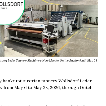
lsdorf Leder Tannery Machinery Now Live for Online Auction Until May 28
y bankrupt Austrian tannery Wollsdorf Leder
w from May 6 to May 28, 2026, through Dutch