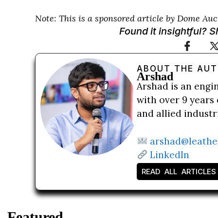
Note: This is a sponsored article by Dome Auc
Found it insightful? 
ABOUT THE AU
Arshad
Arshad is an engi
with over 9 years 
and allied indust
arshad@leathe
LinkedIn
READ ALL ARTICLES
Featured