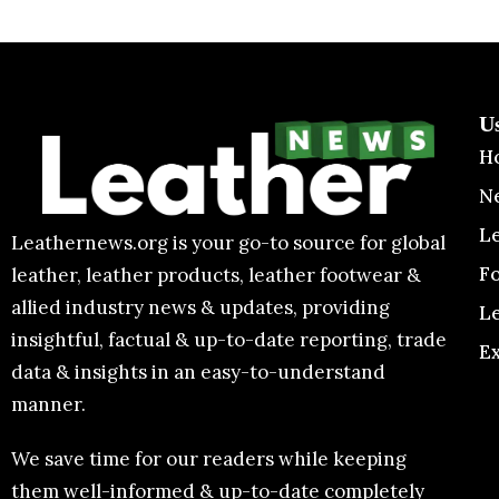
U
H
N
L
Leathernews.org is your go-to source for global
F
leather, leather products, leather footwear &
allied industry news & updates, providing
L
insightful, factual & up-to-date reporting, trade
E
data & insights in an easy-to-understand
manner.
We save time for our readers while keeping
them well-informed & up-to-date completely