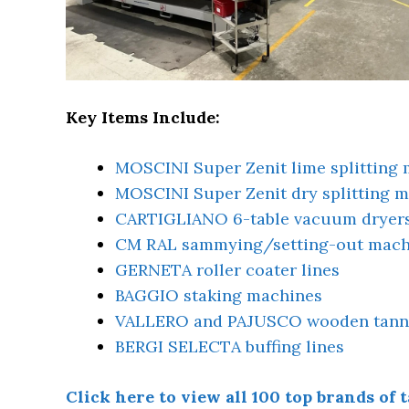
Key Items Include:
MOSCINI Super Zenit lime splitting
MOSCINI Super Zenit dry splitting 
CARTIGLIANO 6-table vacuum dryer
CM RAL sammying/setting-out mach
GERNETA roller coater lines
BAGGIO staking machines
VALLERO and PAJUSCO wooden tanni
BERGI SELECTA buffing lines
Click here to view all 100 top brands o