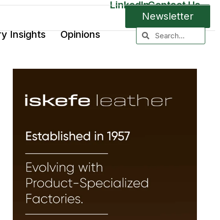
LinkedIn
Contact Us
Newsletter
ry Insights
Opinions