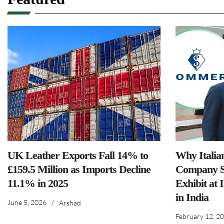
UK Leather Exports Fall 14% to
Why Italia
£159.5 Million as Imports Decline
Company S
11.1% in 2025
Exhibit at 
in India
June 5, 2026
/
Arshad
February 12, 2