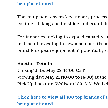
being auctioned
The equipment covers key tannery processe
coating, staking and finishing and is suitab
For tanneries looking to expand capacity,
instead of investing in new machines, the 
brand European equipment at potentially c
Auction Details
Closing date:
May 28, 14:00 CET
Viewing day:
May 21 (10:00 to 16:00)
at the 
Pick Up Location: Wollsdorf 80, 8181 Wollsd
Click here to view all 100 top brands o
being auctioned