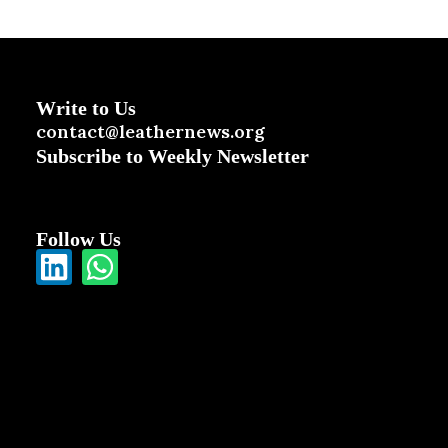
Write to Us
contact@leathernews.org
Subscribe to Weekly Newsletter
Follow Us