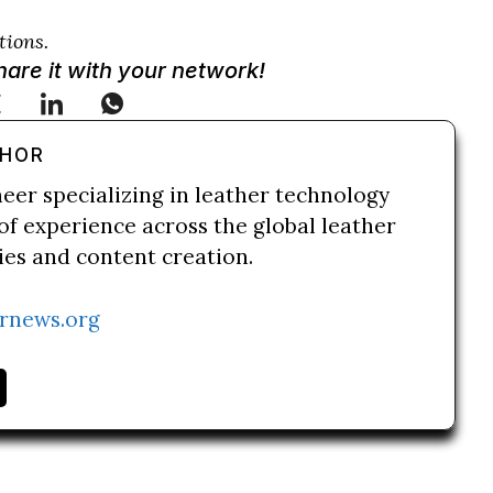
tions.
Share it with your network!
THOR
neer specializing in leather technology
of experience across the global leather
ries and content creation.
rnews.org