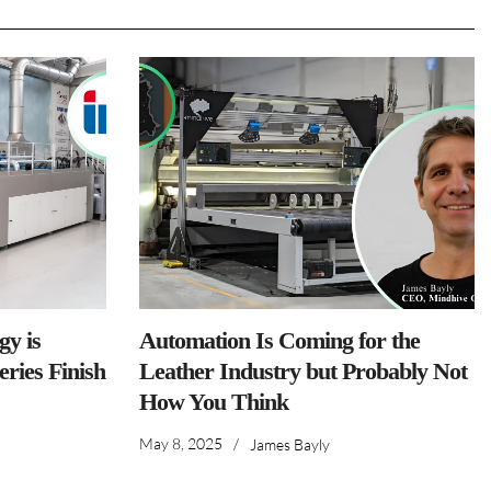
y is
Automation Is Coming for the
ries Finish
Leather Industry but Probably Not
How You Think
May 8, 2025
/
James Bayly