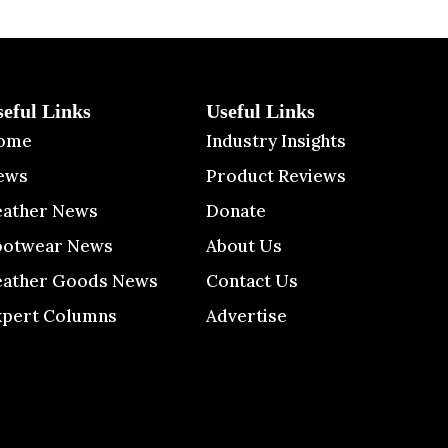
seful Links
Useful Links
ome
Industry Insights
ews
Product Reviews
eather News
Donate
ootwear News
About Us
eather Goods News
Contact Us
xpert Columns
Advertise