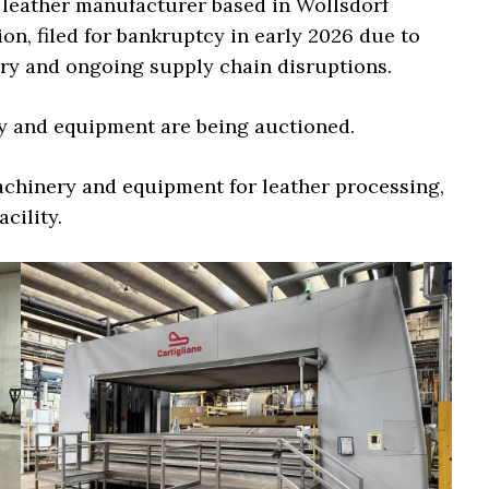
 leather manufacturer based in Wollsdorf
on, filed for bankruptcy in early 2026 due to
ry and ongoing supply chain disruptions.
ry and equipment are being auctioned.
achinery and equipment for leather processing,
cility.