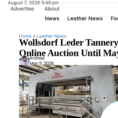
August 7, 2026 5:48 pm
Advertise
About
News
Leather News
Fo
Home
»
Leather News
Wollsdorf Leder Tanner
Online Auction Until Ma
Ars
Arshad
May 11, 2026
had