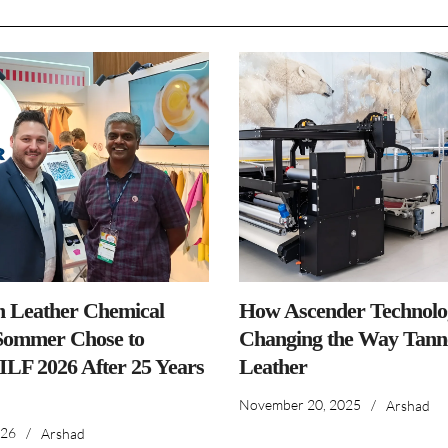
n Leather Chemical
How Ascender Technolog
ommer Chose to
Changing the Way Tanne
IILF 2026 After 25 Years
Leather
November 20, 2025
/
Arshad
026
/
Arshad