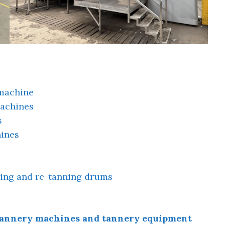
 machine
machines
s
ines
ng and re-tanning drums
f tannery machines and tannery equipment