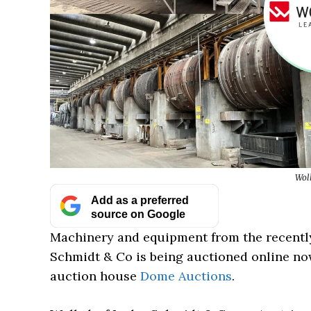
Wol
Add as a preferred
source on Google
Machinery and equipment from the recentl
Schmidt & Co is being auctioned online no
auction house
Dome Auctions
.