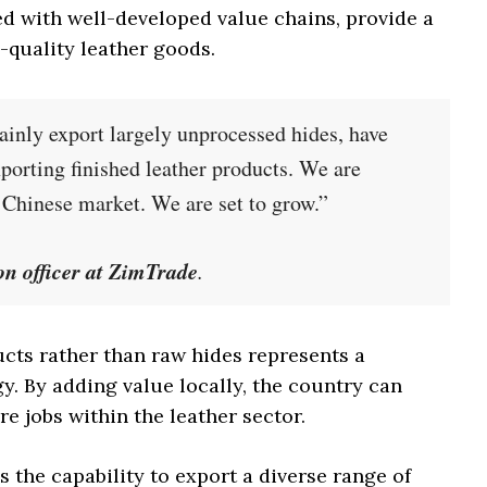
ed with well-developed value chains, provide a
-quality leather goods.
nly export largely unprocessed hides, have
xporting finished leather products. We are
e Chinese market. We are set to grow.”
n officer at ZimTrade
.
cts rather than raw hides represents a
gy. By adding value locally, the country can
e jobs within the leather sector.
the capability to export a diverse range of