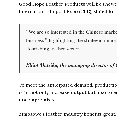
Good Hope Leather Products will be showc
International Import Expo (CIIE), slated fo
“We are so interested in the Chinese marke
business,” highlighting the strategic impo
flourishing leather sector.
Elliot Matsika, the managing director o
To meet the anticipated demand, productio
is to not only increase output but also to 
uncompromised.
Zimbabwe’s leather industry benefits great