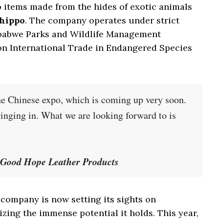
o items made from the hides of exotic animals
 hippo
. The company operates under strict
mbabwe Parks and Wildlife Management
on International Trade in Endangered Species
he Chinese expo, which is coming up very soon.
ringing in. What we are looking forward to is
Good Hope Leather Products
 company is now setting its sights on
zing the immense potential it holds. This year,