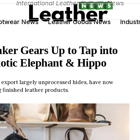
International Leather Industry News
otwear News
Leather Goods News
Indust
er Gears Up to Tap into
otic Elephant & Hippo
export largely unprocessed hides, have now
g finished leather products.