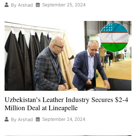
September 25, 2024
By
Arshad
Uzbekistan’s Leather Industry Secures $2-4
Million Deal at Lineapelle
September 24, 2024
By
Arshad