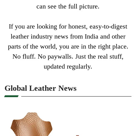
can see the full picture.
If you are looking for honest, easy-to-digest
leather industry news from India and other
parts of the world, you are in the right place.
No fluff. No paywalls. Just the real stuff,
updated regularly.
Global Leather News