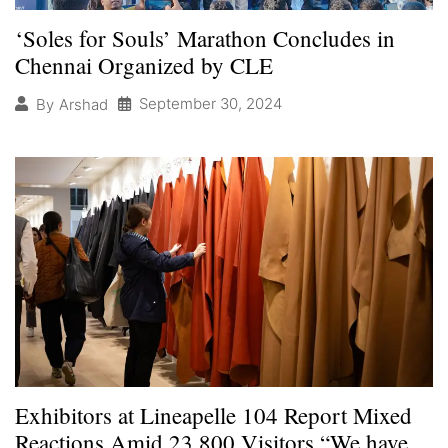
‘Soles for Souls’ Marathon Concludes in
Chennai Organized by CLE
September 30, 2024
By
Arshad
Exhibitors at Lineapelle 104 Report Mixed
Reactions Amid 23,800 Visitors “We have