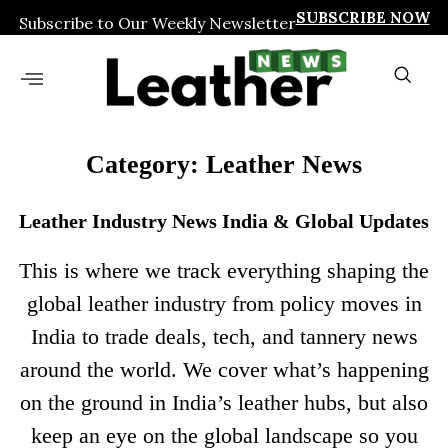
SUBSCRIBE NOW
Subscribe to Our Weekly Newsletter
Category: Leather News
Leather Industry News India & Global Updates
This is where we track everything shaping the
global leather industry from policy moves in
India to trade deals, tech, and tannery news
around the world. We cover what’s happening
on the ground in India’s leather hubs, but also
keep an eye on the global landscape so you