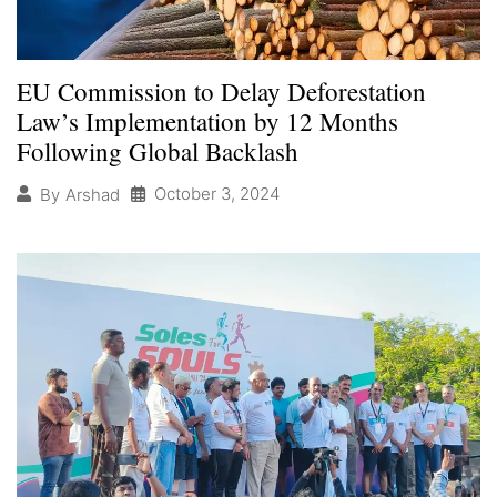
EU Commission to Delay Deforestation
Law’s Implementation by 12 Months
Following Global Backlash
October 3, 2024
By
Arshad