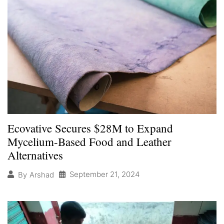
Ecovative Secures $28M to Expand
Mycelium-Based Food and Leather
Alternatives
September 21, 2024
By
Arshad