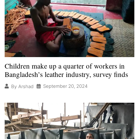
Children make up a quarter of workers in
Bangladesh’s leather industry, survey finds
September 20, 2024
By
Arshad