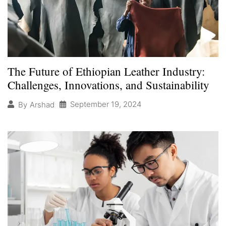
The Future of Ethiopian Leather Industry:
Challenges, Innovations, and Sustainability
September 19, 2024
By
Arshad