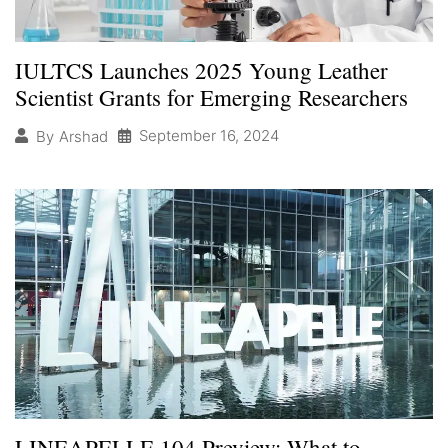
IULTCS Launches 2025 Young Leather
Scientist Grants for Emerging Researchers
September 16, 2024
By
Arshad
LINEAPELLE 104 Preview: What to