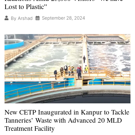
Lost to Plastic”
September 28, 2024
By
Arshad
New CETP Inaugurated in Kanpur to Tackle
Tanneries’ Waste with Advanced 20 MLD
Treatment Facility