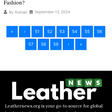
Fashion?
September 13, 2024
By
Arshad
«
‹
51
52
53
54
55
56
57
58
59
›
»
Leathernews.org is your go-to source for global