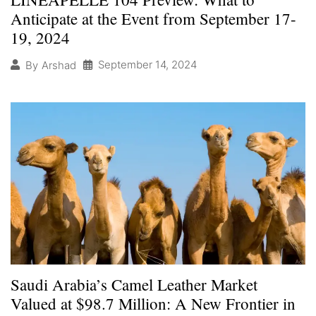
Anticipate at the Event from September 17-
19, 2024
September 14, 2024
By
Arshad
Saudi Arabia’s Camel Leather Market
Valued at $98.7 Million: A New Frontier in