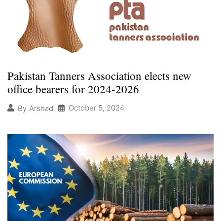
Pakistan Tanners Association elects new
office bearers for 2024-2026
October 5, 2024
By
Arshad