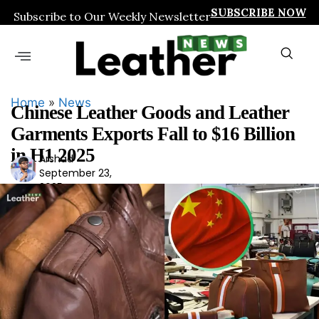
SUBSCRIBE NOW
Subscribe to Our Weekly Newsletter
Home
»
News
Chinese Leather Goods and Leather
Garments Exports Fall to $16 Billion
in H1 2025
Arshad
Ars
September 23,
had
2025