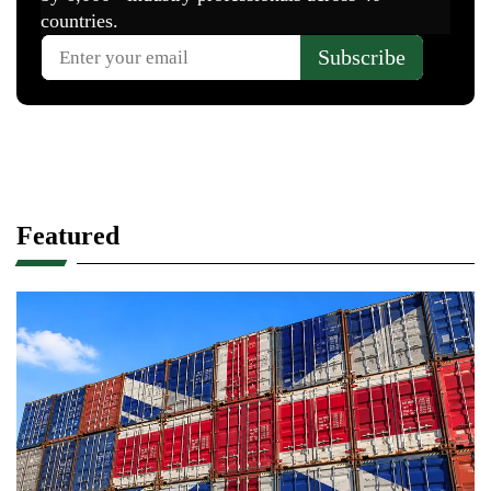
Featured