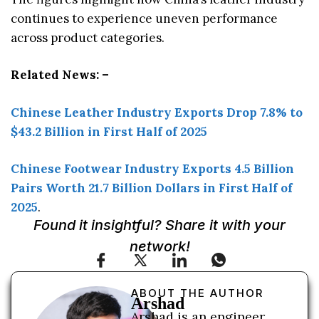
continues to experience uneven performance
across product categories.
Related News: –
Chinese Leather Industry Exports Drop 7.8% to
$43.2 Billion in First Half of 2025
Chinese Footwear Industry Exports 4.5 Billion
Pairs Worth 21.7 Billion Dollars in First Half of
2025
.
Found it insightful? Share it with your
network!
ABOUT THE AUTHOR
Arshad
Arshad is an engineer