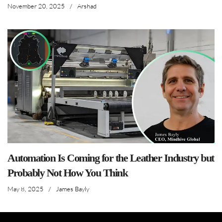
November 20, 2025
/
Arshad
Automation Is Coming for the Leather Industry but
Probably Not How You Think
May 8, 2025
/
James Bayly