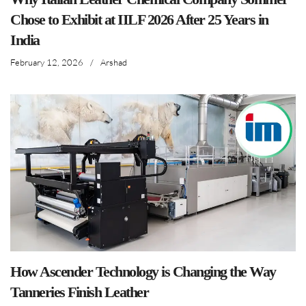
Chose to Exhibit at IILF 2026 After 25 Years in
India
February 12, 2026
/
Arshad
How Ascender Technology is Changing the Way
Tanneries Finish Leather