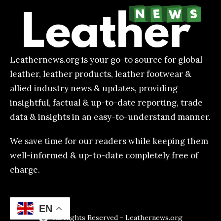
Leathernews.org is your go-to source for global
leather, leather products, leather footwear &
allied industry news & updates, providing
insightful, factual & up-to-date reporting, trade
data & insights in an easy-to-understand manner.
We save time for our readers while keeping them
well-informed & up-to-date completely free of
charge.
EN
All Rights Reserved - Leathernews.org