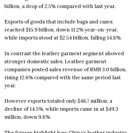
billion, a drop of 2.5% compared with last year.
Exports of goods that include bags and cases
reached $15.9 billion, down 11.2% year-on-year,
while imports stood at $2.54 billion, falling 14.8%.
In contrast the leather garment segment showed
stronger domestic sales. Leather garment
companies posted sales revenue of RMB 3.0 billion,
rising 12.6% compared with the same period last
year.
However exports totaled only $48.7 million, a
decline of 14.5%, while imports came in at $49.3
million, down 9.8%.
The figures highlight how China’s leather industry