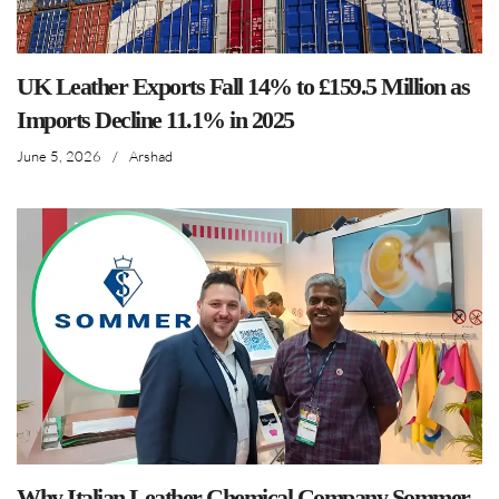
UK Leather Exports Fall 14% to £159.5 Million as
Imports Decline 11.1% in 2025
June 5, 2026
/
Arshad
Why Italian Leather Chemical Company Sommer