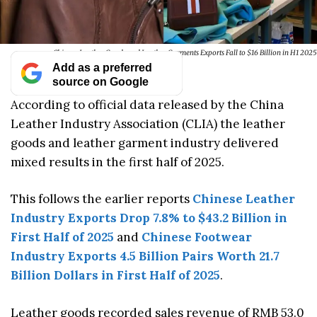
Chinese Leather Goods and Leather Garments Exports Fall to $16 Billion in H1 2025
Add as a preferred
source on Google
According to official data released by the China
Leather Industry Association (CLIA) the leather
goods and leather garment industry delivered
mixed results in the first half of 2025.
This follows the earlier reports
Chinese Leather
Industry Exports Drop 7.8% to $43.2 Billion in
First Half of 2025
and
Chinese Footwear
Industry Exports 4.5 Billion Pairs Worth 21.7
Billion Dollars in First Half of 2025
.
Leather goods recorded sales revenue of RMB 53.0