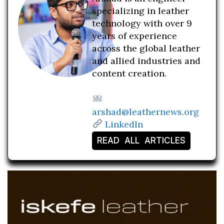
specializing in leather
technology with over 9
years of experience
across the global leather
and allied industries and
content creation.
arshad@leathernews.org
LinkedIn
READ ALL ARTICLES