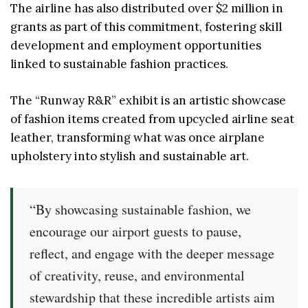
The airline has also distributed over $2 million in
grants as part of this commitment, fostering skill
development and employment opportunities
linked to sustainable fashion practices.
The “Runway R&R” exhibit is an artistic showcase
of fashion items created from upcycled airline seat
leather, transforming what was once airplane
upholstery into stylish and sustainable art.
“By showcasing sustainable fashion, we
encourage our airport guests to pause,
reflect, and engage with the deeper message
of creativity, reuse, and environmental
stewardship that these incredible artists aim