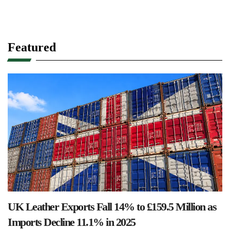
Featured
UK Leather Exports Fall 14% to £159.5 Million as
Imports Decline 11.1% in 2025