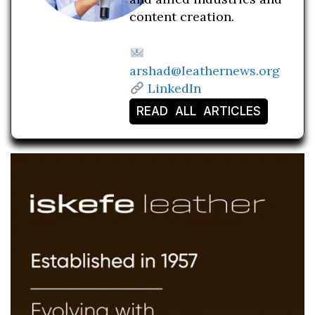
content creation.
arshad@leathernews.org
LinkedIn
READ ALL ARTICLES