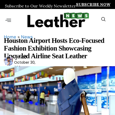
SUBSCRIBE NOW
Subscribe to Our Weekly Newsletter
Home
»
News
Houston Airport Hosts Eco-Focused
Fashion Exhibition Showcasing
Upcycled Airline Seat Leather
Arshad
Ars
October 30,
had
2024