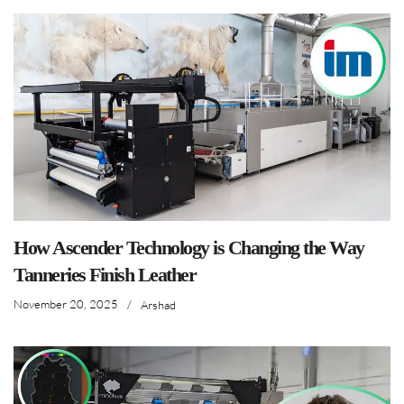
How Ascender Technology is Changing the Way
Tanneries Finish Leather
November 20, 2025
/
Arshad