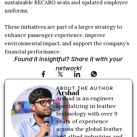
sustainable RECARO seats and updated employee
uniforms.
These initiatives are part of a larger strategy to
enhance passenger experience, improve
environmental impact, and support the company’s
financial performance.
Found it insightful? Share it with your
network!
ABOUT THE AUTHOR
Arshad
Arshad is an engineer
specializing in leather
technology with over 9
years of experience
across the global leather
and allied industries and