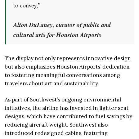
to convey,”
Alton DuLaney, curator of public and
cultural arts for Houston Airports
The display not only represents innovative design
but also emphasizes Houston Airports’ dedication
to fostering meaningful conversations among
travelers about art and sustainability.
As part of Southwest’s ongoing environmental
initiatives, the airline has invested in lighter seat
designs, which have contributed to fuel savings by
reducing aircraft weight. Southwest also
introduced redesigned cabins, featuring