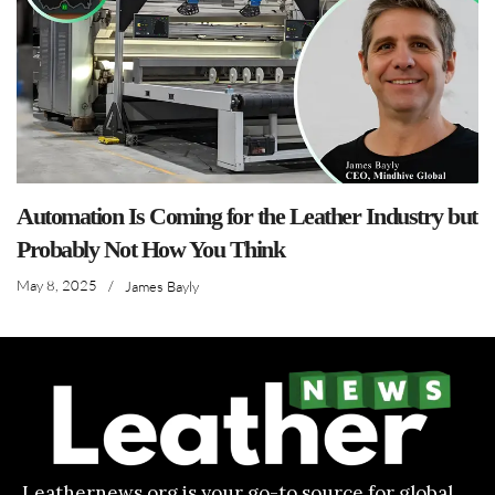
Automation Is Coming for the Leather Industry but
Probably Not How You Think
May 8, 2025
/
James Bayly
Leathernews.org is your go-to source for global