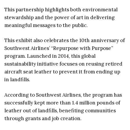
This partnership highlights both environmental
stewardship and the power of art in delivering
meaningful messages to the public.
This exhibit also celebrates the 10th anniversary of
Southwest Airlines’ “Repurpose with Purpose”
program. Launched in 2014, this global
sustainability initiative focuses on reusing retired
aircraft seat leather to prevent it from ending up
in landfills.
According to Southwest Airlines, the program has
successfully kept more than 1.4 million pounds of
leather out of landfills, benefiting communities
through grants and job creation.