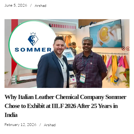
June 5, 2026
/
Arshad
Why Italian Leather Chemical Company Sommer
Chose to Exhibit at IILF 2026 After 25 Years in
India
February 12, 2026
/
Arshad