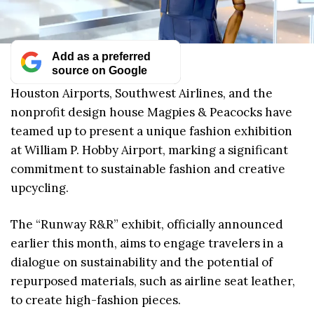
Add as a preferred
source on Google
Houston Airports, Southwest Airlines, and the
nonprofit design house Magpies & Peacocks have
teamed up to present a unique fashion exhibition
at William P. Hobby Airport, marking a significant
commitment to sustainable fashion and creative
upcycling.
The “Runway R&R” exhibit, officially announced
earlier this month, aims to engage travelers in a
dialogue on sustainability and the potential of
repurposed materials, such as airline seat leather,
to create high-fashion pieces.