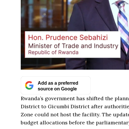
Add as a preferred
source on Google
Rwanda’s government has shifted the plann
District to Gicumbi District after authori
Zone could not host the facility. The upda
budget allocations before the parliamenta