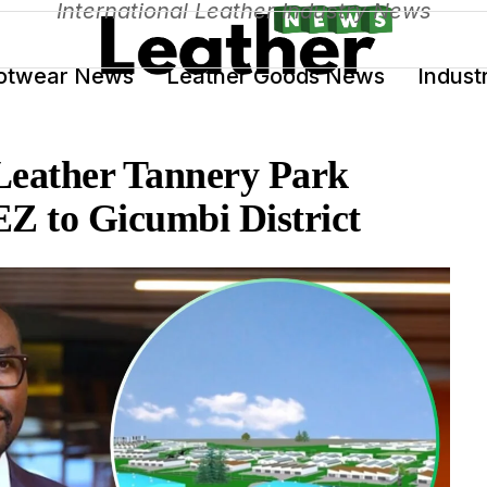
International Leather Industry News
otwear News
Leather Goods News
Indust
Leather Tannery Park
EZ to Gicumbi District