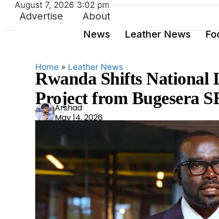
August 7, 2026 3:02 pm
Advertise
About
News
Leather News
Fo
Home
»
Leather News
Rwanda Shifts National 
Project from Bugesera S
Ars
Arshad
May 14, 2026
had