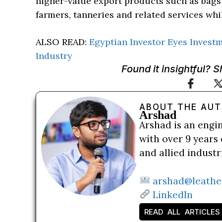
higher-value export products such as bags 
farmers, tanneries and related services whil
ALSO READ:
Egyptian Investor Eyes Invest
Industry
Found it insightful? 
ABOUT THE AU
Arshad
Arshad is an engi
with over 9 years 
and allied indust
arshad@leathe
LinkedIn
READ ALL ARTICLES