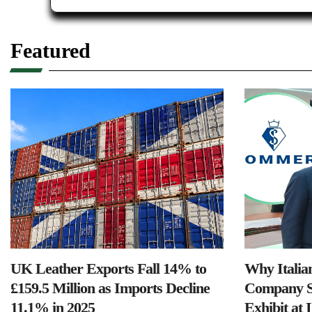
Featured
UK Leather Exports Fall 14% to
Why Italia
£159.5 Million as Imports Decline
Company S
11.1% in 2025
Exhibit at 