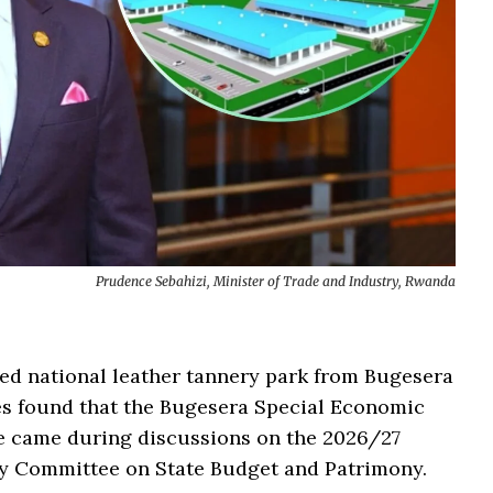
Prudence Sebahizi, Minister of Trade and Industry, Rwanda
ed national leather tannery park from Bugesera
ties found that the Bugesera Special Economic
te came during discussions on the 2026/27
ry Committee on State Budget and Patrimony.