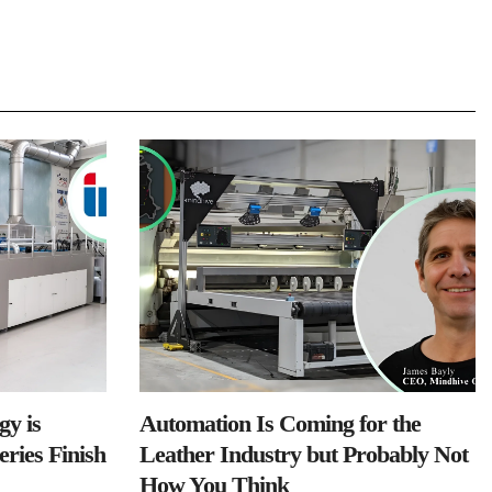
y is
Automation Is Coming for the
ries Finish
Leather Industry but Probably Not
How You Think