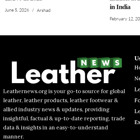
in India
June 5, 2026
/
Arshad
February 12, 2
U
H
N
L
Leathernews.org is your go-to source for global
F
leather, leather products, leather footwear &
allied industry news & updates, providing
L
insightful, factual & up-to-date reporting, trade
E
data & insights in an easy-to-understand
manner.