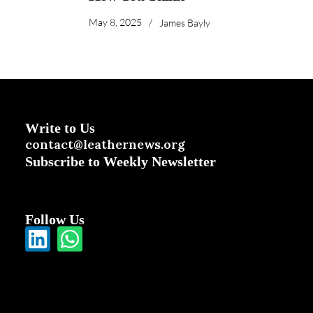
May 8, 2025
/
James Bayly
Write to Us
contact@leathernews.org
Subscribe to Weekly Newsletter
Follow Us