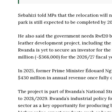
Sebahizi told MPs that the relocation will n
park is still expected to be completed by 2
He also said the government needs Rwf20 bil
leather development project, including the
Rwanda is yet to secure an investor for th
million (~$368,000) for the 2026/27 fiscal y
In 2025, former Prime Minister Édouard Ng
$430 million in annual revenue once fully 
The project is part of Rwanda’s National S
to 2028/2029. Rwanda’s industrial policy fo
sector as a key opportunity for producing 