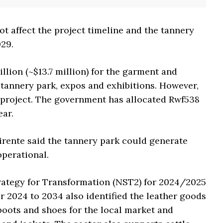
ot affect the project timeline and the tannery
029.
lion (~$13.7 million) for the garment and
 tannery park, expos and exhibitions. However,
e project. The government has allocated Rwf538
ear.
irente said the tannery park could generate
operational.
trategy for Transformation (NST2) for 2024/2025
r 2024 to 2034 also identified the leather goods
boots and shoes for the local market and