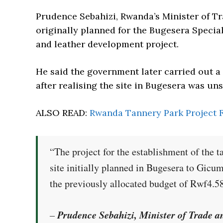
Prudence Sebahizi, Rwanda’s Minister of Tr
originally planned for the Bugesera Speci
and leather development project.
He said the government later carried out a 
after realising the site in Bugesera was uns
ALSO READ:
Rwanda Tannery Park Project F
“The project for the establishment of the t
site initially planned in Bugesera to Gicumb
the previously allocated budget of Rwf4.58
Prudence Sebahizi, Minister of Trade 
–