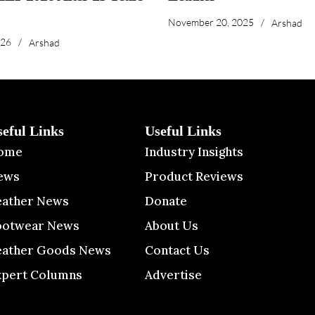
November 20, 2025
/
Arshad
026
/
Arshad
seful Links
Useful Links
ome
Industry Insights
ews
Product Reviews
eather News
Donate
ootwear News
About Us
eather Goods News
Contact Us
xpert Columns
Advertise