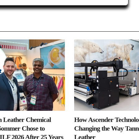
n Leather Chemical
How Ascender Technolog
ommer Chose to
Changing the Way Tanne
IILF 2026 After 25 Years
Leather