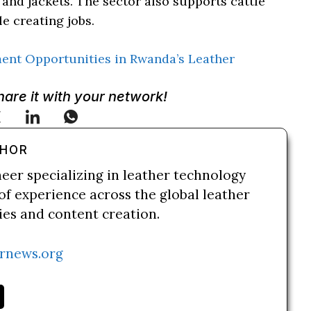
and jackets. The sector also supports cattle
e creating jobs.
ment Opportunities in Rwanda’s Leather
Share it with your network!
THOR
neer specializing in leather technology
of experience across the global leather
ries and content creation.
rnews.org