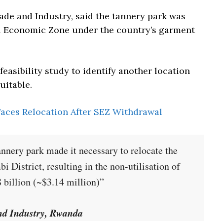
ade and Industry, said the tannery park was
al Economic Zone under the country’s garment
feasibility study to identify another location
uitable.
aces Relocation After SEZ Withdrawal
annery park made it necessary to relocate the
i District, resulting in the non-utilisation of
 billion (~$3.14 million)”
and Industry, Rwanda