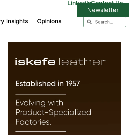
LinkedIn
Contact Us
Newsletter
ry Insights
Opinions